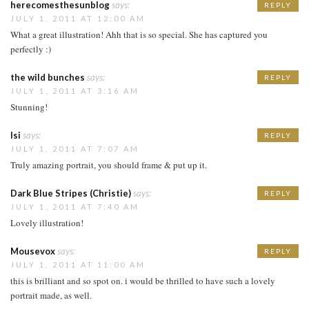
herecomesthesunblog
says:
REPLY
JULY 1, 2011 AT 12:00 AM
What a great illustration! Ahh that is so special. She has captured you
perfectly :)
the wild bunches
says:
REPLY
JULY 1, 2011 AT 3:16 AM
Stunning!
Isi
says:
REPLY
JULY 1, 2011 AT 7:07 AM
Truly amazing portrait, you should frame & put up it.
Dark Blue Stripes (Christie)
says:
REPLY
JULY 1, 2011 AT 7:40 AM
Lovely illustration!
Mousevox
says:
REPLY
JULY 1, 2011 AT 11:00 AM
this is brilliant and so spot on. i would be thrilled to have such a lovely
portrait made, as well.