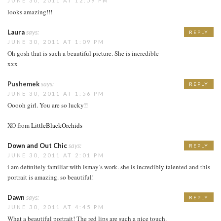
JUNE 30, 2011 AT 12:59 PM
looks amazing!!!
Laura
says:
REPLY
JUNE 30, 2011 AT 1:09 PM
Oh gosh that is such a beautiful picture. She is incredible
xxx
Pushemek
says:
REPLY
JUNE 30, 2011 AT 1:56 PM
Ooooh girl. You are so lucky!!
XO from
LittleBlackOrchids
Down and Out Chic
says:
REPLY
JUNE 30, 2011 AT 2:01 PM
i am definitely familiar with ismay’s work. she is incredibly talented and this
portrait is amazing. so beautiful!
Dawn
says:
REPLY
JUNE 30, 2011 AT 4:45 PM
What a beautiful portrait! The red lips are such a nice touch.