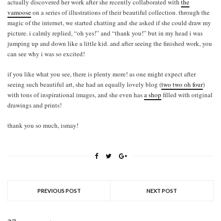
actually discovered her work after she recently collaborated with
the
vamoose
on a series of illustrations of their beautiful collection. through the
magic of the internet, we started chatting and she asked if she could draw my
picture. i calmly replied, “oh yes!” and “thank you!” but in my head i was
jumping up and down like a little kid. and after seeing the finished work, you
can see why i was so excited!
if you like what you see, there is plenty more! as one might expect after
seeing such beautiful art, she had an equally lovely blog (
two two oh four
)
with tons of inspirational images, and she even has
a shop
filled with original
drawings and prints!
thank you so much, ismay!
PREVIOUS POST
NEXT POST