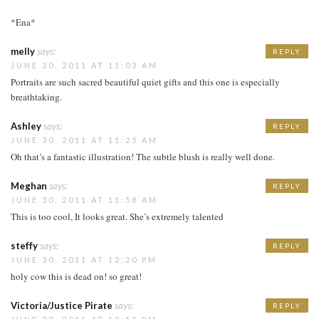
*Ena*
melly
says:
REPLY
JUNE 30, 2011 AT 11:03 AM
Portraits are such sacred beautiful quiet gifts and this one is especially
breathtaking.
Ashley
says:
REPLY
JUNE 30, 2011 AT 11:25 AM
Oh that’s a fantastic illustration! The subtle blush is really well done.
Meghan
says:
REPLY
JUNE 30, 2011 AT 11:58 AM
This is too cool, It looks great. She’s extremely talented
steffy
says:
REPLY
JUNE 30, 2011 AT 12:20 PM
holy cow this is dead on! so great!
Victoria/Justice Pirate
says:
REPLY