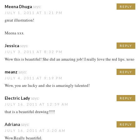
Meena Dhuga
says:
REPLY
JULY 1, 2011 AT 1:21 PM
great illustration!
Meena xxx
Jessica
says:
REPLY
JULY 3, 2011 AT 8:32 PM
Wow this is beautiful! She did an amazing job! I really love the red lips. xoxo
meanz
says:
REPLY
JULY 4, 2011 AT 9:19 PM
Wow, you are lucky and she is amazingly talented!
Electric Lady
says:
REPLY
JULY 16, 2011 AT 12:59 AM
that is a beautiful drawing!!!!!
Adriana
says:
REPLY
JULY 16, 2011 AT 3:20 AM
Wow.Really beautiful.