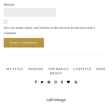
Website
Save my name, email, and website in this browser for the next time I
comment.
MY STYLE
FASHION
THE BASICS
LIFESTYLE
SHOP
ABOUT
calivintage