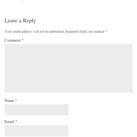
Leave a Reply
Your email address will not be published.
Required fields are marked
*
Comment
*
Name
*
Email
*