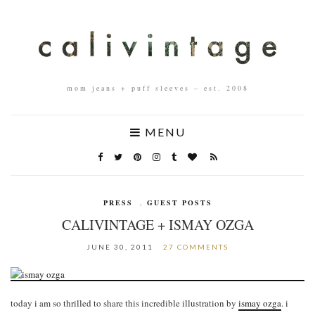
mom jeans + puff sleeves – est. 2008
MENU
PRESS
,
GUEST POSTS
CALIVINTAGE + ISMAY OZGA
JUNE 30, 2011
27 COMMENTS
today i am so thrilled to share this incredible illustration by
ismay ozga
. i