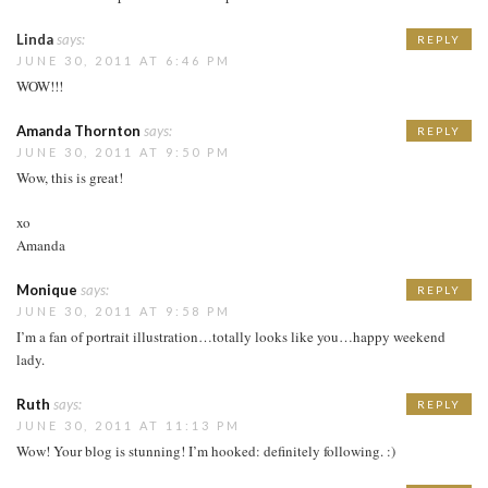
Linda
says:
REPLY
JUNE 30, 2011 AT 6:46 PM
WOW!!!
Amanda Thornton
says:
REPLY
JUNE 30, 2011 AT 9:50 PM
Wow, this is great!
xo
Amanda
Monique
says:
REPLY
JUNE 30, 2011 AT 9:58 PM
I’m a fan of portrait illustration…totally looks like you…happy weekend
lady.
Ruth
says:
REPLY
JUNE 30, 2011 AT 11:13 PM
Wow! Your blog is stunning! I’m hooked: definitely following. :)