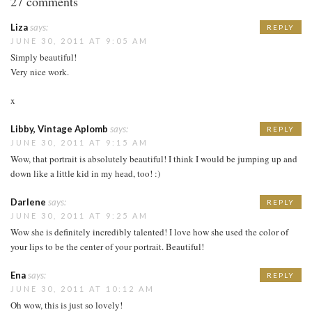
27 comments
Liza
says:
REPLY
JUNE 30, 2011 AT 9:05 AM
Simply beautiful!
Very nice work.
x
Libby, Vintage Aplomb
says:
REPLY
JUNE 30, 2011 AT 9:15 AM
Wow, that portrait is absolutely beautiful! I think I would be jumping up and
down like a little kid in my head, too! :)
Darlene
says:
REPLY
JUNE 30, 2011 AT 9:25 AM
Wow she is definitely incredibly talented! I love how she used the color of
your lips to be the center of your portrait. Beautiful!
Ena
says:
REPLY
JUNE 30, 2011 AT 10:12 AM
Oh wow, this is just so lovely!