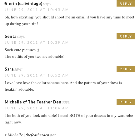
erin (calivintage)
says:
REPLY
JUNE 29, 2011 AT 10:45 AM
oh, how exciting! you should shoot me an email if you have any time to meet
up during your trip!
Senta
says:
REPLY
JUNE 29, 2011 AT 10:39 AM
Such cute pictures ;)
The outfits of you two are adorable!
Sara
says:
REPLY
JUNE 29, 2011 AT 10:52 AM
Love love love the color scheme here. And the pattern of your dress is
freakin’ adorable.
Michelle of The Feather Den
says:
REPLY
JUNE 29, 2011 AT 11:04 AM
The both of you look adorable! I need BOTH of your dresses in my wardrobe
right now.
x
Michelle
|
thefeatherden.net