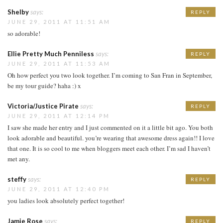
Shelby
says:
REPLY
JUNE 29, 2011 AT 11:51 AM
so adorable!
Ellie Pretty Much Penniless
says:
REPLY
JUNE 29, 2011 AT 11:53 AM
Oh how perfect you two look together. I’m coming to San Fran in September,
be my tour guide? haha :) x
Victoria/Justice Pirate
says:
REPLY
JUNE 29, 2011 AT 12:14 PM
I saw she made her entry and I just commented on it a little bit ago. You both
look adorable and beautiful. you’re wearing that awesome dress again!! I love
that one. It is so cool to me when bloggers meet each other. I’m sad I haven’t
met any.
steffy
says:
REPLY
JUNE 29, 2011 AT 12:40 PM
you ladies look absolutely perfect together!
Jamie Rose
says:
REPLY