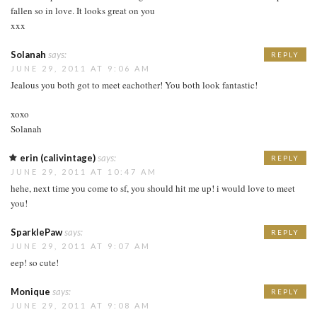
fallen so in love. It looks great on you
xxx
Solanah
says:
REPLY
JUNE 29, 2011 AT 9:06 AM
Jealous you both got to meet eachother! You both look fantastic!
xoxo
Solanah
erin (calivintage)
says:
REPLY
JUNE 29, 2011 AT 10:47 AM
hehe, next time you come to sf, you should hit me up! i would love to meet
you!
SparklePaw
says:
REPLY
JUNE 29, 2011 AT 9:07 AM
eep! so cute!
Monique
says:
REPLY
JUNE 29, 2011 AT 9:08 AM