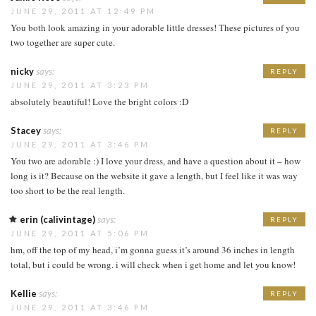
JUNE 29, 2011 AT 12:49 PM
You both look amazing in your adorable little dresses! These pictures of you
two together are super cute.
nicky
says:
REPLY
JUNE 29, 2011 AT 3:23 PM
absolutely beautiful! Love the bright colors :D
Stacey
says:
REPLY
JUNE 29, 2011 AT 3:46 PM
You two are adorable :) I love your dress, and have a question about it – how
long is it? Because on the website it gave a length, but I feel like it was way
too short to be the real length.
erin (calivintage)
says:
REPLY
JUNE 29, 2011 AT 5:06 PM
hm, off the top of my head, i’m gonna guess it’s around 36 inches in length
total, but i could be wrong. i will check when i get home and let you know!
Kellie
says:
REPLY
JUNE 29, 2011 AT 3:46 PM