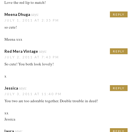
Love the red lip to match!
Meena Dhuga
says:
REPLY
JULY 1, 2011 AT 2:35 PM
so cute!
Meena xxx
Red Mera Vintage
says:
REPLY
JULY 2, 2011 AT 7:43 PM
So cute! You both look lovely!
x
Jessica
says:
REPLY
JULY 3, 2011 AT 11:40 PM
You two are too adorable together. Double trouble in deed!
xx
Jessica
laura
says:
REPLY