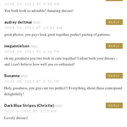
JUNE 30, 2011 AT 4:50 AM
You both look so adorable! Amazing dresses!
audrey dettmar
says:
REPLY
JUNE 30, 2011 AT 10:31 AM
great photos. you guys look great together. perfect pairing of patterns.
megannielsen
says:
REPLY
JUNE 30, 2011 AT 2:36 PM
oh my goodness you two look so cute together! I adore both your dresses –
and i can’t believe how well you co-ordinated!
Roxanne
says:
REPLY
JUNE 30, 2011 AT 3:32 PM
Holy goodness, you guys are too perfect!! Everything about these correspond
delightfully!
Dark Blue Stripes (Christie)
says:
REPLY
JULY 1, 2011 AT 7:15 AM
Lovely dresses!