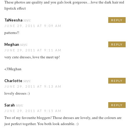
These photos are quality and you gals look gorgeous…love the dark hair red
lipstick effect
TaNeesha
says:
REPLY
JUNE 29, 2011 AT 9:09 AM
patterns!!
Meghan
says:
REPLY
JUNE 29, 2011 AT 9:11 AM
very cute dresses, love the meet up!
<3Meghan
Charlotte
says:
REPLY
JUNE 29, 2011 AT 9:13 AM
lovely dresses :)
Sarah
says:
REPLY
JUNE 29, 2011 AT 9:15 AM
Two of my favourite bloggers! Those dresses are lovely, and the colours are
just perfect together. You both look adorable. :)