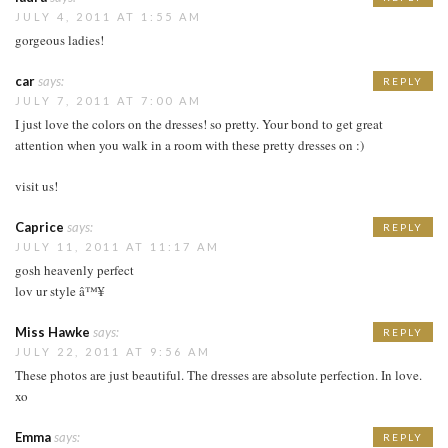
JULY 4, 2011 AT 1:55 AM
gorgeous ladies!
car
says:
REPLY
JULY 7, 2011 AT 7:00 AM
I just love the colors on the dresses! so pretty. Your bond to get great
attention when you walk in a room with these pretty dresses on :)
visit us!
Caprice
says:
REPLY
JULY 11, 2011 AT 11:17 AM
gosh heavenly perfect
lov ur style â™¥
Miss Hawke
says:
REPLY
JULY 22, 2011 AT 9:56 AM
These photos are just beautiful. The dresses are absolute perfection. In love.
xo
Emma
says:
REPLY