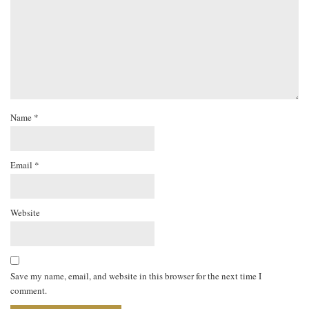
Name
*
Email
*
Website
Save my name, email, and website in this browser for the next time I
comment.