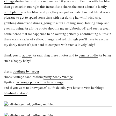
vintage
during her visit to san francisco! if you are not familiar with her blog,
then
go check it out
right this instant! she shares the most adorable
family
outfit photos
on her blog, and yes, they are just as perfect in real life! it was a
pleasure to get to spend some time with her during her whirlwind trip,
grabbing dinner and drinks, going to a fun clothing swap, talking shop, and
even stopping for a little photo shoot in my neighborhood! and such a great
coincidence that we happened to be wearing perfectly coordinating outfits in
these warm shades of yellow, orange, and red. though you’ll have to excuse
my dorky faces; it’s just hard to compete with such a lovely lady!
thank you to
aubrey
for snapping these photos and to
gemma birdie
for being
such a happy baby!
dress:
boutique by jaeger
shoes: vintage candies from
pretty penny vintage
lipstick:
ysl rouge pur couture in le orange
and if you want to know james’ outfit details, you have to visit her blog:
bleubird vintage
!