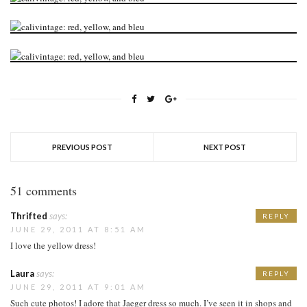
PREVIOUS POST
NEXT POST
51 comments
Thrifted
says:
REPLY
JUNE 29, 2011 AT 8:51 AM
I love the yellow dress!
Laura
says:
REPLY
JUNE 29, 2011 AT 9:01 AM
Such cute photos! I adore that Jaeger dress so much. I’ve seen it in shops and