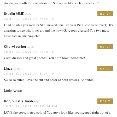
Awww, you both look so adorable! She seems like such a sweet girl!
Studio MME
says:
REPLY
JUNE 29, 2011 AT 5:56 PM
I had no idea you were in SF! I moved here last year (San Jose to be exact). It’s
amazing to see who lives around me now! Gorgeous dresses! You two must
have had an amazing chat.
Cheryl parker
says:
REPLY
JUNE 29, 2011 AT 7:20 PM
Great dresses and great photos! You both look incredible!
Linzy
says:
REPLY
JUNE 29, 2011 AT 8:04 PM
SO so so cute! I love the cut and color of both dresses. Adorable!
Little Acorns
Bonjour it's Jinah
says:
REPLY
JUNE 29, 2011 AT 10:34 PM
LOVE the coordinated colors! You guys look like you stepped right out of a