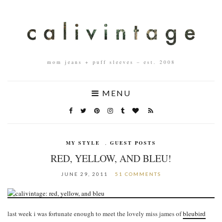
mom jeans + puff sleeves – est. 2008
MENU
MY STYLE
,
GUEST POSTS
RED, YELLOW, AND BLEU!
JUNE 29, 2011
51 COMMENTS
last week i was fortunate enough to meet the lovely miss james of
bleubird