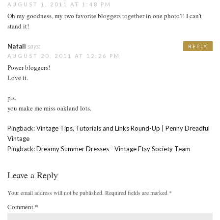
AUGUST 1, 2011 AT 1:48 PM
Oh my goodness, my two favorite bloggers together in one photo?! I can’t
stand it!
Natali
says:
REPLY
AUGUST 20, 2011 AT 12:26 PM
Power bloggers!
Love it.
p.s.
you make me miss oakland lots.
Pingback:
Vintage Tips, Tutorials and Links Round-Up | Penny Dreadful
Vintage
Pingback:
Dreamy Summer Dresses - Vintage Etsy Society Team
Leave a Reply
Your email address will not be published.
Required fields are marked
*
Comment
*