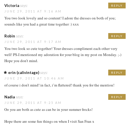
Victoria
says:
REPLY
JUNE 29, 2011 AT 9:16 AM
You two look lovely and so content! I adore the dresses on both of you;
sounds like you had a great time together :) xxx
Robin
says:
REPLY
JUNE 29, 2011 AT 9:17 AM
You two look so cute together! Your dresses compliment each other very
well! PS-I mentioned my adoration for your blog in my post on Monday. ;-)
Hope you don’t mind.
erin (calivintage)
says:
REPLY
JUNE 29, 2011 AT 10:46 AM
of course i don’t mind! in fact, i’m flattered! thank you for the mention!
Nadia
says:
REPLY
JUNE 29, 2011 AT 9:25 AM
Oo you are both as cute as can be in your summer frocks!
Hope there are some fun things on when I visit San Fran x