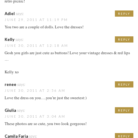
retro picnic!
Adiel
says:
REPLY
JUNE 29, 2011 AT 11:19 PM
You two are a couple of dolls. Love the dresses!
Kelly
says:
REPLY
JUNE 30, 2011 AT 12:18 AM
Gosh you girls are just cute as buttons! Love your vintage dresses & red lips
…
Kelly xo
renee
says:
REPLY
JUNE 30, 2011 AT 2:56 AM
Love the dress on you….you’re just the sweetest:)
Giulia
says:
REPLY
JUNE 30, 2011 AT 3:04 AM
These photos are so cute, you two look gorgeous!
Camila Faria
says:
REPLY