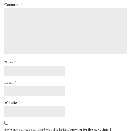
Comment
*
Name
*
Email
*
Website
Save my name, email, and website in this browser for the next time I