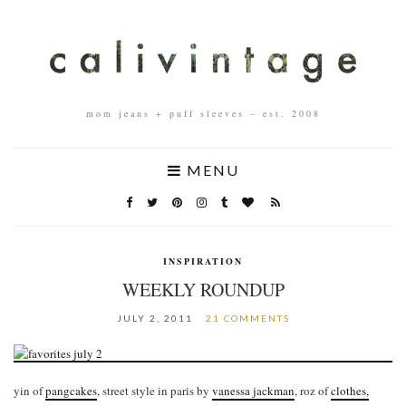
mom jeans + puff sleeves – est. 2008
MENU
INSPIRATION
WEEKLY ROUNDUP
JULY 2, 2011
21 COMMENTS
yin of
pangcakes
, street style in paris by
vanessa jackman
, roz of
clothes,