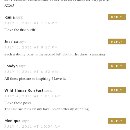
XOXO
Rania
says:
REPLY
JULY 3, 2011 AT 1:26 PM
I love the first outfit!
Jessica
says:
REPLY
JULY 3, 2011 AT 8:37 PM
Such a strong pose in the second left photo. Her dress is amazing!
Londyn
says:
REPLY
JULY 4, 2011 AT 6:32 AM
All these pics are so inspiring!! Love it.
Wild Things Run Fast
says:
REPLY
JULY 4, 2011 AT 10:10 AM
I love these posts.
The last two pics are my fave.. so effortlessly stunning.
Monique
says:
REPLY
JULY 4, 2011 AT 10:54 AM