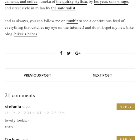
cameras, and coffee
, funeka of
the quirky stylista
, by
les yeux sans visage
,
and street style in milan by
the sartorialist
.
and as always, you can follow me on
tumblr
to see a continuous feed of
everything that catches my eye on the internet! and don’t forget my new bike
blog,
bikes + babes
!
PREVIOUS POST
NEXT POST
21 comments
stefania
says:
REPLY
JULY 2, 2011 AT 12:25 PM
lovely looks:)
xoxo
Darlene
says:
REPLY