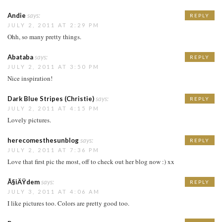
Andie
says:
REPLY
JULY 2, 2011 AT 2:29 PM
Ohh, so many pretty things.
Abataba
says:
REPLY
JULY 2, 2011 AT 3:50 PM
Nice inspiration!
Dark Blue Stripes (Christie)
says:
REPLY
JULY 2, 2011 AT 4:15 PM
Lovely pictures.
herecomesthesunblog
says:
REPLY
JULY 2, 2011 AT 7:36 PM
Love that first pic the most, off to check out her blog now :) xx
Ã§iÄŸdem
says:
REPLY
JULY 3, 2011 AT 4:06 AM
I like pictures too. Colors are pretty good too.