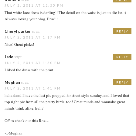
JULY 2, 2011 AT 12:55 PM
That white lace dress is darling!! The detail on the waist is just to die for. :)
Always loving your blog, Erin!!!
Cheryl parker
says:
REPLY
JULY 2, 2011 AT 1:17 PM
Nice! Great picks!
Jade
says:
REPLY
JULY 2, 2011 AT 1:30 PM
I liked the dress with the print!
Meghan
says:
REPLY
JULY 2, 2011 AT 1:41 PM
haha dand I have the last pic prepped for street style sunday, and I loved that
top right pic from all the pretty birds, too! Great minds and wannabe great
minds think alike, huh?
Off to check out this Roz…
<3Meghan