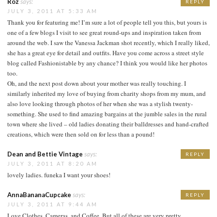
Roz
says:
REPLY
JULY 3, 2011 AT 5:33 AM
Thank you for featuring me! I’m sure a lot of people tell you this, but yours is
one of a few blogs I visit to see great round-ups and inspiration taken from
around the web. I saw the Vanessa Jackman shot recently, which I really liked,
she has a great eye for detail and outfits. Have you come across a street style
blog called Fashionistable by any chance? I think you would like her photos
too.
Oh, and the next post down about your mother was really touching. I
similarly inherited my love of buying from charity shops from my mum, and
also love looking through photos of her when she was a stylish twenty-
something. She used to find amazing bargains at the jumble sales in the rural
town where she lived – old ladies donating their balldresses and hand-crafted
creations, which were then sold on for less than a pound!
Dean and Bettie Vintage
says:
REPLY
JULY 3, 2011 AT 8:20 AM
lovely ladies. funeka I want your shoes!
AnnaBananaCupcake
says:
REPLY
JULY 3, 2011 AT 9:44 AM
Love Clothes, Cameras, and Coffee. But all of these are very pretty.