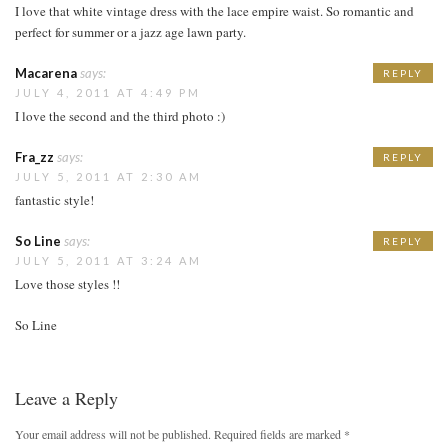
I love that white vintage dress with the lace empire waist. So romantic and
perfect for summer or a jazz age lawn party.
Macarena
says:
REPLY
JULY 4, 2011 AT 4:49 PM
I love the second and the third photo :)
Fra_zz
says:
REPLY
JULY 5, 2011 AT 2:30 AM
fantastic style!
So Line
says:
REPLY
JULY 5, 2011 AT 3:24 AM
Love those styles !!
So Line
Leave a Reply
Your email address will not be published.
Required fields are marked
*