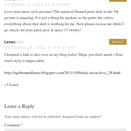
OCTOBER 4, 2011 AT 8:40 AM
Love your street style pictures! The nautical themed print skirt in the 5th
picture is amazing. I’ve got a thing for anchors so the print, the colors,
everything about that skirt is working for me. Now please excuse me while I
go check out your guest post at space 15 twenty!
Leney
says:
REPLY
OCTOBER 28, 2011 AT 10:57 AM
I featured a link to this over on my blog today! Hope you don’t mind:) Your
street style is impeccable.
http://agirlnamedleney.blogspot.com/2011/10/friday-im-in-love_28.html
<3 Leney
Leave a Reply
Your email address will not be published.
Required fields are marked
*
Comment
*