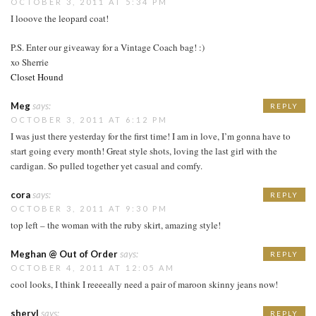
OCTOBER 3, 2011 AT 5:34 PM
I looove the leopard coat!
P.S. Enter our giveaway for a Vintage Coach bag! :)
xo Sherrie
Closet Hound
Meg
says:
REPLY
OCTOBER 3, 2011 AT 6:12 PM
I was just there yesterday for the first time! I am in love, I’m gonna have to
start going every month! Great style shots, loving the last girl with the
cardigan. So pulled together yet casual and comfy.
cora
says:
REPLY
OCTOBER 3, 2011 AT 9:30 PM
top left – the woman with the ruby skirt, amazing style!
Meghan @ Out of Order
says:
REPLY
OCTOBER 4, 2011 AT 12:05 AM
cool looks, I think I reeeeally need a pair of maroon skinny jeans now!
sheryl
says:
REPLY