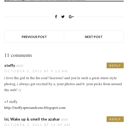
PREVIOUS POST
NEXT POST
11 comments
steffy
says:
REPLY
OCTOBER 3, 2011 AT 9:10 AM
i love the girl in the fur coat! luscious! and you’re such a great street style
photog, i always get excited by a. your photos and b. your picks from around
the web! :)
<3 steffy
http://steffysprosandcons.blogspot.com
Isi, Wake up & smell the azahar
says:
REPLY
OCTOBER 3, 2011 AT 11:09 AM