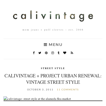
mom jeans + puff sleeves – est. 2008
MENU
STREET STYLE
CALIVINTAGE + PROJECT URBAN RENEWAL:
VINTAGE STREET STYLE
OCTOBER 3, 2011
11 COMMENTS