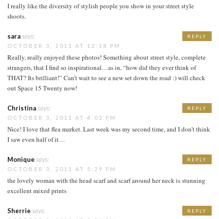
I really like the diversity of stylish people you show in your street style
shoots.
sara
says:
REPLY
OCTOBER 3, 2011 AT 12:18 PM
Really, really enjoyed these photos! Something about street style, complete
strangers, that I find so inspirational…as in, “how did they ever think of
THAT? Its brilliant!” Can’t wait to see a new set down the road :) will check
out Space 15 Twenty now!
Christina
says:
REPLY
OCTOBER 3, 2011 AT 4:02 PM
Nice! I love that flea market. Last week was my second time, and I don’t think
I saw even half of it…
Monique
says:
REPLY
OCTOBER 3, 2011 AT 5:29 PM
the lovely woman with the head scarf and scarf around her neck is stunning
excellent mixed prints
Sherrie
says:
REPLY