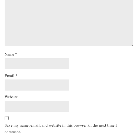
Name
*
Email
*
Website
Save my name, email, and website in this browser for the next time I
comment.