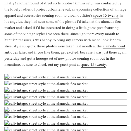
finally! another round of street style photos! for this set, i was contacted by
the lovely ladies of project urban renewal, an upcoming collection of vintage
apparel and accessories coming soon to urban outfitter’s
space 15 twenty
in
los angeles. they had seen some of the photos i’d taken at the alameda flea
market and asked if i’d be interested in doing a little guest post featuring
some of the vintage styles i’ve seen there. since i go there every month to
hunt for treasures, i was happy to bring my camera with me to look for new
street style subjects. these photos were taken last month at the
alameda point
antiques faire
, and if you like them, get excited, because i was just there again
yesterday and got a huuuge set of new photos coming soon. but in the
meantime, be sure to check out my guest post at
space 15 twenty
.