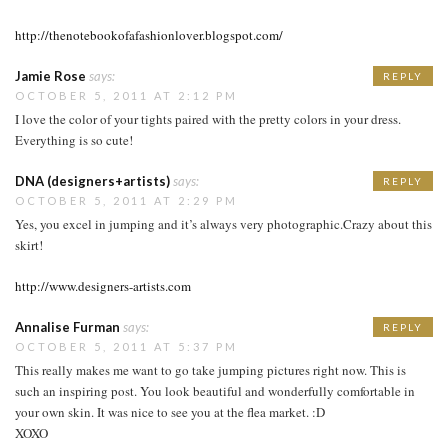
http://thenotebookofafashionlover.blogspot.com/
Jamie Rose
says:
REPLY
OCTOBER 5, 2011 AT 2:12 PM
I love the color of your tights paired with the pretty colors in your dress.
Everything is so cute!
DNA (designers+artists)
says:
REPLY
OCTOBER 5, 2011 AT 2:29 PM
Yes, you excel in jumping and it’s always very photographic.Crazy about this
skirt!
http://www.designers-artists.com
Annalise Furman
says:
REPLY
OCTOBER 5, 2011 AT 5:37 PM
This really makes me want to go take jumping pictures right now. This is
such an inspiring post. You look beautiful and wonderfully comfortable in
your own skin. It was nice to see you at the flea market. :D
XOXO