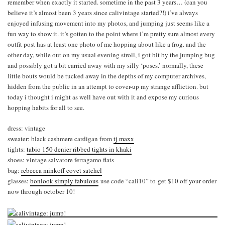
remember when exactly it started. sometime in the past 3 years… (can you
believe it’s almost been 3 years since calivintage started?!) i’ve always
enjoyed infusing movement into my photos, and jumping just seems like a
fun way to show it. it’s gotten to the point where i’m pretty sure almost every
outfit post has at least one photo of me hopping about like a frog. and the
other day, while out on my usual evening stroll, i got bit by the jumping bug
and possibly got a bit carried away with my silly ‘poses.’ normally, these
little bouts would be tucked away in the depths of my computer archives,
hidden from the public in an attempt to cover-up my strange affliction. but
today i thought i might as well have out with it and expose my curious
hopping habits for all to see.
dress: vintage
sweater: black cashmere cardigan from
tj maxx
tights:
tabio 150 denier ribbed tights in khaki
shoes: vintage salvatore ferragamo flats
bag:
rebecca minkoff covet satchel
glasses:
bonlook simply fabulous
use code “cali10” to get $10 off your order
now through october 10!