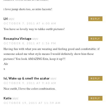
i love jump shots too, so retro lacoste!
LH
says:
REPLY
OCTOBER 7, 2011 AT 6:00 AM
You have so lovely way to tahke outfit pictures!
Rosaspina Vintage
says:
REPLY
OCTOBER 8, 2011 AT 1:56 PM
Having fun with what you are wearing and feeling good and comfortable: if
someone asked me what style means I would definitely show him these
pictures! You look AMAZING Erin, keep it up!!!
Ale
x
Isi, Wake up & smell the azahar
says:
REPLY
OCTOBER 9, 2011 AT 9:40 AM
Nice outfit, I love the color combination.
Katie
says:
REPLY
OCTOBER 19, 2011 AT 11:59 AM