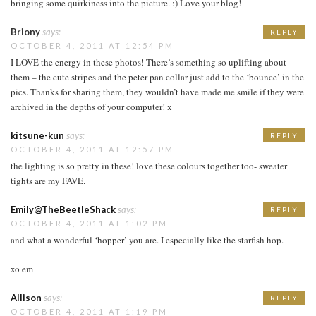
bringing some quirkiness into the picture. :) Love your blog!
Briony
says:
REPLY
OCTOBER 4, 2011 AT 12:54 PM
I LOVE the energy in these photos! There’s something so uplifting about
them – the cute stripes and the peter pan collar just add to the ‘bounce’ in the
pics. Thanks for sharing them, they wouldn’t have made me smile if they were
archived in the depths of your computer! x
kitsune-kun
says:
REPLY
OCTOBER 4, 2011 AT 12:57 PM
the lighting is so pretty in these! love these colours together too- sweater
tights are my FAVE.
Emily@TheBeetleShack
says:
REPLY
OCTOBER 4, 2011 AT 1:02 PM
and what a wonderful ‘hopper’ you are. I especially like the starfish hop.
xo em
Allison
says:
REPLY
OCTOBER 4, 2011 AT 1:19 PM