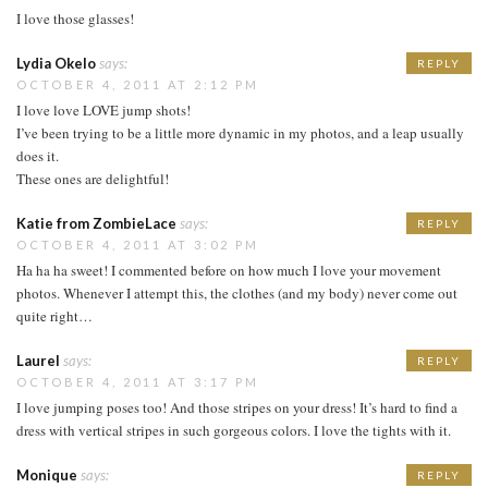
I love those glasses!
Lydia Okelo
says:
REPLY
OCTOBER 4, 2011 AT 2:12 PM
I love love LOVE jump shots!
I’ve been trying to be a little more dynamic in my photos, and a leap usually
does it.
These ones are delightful!
Katie from ZombieLace
says:
REPLY
OCTOBER 4, 2011 AT 3:02 PM
Ha ha ha sweet! I commented before on how much I love your movement
photos. Whenever I attempt this, the clothes (and my body) never come out
quite right…
Laurel
says:
REPLY
OCTOBER 4, 2011 AT 3:17 PM
I love jumping poses too! And those stripes on your dress! It’s hard to find a
dress with vertical stripes in such gorgeous colors. I love the tights with it.
Monique
says:
REPLY