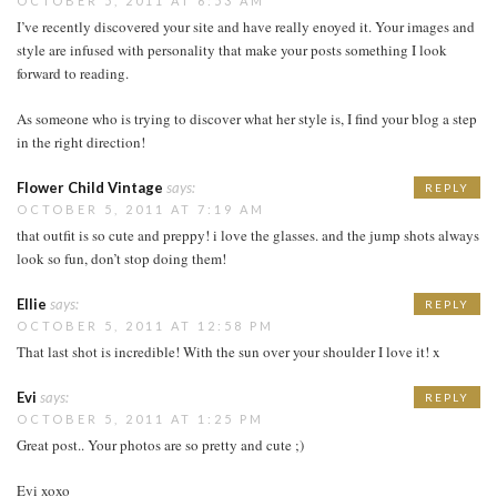
OCTOBER 5, 2011 AT 6:53 AM
I’ve recently discovered your site and have really enoyed it. Your images and
style are infused with personality that make your posts something I look
forward to reading.
As someone who is trying to discover what her style is, I find your blog a step
in the right direction!
Flower Child Vintage
says:
REPLY
OCTOBER 5, 2011 AT 7:19 AM
that outfit is so cute and preppy! i love the glasses. and the jump shots always
look so fun, don’t stop doing them!
Ellie
says:
REPLY
OCTOBER 5, 2011 AT 12:58 PM
That last shot is incredible! With the sun over your shoulder I love it! x
Evi
says:
REPLY
OCTOBER 5, 2011 AT 1:25 PM
Great post.. Your photos are so pretty and cute ;)
Evi xoxo