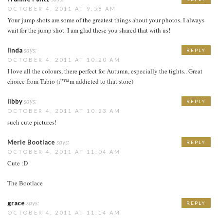
OCTOBER 4, 2011 AT 9:58 AM
Your jump shots are some of the greatest things about your photos. I always
wait for the jump shot. I am glad these you shared that with us!
linda
says:
REPLY
OCTOBER 4, 2011 AT 10:20 AM
I love all the colours, there perfect for Autumn, especially the tights.. Great
choice from Tabio (i”™m addicted to that store)
libby
says:
REPLY
OCTOBER 4, 2011 AT 10:23 AM
such cute pictures!
Merle Bootlace
says:
REPLY
OCTOBER 4, 2011 AT 11:04 AM
Cute :D
The Bootlace
grace
says:
REPLY
OCTOBER 4, 2011 AT 11:14 AM