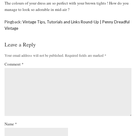
The colours of your dress are so perfect with your brown tights ! How do you
manage to look so adorable in mid-air ?
Pingback:
Vintage Tips, Tutorials and Links Round-Up | Penny Dreadful
Vintage
Leave a Reply
Your email address will not be published.
Required fields are marked
*
Comment
*
Name
*