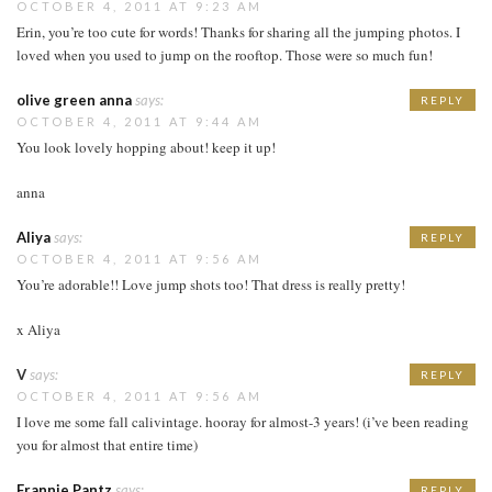
OCTOBER 4, 2011 AT 9:23 AM
Erin, you’re too cute for words! Thanks for sharing all the jumping photos. I
loved when you used to jump on the rooftop. Those were so much fun!
olive green anna
says:
REPLY
OCTOBER 4, 2011 AT 9:44 AM
You look lovely hopping about! keep it up!
anna
Aliya
says:
REPLY
OCTOBER 4, 2011 AT 9:56 AM
You’re adorable!! Love jump shots too! That dress is really pretty!
x Aliya
V
says:
REPLY
OCTOBER 4, 2011 AT 9:56 AM
I love me some fall calivintage. hooray for almost-3 years! (i’ve been reading
you for almost that entire time)
Frannie Pantz
says:
REPLY