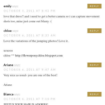
emily
says:
REPLY
OCTOBER 5, 2011 AT 8:42 PM
love that dress!! and i need to get a better camera so i can capture movement
shots too, mine just come out blurry :(
chloe
says:
REPLY
OCTOBER 6, 2011 AT 8:35 AM
Love the variations of the jumping photos! Love it.
xoxooo
chloe **
http://flowerponychloe.blogspot.com
Ariane
says:
REPLY
OCTOBER 6, 2011 AT 9:47 AM
Very nice as usual- you are one of the best!
Ariane
Bianca
says:
REPLY
OCTOBER 6, 2011 AT 7:10 PM
JEEZUS YOUR HAIR IS ADORBS!