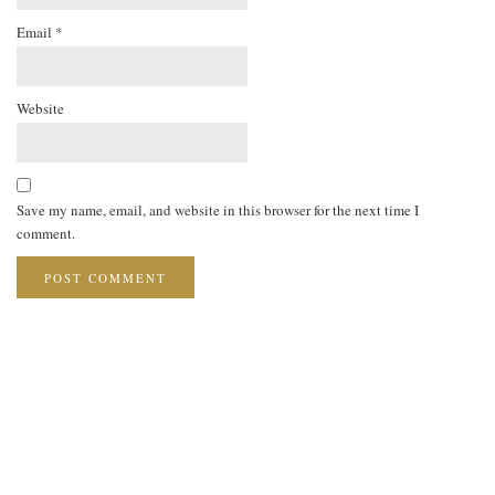
Email
*
Website
Save my name, email, and website in this browser for the next time I
comment.