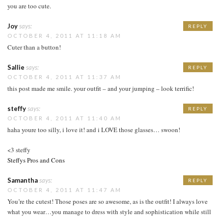
you are too cute.
Joy
says:
REPLY
OCTOBER 4, 2011 AT 11:18 AM
Cuter than a button!
Sallie
says:
REPLY
OCTOBER 4, 2011 AT 11:37 AM
this post made me smile. your outfit – and your jumping – look terrific!
steffy
says:
REPLY
OCTOBER 4, 2011 AT 11:40 AM
haha youre too silly, i love it! and i LOVE those glasses… swoon!
<3 steffy
Steffys Pros and Cons
Samantha
says:
REPLY
OCTOBER 4, 2011 AT 11:47 AM
You’re the cutest! Those poses are so awesome, as is the outfit! I always love
what you wear…you manage to dress with style and sophistication while still