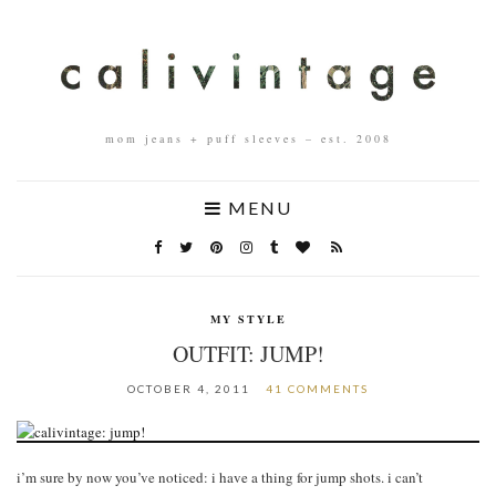
mom jeans + puff sleeves – est. 2008
MENU
MY STYLE
OUTFIT: JUMP!
OCTOBER 4, 2011
41 COMMENTS
i’m sure by now you’ve noticed: i have a thing for jump shots. i can’t