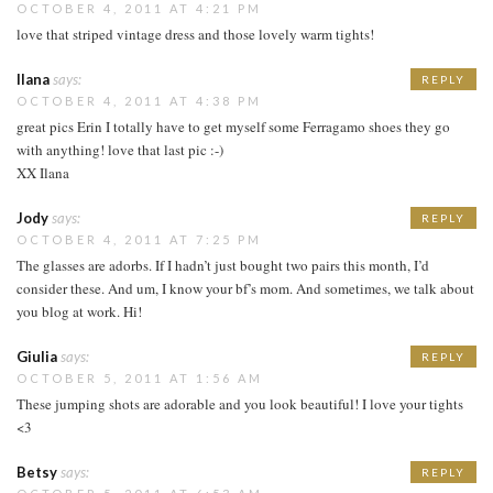
OCTOBER 4, 2011 AT 4:21 PM
love that striped vintage dress and those lovely warm tights!
Ilana
says:
REPLY
OCTOBER 4, 2011 AT 4:38 PM
great pics Erin I totally have to get myself some Ferragamo shoes they go
with anything! love that last pic :-)
XX Ilana
Jody
says:
REPLY
OCTOBER 4, 2011 AT 7:25 PM
The glasses are adorbs. If I hadn’t just bought two pairs this month, I’d
consider these. And um, I know your bf’s mom. And sometimes, we talk about
you blog at work. Hi!
Giulia
says:
REPLY
OCTOBER 5, 2011 AT 1:56 AM
These jumping shots are adorable and you look beautiful! I love your tights
<3
Betsy
says:
REPLY