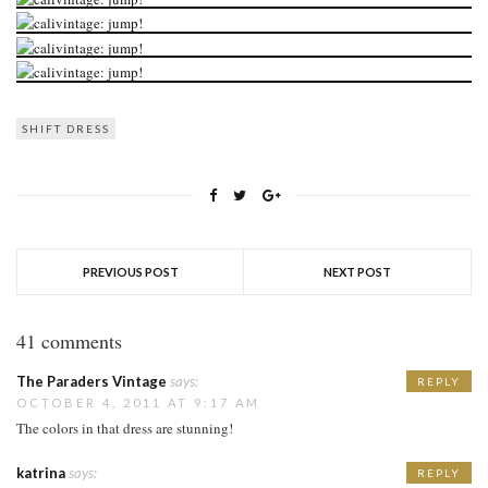
SHIFT DRESS
PREVIOUS POST
NEXT POST
41 comments
The Paraders Vintage
says:
REPLY
OCTOBER 4, 2011 AT 9:17 AM
The colors in that dress are stunning!
katrina
says:
REPLY