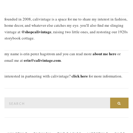
founded in 2008, calivintage is a space for me to share my interest in fashion,
home decor, and whatever else catches my eye. you'll also find me slinging
@shopcalivintage
vintage at
, raising two little ones, and restoring our 1920s
storybook cottage.
about me here
my name is erin perez hagstrom and you can read more
or
erin@calivintage.com
email me at
.
click here
interested in partnering with calivintage?
for more information.
Search
SEAR
for: