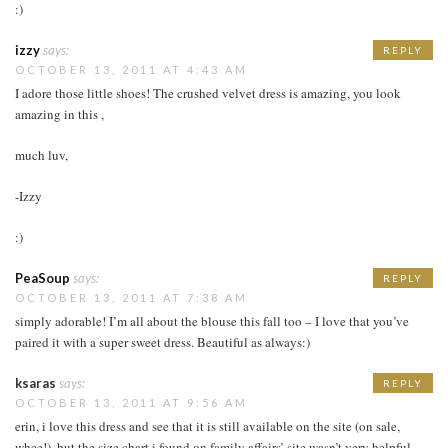
:)
izzy
says:
REPLY
OCTOBER 13, 2011 AT 4:43 AM
I adore those little shoes! The crushed velvet dress is amazing, you look
amazing in this ,
much luv,
-Izzy
:)
PeaSoup
says:
REPLY
OCTOBER 13, 2011 AT 7:38 AM
simply adorable! I’m all about the blouse this fall too – I love that you’ve
paired it with a super sweet dress. Beautiful as always:)
ksaras
says:
REPLY
OCTOBER 13, 2011 AT 9:56 AM
erin, i love this dress and see that it is still available on the site (on sale,
whee!). but the size chart i found on family affairs’ site wasn’t very helpful…