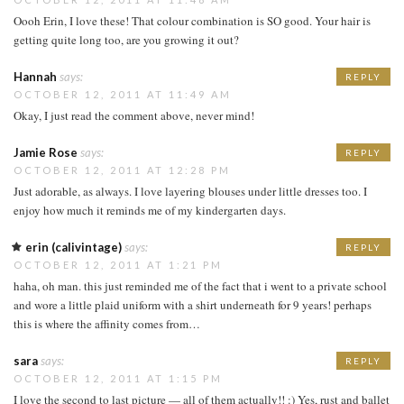
Oooh Erin, I love these! That colour combination is SO good. Your hair is
getting quite long too, are you growing it out?
Hannah
says:
REPLY
OCTOBER 12, 2011 AT 11:49 AM
Okay, I just read the comment above, never mind!
Jamie Rose
says:
REPLY
OCTOBER 12, 2011 AT 12:28 PM
Just adorable, as always. I love layering blouses under little dresses too. I
enjoy how much it reminds me of my kindergarten days.
erin (calivintage)
says:
REPLY
OCTOBER 12, 2011 AT 1:21 PM
haha, oh man. this just reminded me of the fact that i went to a private school
and wore a little plaid uniform with a shirt underneath for 9 years! perhaps
this is where the affinity comes from…
sara
says:
REPLY
OCTOBER 12, 2011 AT 1:15 PM
I love the second to last picture — all of them actually!! :) Yes, rust and ballet