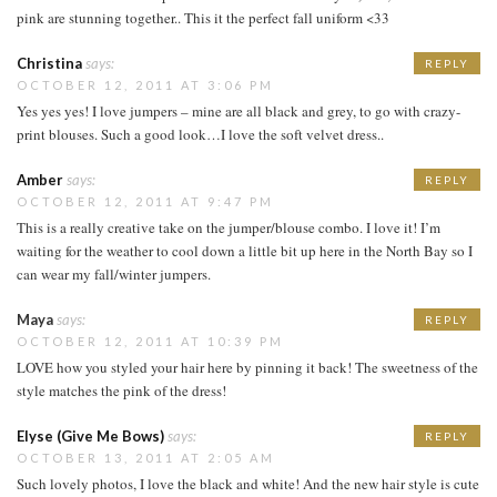
pink are stunning together.. This it the perfect fall uniform <33
Christina
says:
REPLY
OCTOBER 12, 2011 AT 3:06 PM
Yes yes yes! I love jumpers – mine are all black and grey, to go with crazy-
print blouses. Such a good look…I love the soft velvet dress..
Amber
says:
REPLY
OCTOBER 12, 2011 AT 9:47 PM
This is a really creative take on the jumper/blouse combo. I love it! I’m
waiting for the weather to cool down a little bit up here in the North Bay so I
can wear my fall/winter jumpers.
Maya
says:
REPLY
OCTOBER 12, 2011 AT 10:39 PM
LOVE how you styled your hair here by pinning it back! The sweetness of the
style matches the pink of the dress!
Elyse (Give Me Bows)
says:
REPLY
OCTOBER 13, 2011 AT 2:05 AM
Such lovely photos, I love the black and white! And the new hair style is cute