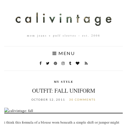
mom jeans + puff sleeves – est. 2008
MENU
MY STYLE
OUTFIT: FALL UNIFORM
OCTOBER 12, 2011
30 COMMENTS
i think this formula of a blouse worn beneath a simple shift or jumper might