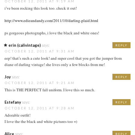
OCTOBER 12, 2011 AT 9:19 AM
i’ve been rocking this look too. check it out!
http://www.edieandandy.com/2011/10/darling-plaid.html
ps gorgeous photographs, i love the black and white ones!
erin (calivintage)
says:
REPLY
OCTOBER 12, 2011 AT 9:31 AM
eep! that’s such a cute look! and super cool that you got the jumper from
diane of darling vintage! she lives only a few blocks from me!
Joy
says:
REPLY
OCTOBER 12, 2011 AT 9:21 AM
This is THE PERFECT fall uniform. I love this so much.
Estefany
says:
REPLY
OCTOBER 12, 2011 AT 9:28 AM
Adorable outfit!
I love the the black and white pictures too =)
Alice
says:
REPLY