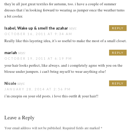
they’re all just great textiles for autumn, too. i have a couple of summer
dresses that i’m looking forward to wearing as jumper once the weather turns
a bit cooler.
Isabel, Wake up & smell the azahar
says:
REPLY
OCTOBER 16, 2011 AT 9:34 AM
Really like this layering idea, it’s so useful to make the most of a small closet.
mariah
says:
REPLY
OCTOBER 19, 2011 AT 6:19 PM
your hair looks perfect, like always. and i completely agree with you on the
blouse under jumpers. i can’t bring myself to wear anything else!
Nicole
says:
REPLY
JANUARY 28, 2014 AT 2:56 PM
i’m creepin on your old posts. i love this outfit & your hair!!
Leave a Reply
Your email address will not be published.
Required fields are marked
*