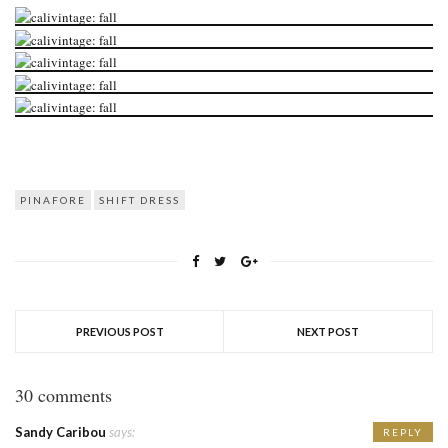
PINAFORE
SHIFT DRESS
PREVIOUS POST
NEXT POST
30 comments
Sandy Caribou
says:
REPLY