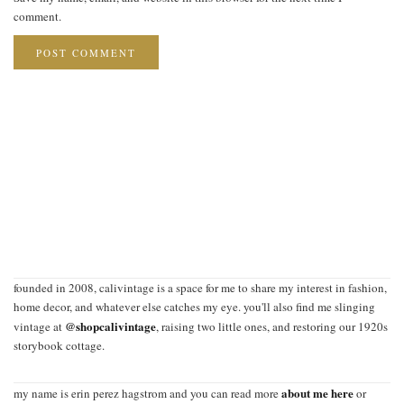
comment.
founded in 2008, calivintage is a space for me to share my interest in fashion,
home decor, and whatever else catches my eye. you'll also find me slinging
@shopcalivintage
vintage at
, raising two little ones, and restoring our 1920s
storybook cottage.
about me here
my name is erin perez hagstrom and you can read more
or