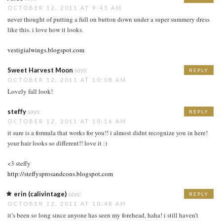
OCTOBER 12, 2011 AT 9:45 AM
never thought of putting a full on button down under a super summery dress
like this. i love how it looks.
vestigialwings.blogspot.com
Sweet Harvest Moon
says:
REPLY
OCTOBER 12, 2011 AT 10:08 AM
Lovely fall look!
steffy
says:
REPLY
OCTOBER 12, 2011 AT 10:16 AM
it sure is a formula that works for you!! i almost didnt recognize you in here!
your hair looks so different!! love it :)
<3 steffy
http://steffysprosandcons.blogspot.com
erin (calivintage)
says:
REPLY
OCTOBER 12, 2011 AT 10:48 AM
it’s been so long since anyone has seen my forehead, haha! i still haven’t