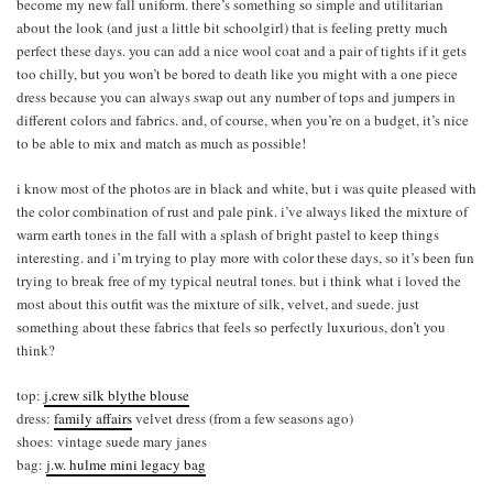
become my new fall uniform. there’s something so simple and utilitarian
about the look (and just a little bit schoolgirl) that is feeling pretty much
perfect these days. you can add a nice wool coat and a pair of tights if it gets
too chilly, but you won’t be bored to death like you might with a one piece
dress because you can always swap out any number of tops and jumpers in
different colors and fabrics. and, of course, when you’re on a budget, it’s nice
to be able to mix and match as much as possible!
i know most of the photos are in black and white, but i was quite pleased with
the color combination of rust and pale pink. i’ve always liked the mixture of
warm earth tones in the fall with a splash of bright pastel to keep things
interesting. and i’m trying to play more with color these days, so it’s been fun
trying to break free of my typical neutral tones. but i think what i loved the
most about this outfit was the mixture of silk, velvet, and suede. just
something about these fabrics that feels so perfectly luxurious, don’t you
think?
top:
j.crew silk blythe blouse
dress:
family affairs
velvet dress (from a few seasons ago)
shoes: vintage suede mary janes
bag:
j.w. hulme mini legacy bag