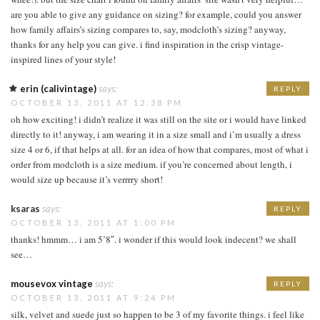
are you able to give any guidance on sizing? for example, could you answer
how family affairs’s sizing compares to, say, modcloth’s sizing? anyway,
thanks for any help you can give. i find inspiration in the crisp vintage-
inspired lines of your style!
erin (calivintage)
says:
REPLY
OCTOBER 13, 2011 AT 12:38 PM
oh how exciting! i didn’t realize it was still on the site or i would have linked
directly to it! anyway, i am wearing it in a size small and i’m usually a dress
size 4 or 6, if that helps at all. for an idea of how that compares, most of what i
order from modcloth is a size medium. if you’re concerned about length, i
would size up because it’s verrrry short!
ksaras
says:
REPLY
OCTOBER 13, 2011 AT 1:00 PM
thanks! hmmm… i am 5’8″. i wonder if this would look indecent? we shall
see…
mousevox vintage
says:
REPLY
OCTOBER 13, 2011 AT 9:24 PM
silk, velvet and suede just so happen to be 3 of my favorite things. i feel like