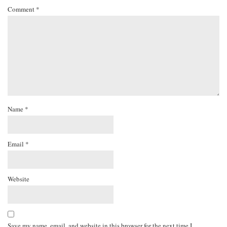
Comment
*
Name
*
Email
*
Website
Save my name, email, and website in this browser for the next time I