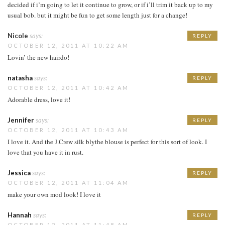
decided if i’m going to let it continue to grow, or if i’ll trim it back up to my
usual bob. but it might be fun to get some length just for a change!
Nicole
says:
REPLY
OCTOBER 12, 2011 AT 10:22 AM
Lovin’ the new hairdo!
natasha
says:
REPLY
OCTOBER 12, 2011 AT 10:42 AM
Adorable dress, love it!
Jennifer
says:
REPLY
OCTOBER 12, 2011 AT 10:43 AM
I love it. And the J.Crew silk blythe blouse is perfect for this sort of look. I
love that you have it in rust.
Jessica
says:
REPLY
OCTOBER 12, 2011 AT 11:04 AM
make your own mod look! I love it
Hannah
says:
REPLY
OCTOBER 12, 2011 AT 11:48 AM