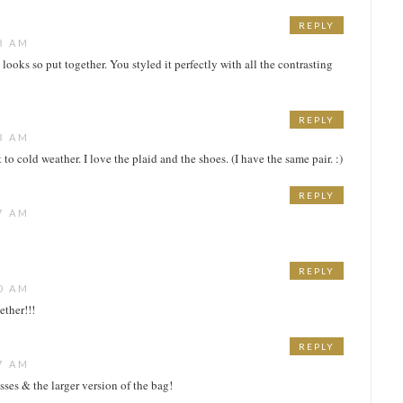
REPLY
8 AM
et looks so put together. You styled it perfectly with all the contrasting
REPLY
3 AM
ot to cold weather. I love the plaid and the shoes. (I have the same pair. :)
REPLY
7 AM
REPLY
0 AM
ether!!!
REPLY
7 AM
asses & the larger version of the bag!