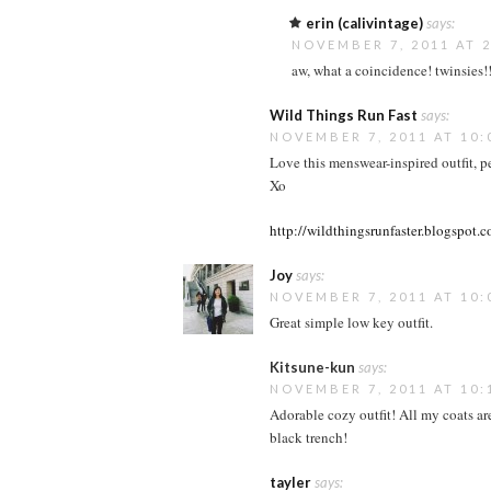
erin (calivintage)
says:
NOVEMBER 7, 2011 AT 2
aw, what a coincidence! twinsies!!
Wild Things Run Fast
says:
NOVEMBER 7, 2011 AT 10:
Love this menswear-inspired outfit, per
Xo
http://wildthingsrunfaster.blogspot.
Joy
says:
NOVEMBER 7, 2011 AT 10:
Great simple low key outfit.
Kitsune-kun
says:
NOVEMBER 7, 2011 AT 10:
Adorable cozy outfit! All my coats ar
black trench!
tayler
says: