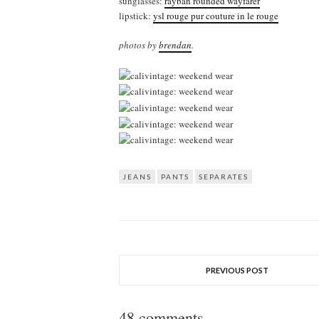
sunglasses:
rayban rounded wayfarer
lipstick:
ysl rouge pur couture in le rouge
photos by
brendan
.
JEANS
PANTS
SEPARATES
PREVIOUS POST
48 comments