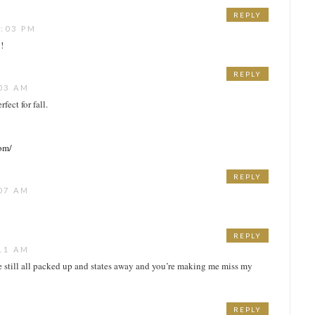
REPLY
:03 PM
!
REPLY
03 AM
fect for fall.
com/
REPLY
07 AM
REPLY
11 AM
e still all packed up and states away and you’re making me miss my
REPLY