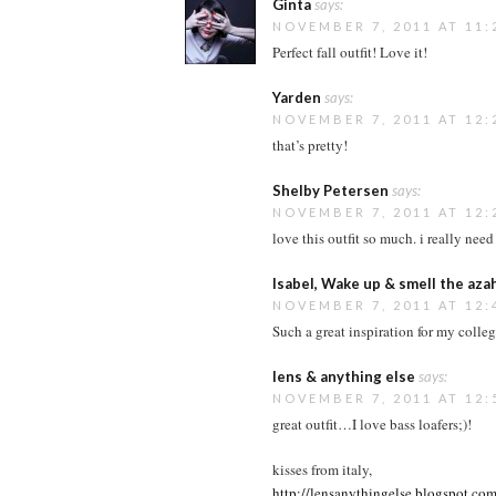
Ginta
says:
NOVEMBER 7, 2011 AT 11:
Perfect fall outfit! Love it!
Yarden
says:
NOVEMBER 7, 2011 AT 12:
that’s pretty!
Shelby Petersen
says:
NOVEMBER 7, 2011 AT 12:
love this outfit so much. i really need
Isabel, Wake up & smell the aza
NOVEMBER 7, 2011 AT 12:
Such a great inspiration for my college
lens & anything else
says:
NOVEMBER 7, 2011 AT 12:
great outfit…I love bass loafers;)!
kisses from italy,
http://lensanythingelse.blogspot.com