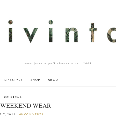
mom jeans + puff sleeves – est. 2008
LIFESTYLE
SHOP
ABOUT
MY STYLE
: WEEKEND WEAR
 7, 2011
48 COMMENTS