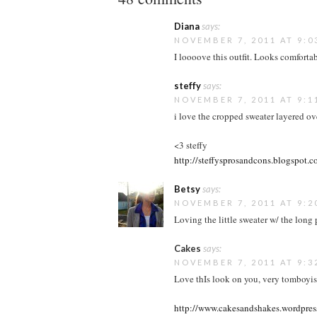
Diana
says:
NOVEMBER 7, 2011 AT 9:0
I loooove this outfit. Looks comfortabl
steffy
says:
NOVEMBER 7, 2011 AT 9:1
i love the cropped sweater layered ove
<3 steffy
http://steffysprosandcons.blogspot.
Betsy
says:
NOVEMBER 7, 2011 AT 9:2
Loving the little sweater w/ the long p
Cakes
says:
NOVEMBER 7, 2011 AT 9:3
Love thIs look on you, very tomboyish
http://www.cakesandshakes.wordpre