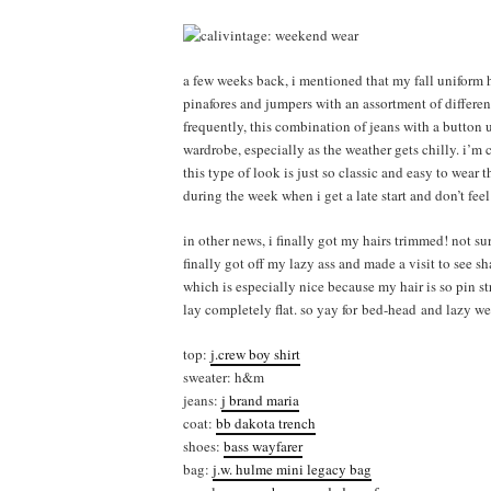
a few weeks back, i mentioned that my fall uniform 
pinafores and jumpers with an assortment of differen
frequently, this combination of jeans with a button 
wardrobe, especially as the weather gets chilly. i’m 
this type of look is just so classic and easy to wear
during the week when i get a late start and don’t feel
in other news, i finally got my hairs trimmed! not su
finally got off my lazy ass and made a visit to see 
which is especially nice because my hair is so pin str
lay completely flat. so yay for bed-head and lazy w
top:
j.crew boy shirt
sweater: h&m
jeans:
j brand maria
coat:
bb dakota trench
shoes:
bass wayfarer
bag:
j.w. hulme mini legacy bag