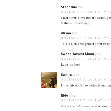
Stephanie
says:
NOVEMBER 7, 2011 AT 9:3
Great outfit! I love that it’s casual, y
textures. Tres classy :)
Alison
says:
NOVEMBER 7, 2011 AT 9:4
This is such a fall perfect outfit for n
Sweet Harvest Moon
says:
NOVEMBER 7, 2011 AT 9:4
Love this look!
Samira
says:
NOVEMBER 7, 2011 AT 9:5
I love this outfit!! so perfectly put tog
libby
says:
NOVEMBER 7, 2011 AT 9:5
this is so cute! i have the same sungl