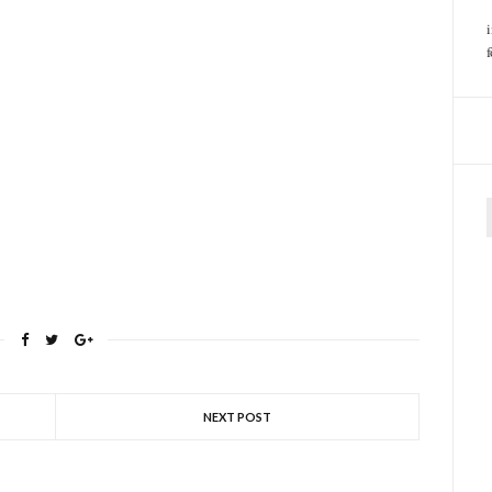
f
NEXT POST