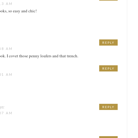
13 AM
ooks, so easy and chic!
REPLY
48 AM
ook. I covet those penny loafers and that trench.
REPLY
01 AM
ys:
REPLY
07 AM