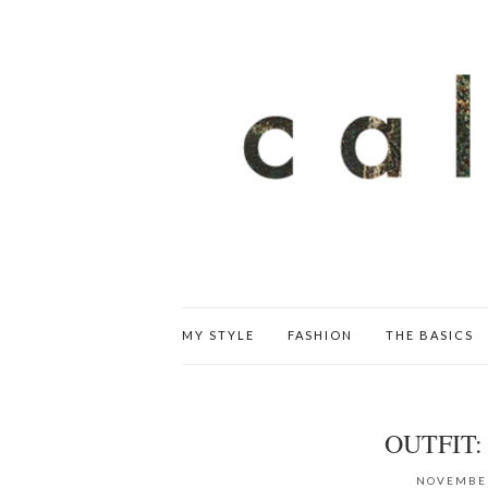
MY STYLE
FASHION
THE BASICS
OUTFIT
NOVEMBER