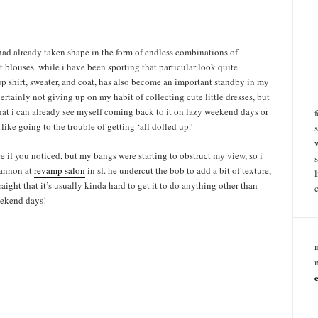
had already taken shape in the form of endless combinations of
t blouses. while i have been sporting that particular look quite
up shirt, sweater, and coat, has also become an important standby in my
certainly not giving up on my habit of collecting cute little dresses, but
 that i can already see myself coming back to it on lazy weekend days or
 like going to the trouble of getting ‘all dolled up.’
re if you noticed, but my bangs were starting to obstruct my view, so i
shannon at
revamp salon
in sf. he undercut the bob to add a bit of texture,
aight that it’s usually kinda hard to get it to do anything other than
eekend days!