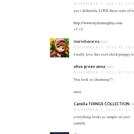
NOVEMBER 7, 2011 AT 10:
yea i definitely LOVE these sorts of l
http://www.styleinterplay.com
<3 <3
mariebayarea
says:
NOVEMBER 7, 2011 AT 10:
I really love this cool chick/preppy l
olive green anna
says:
NOVEMBER 7, 2011 AT 11:
You look so charming!!!
anna
Camilla THINGS COLLECTION
sa
NOVEMBER 7, 2011 AT 11:
everything looks so simple on you!
camilla