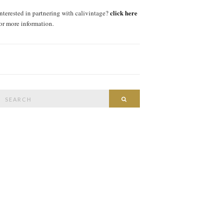
click here
interested in partnering with calivintage?
for more information.
Search
SEARCH
or: