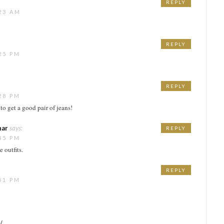
REPLY
23 AM
REPLY
25 PM
REPLY
28 PM
 to get a good pair of jeans!
har
says:
REPLY
45 PM
 outfits.
REPLY
51 PM
/