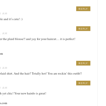
REPLY
3 AM
e and it’s cute! :)
REPLY
1 AM
r the plaid blouse!! and yay for your haircut… it is perfect!
com
REPLY
0 AM
laid shirt. And the hair? Totally hot! You are rockin’ this outfit!!
REPLY
2 AM
 yet chic! Your new hairdo is great!
ss.com