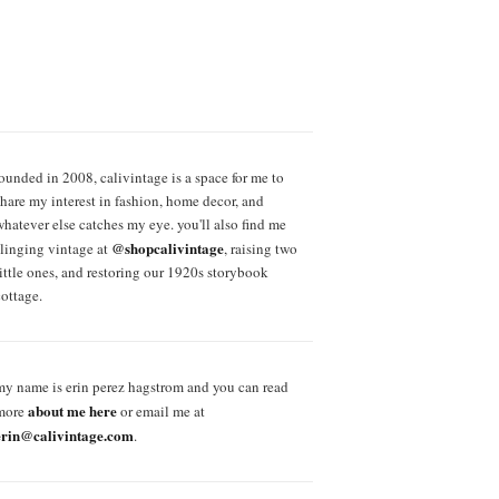
founded in 2008, calivintage is a space for me to
share my interest in fashion, home decor, and
whatever else catches my eye. you'll also find me
@shopcalivintage
slinging vintage at
, raising two
little ones, and restoring our 1920s storybook
cottage.
my name is erin perez hagstrom and you can read
about me here
more
or email me at
erin@calivintage.com
.