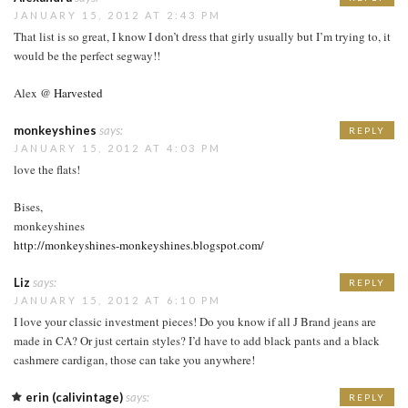
JANUARY 15, 2012 AT 2:43 PM
That list is so great, I know I don’t dress that girly usually but I’m trying to, it
would be the perfect segway!!
Alex @
Harvested
monkeyshines
says:
REPLY
JANUARY 15, 2012 AT 4:03 PM
love the flats!
Bises,
monkeyshines
http://monkeyshines-monkeyshines.blogspot.com/
Liz
says:
REPLY
JANUARY 15, 2012 AT 6:10 PM
I love your classic investment pieces! Do you know if all J Brand jeans are
made in CA? Or just certain styles? I’d have to add black pants and a black
cashmere cardigan, those can take you anywhere!
erin (calivintage)
says:
REPLY