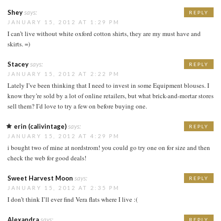
Shey
says:
REPLY
JANUARY 15, 2012 AT 1:29 PM
I can’t live without white oxford cotton shirts, they are my must have and
skirts. =)
Stacey
says:
REPLY
JANUARY 15, 2012 AT 2:22 PM
Lately I’ve been thinking that I need to invest in some Equipment blouses. I
know they’re sold by a lot of online retailers, but what brick-and-mortar stores
sell them? I’d love to try a few on before buying one.
erin (calivintage)
says:
REPLY
JANUARY 15, 2012 AT 4:29 PM
i bought two of mine at nordstrom! you could go try one on for size and then
check the web for good deals!
Sweet Harvest Moon
says:
REPLY
JANUARY 15, 2012 AT 2:35 PM
I don’t think I’ll ever find Vera flats where I live :(
Alexandra
says:
REPLY