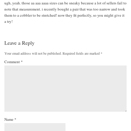
ugh, yeah. those aa aaa aaaa sizes can be sneaky because a lot of sellers fail to
note that measurement. i recently bought a pair that was too narrow and took
them to a cobbler to be stretched! now they fit perfectly, so you might give it
a try!
Leave a Reply
Your email address will not be published.
Required fields are marked
*
Comment
*
Name
*