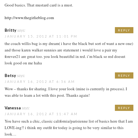
Good basics. That mustard card is a must.
http://www.thegirlieblog.com
Britty
says:
REPLY
JANUARY 15, 2012 AT 11:01 PM
the coach willis bag is my dream( i have the black but sort of want a new one)
and those karen walker sunnies are statement i would love a pair my
forever21 are great too. you look beautiful in red. i’m black so red doesnt
look good on me haha
Betsy
says:
REPLY
JANUARY 16, 2012 AT 6:56 AM
Wow – thanks for sharing. I love your look (mine is currently in process). I
was able to learn a lot with this post. Thanks again!
Vanessa
says:
REPLY
JANUARY 16, 2012 AT 11:47 AM
You have such a chic, classic california/parisienne list of basics here that I am
LOVE-ing!! i think my outfit for today is going to be very similar to this
look…