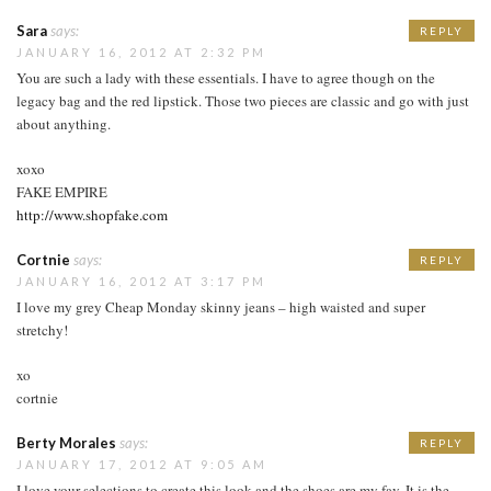
Sara
says:
REPLY
JANUARY 16, 2012 AT 2:32 PM
You are such a lady with these essentials. I have to agree though on the
legacy bag and the red lipstick. Those two pieces are classic and go with just
about anything.
xoxo
FAKE EMPIRE
http://www.shopfake.com
Cortnie
says:
REPLY
JANUARY 16, 2012 AT 3:17 PM
I love my grey Cheap Monday skinny jeans – high waisted and super
stretchy!
xo
cortnie
Berty Morales
says:
REPLY
JANUARY 17, 2012 AT 9:05 AM
I love your selections to create this look and the shoes are my fav. It is the