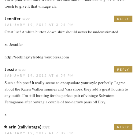
touch to give it that vintage air.
Jennifer
says:
REPLY
JANUARY 19, 2012 AT 3:24 PM
Great list! A white button down shirt should never be underestimated!
xo Jennifer
http://seekingstyleblog.wordpress.com
Jessie
says:
REPLY
JANUARY 19, 2012 AT 6:59 PM
Such a fab post! It really seems to encapsulate your style perfectly. I agree
about the Karen Walker sunnies and Vara shoes, they add a great flourish to
any outfit. I’m still hunting for the perfect pair of vintage Salvatore
Ferragamos after buying a couple of too-narrow pairs off Etsy.
x
erin (calivintage)
says:
REPLY
JANUARY 19, 2012 AT 7:02 PM