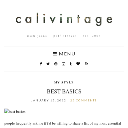
mom jeans + puff sleeves – est. 2008
MENU
MY STYLE
BEST BASICS
JANUARY 15, 2012
25 COMMENTS
people frequently ask me if i’d be willing to share a list of my most essential