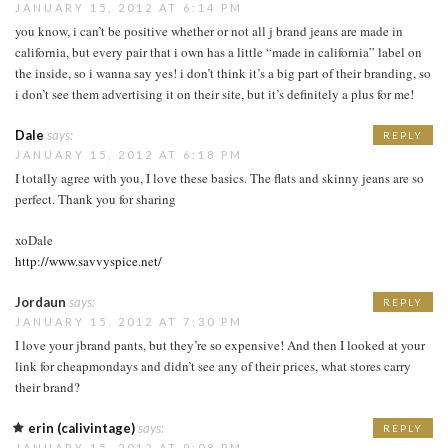
JANUARY 15, 2012 AT 6:14 PM
you know, i can’t be positive whether or not all j brand jeans are made in
california, but every pair that i own has a little “made in california” label on
the inside, so i wanna say yes! i don’t think it’s a big part of their branding, so
i don’t see them advertising it on their site, but it’s definitely a plus for me!
Dale
says:
REPLY
JANUARY 15, 2012 AT 6:18 PM
I totally agree with you, I love these basics. The flats and skinny jeans are so
perfect. Thank you for sharing
xoDale
http://www.savvyspice.net/
Jordaun
says:
REPLY
JANUARY 15, 2012 AT 7:30 PM
I love your jbrand pants, but they’re so expensive! And then I looked at your
link for cheapmondays and didn’t see any of their prices, what stores carry
their brand?
erin (calivintage)
says:
REPLY
JANUARY 15, 2012 AT 9:08 PM