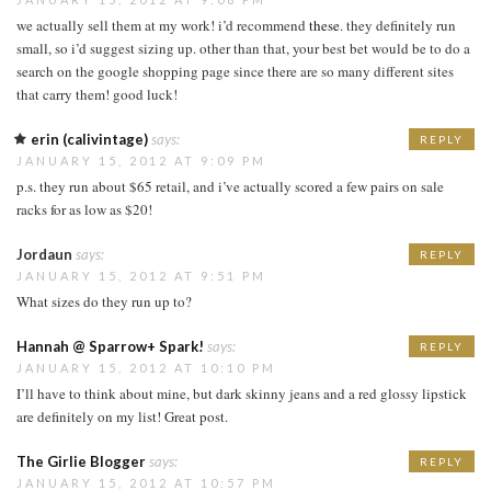
we actually sell them at my work! i’d recommend
these
. they definitely run
small, so i’d suggest sizing up. other than that, your best bet would be to do a
search on the google shopping page since there are so many different sites
that carry them! good luck!
erin (calivintage)
says:
REPLY
JANUARY 15, 2012 AT 9:09 PM
p.s. they run about $65 retail, and i’ve actually scored a few pairs on sale
racks for as low as $20!
Jordaun
says:
REPLY
JANUARY 15, 2012 AT 9:51 PM
What sizes do they run up to?
Hannah @ Sparrow+ Spark!
says:
REPLY
JANUARY 15, 2012 AT 10:10 PM
I’ll have to think about mine, but dark skinny jeans and a red glossy lipstick
are definitely on my list! Great post.
The Girlie Blogger
says:
REPLY
JANUARY 15, 2012 AT 10:57 PM