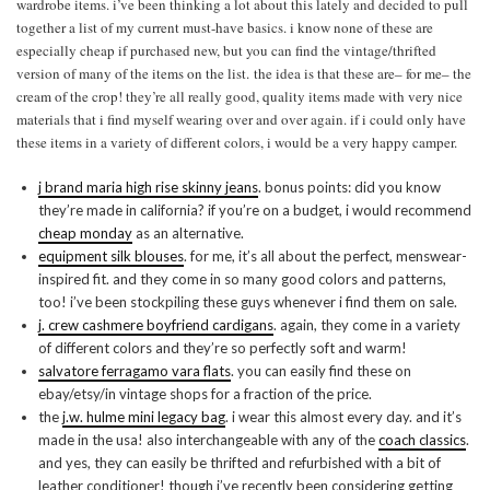
wardrobe items. i’ve been thinking a lot about this lately and decided to pull
together a list of my current must-have basics. i know none of these are
especially cheap if purchased new, but you can find the vintage/thrifted
version of many of the items on the list. the idea is that these are– for me– the
cream of the crop! they’re all really good, quality items made with very nice
materials that i find myself wearing over and over again. if i could only have
these items in a variety of different colors, i would be a very happy camper.
j brand maria high rise skinny jeans
. bonus points: did you know
they’re made in california? if you’re on a budget, i would recommend
cheap monday
as an alternative.
equipment silk blouses
. for me, it’s all about the perfect, menswear-
inspired fit. and they come in so many good colors and patterns,
too! i’ve been stockpiling these guys whenever i find them on sale.
j. crew cashmere boyfriend cardigans
. again, they come in a variety
of different colors and they’re so perfectly soft and warm!
salvatore ferragamo vara flats
. you can easily find these on
ebay/etsy/in vintage shops for a fraction of the price.
the
j.w. hulme mini legacy bag
. i wear this almost every day. and it’s
made in the usa! also interchangeable with any of the
coach classics
.
and yes, they can easily be thrifted and refurbished with a bit of
leather conditioner! though i’ve recently been considering getting