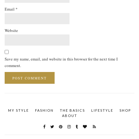
Email
*
Website
Save my name, email, and website in this browser for the next time I
comment.
MY STYLE
FASHION
THE BASICS
LIFESTYLE
SHOP
ABOUT