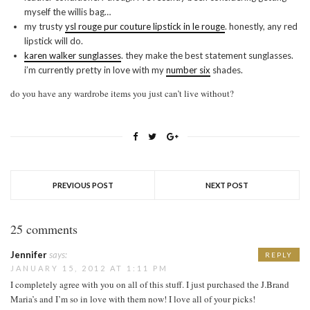
myself the willis bag…
my trusty
ysl rouge pur couture lipstick in le rouge
. honestly, any red
lipstick will do.
karen walker sunglasses
. they make the best statement sunglasses.
i’m currently pretty in love with my
number six
shades.
do you have any wardrobe items you just can’t live without?
PREVIOUS POST
NEXT POST
25 comments
Jennifer
says:
REPLY
JANUARY 15, 2012 AT 1:11 PM
I completely agree with you on all of this stuff. I just purchased the J.Brand
Maria’s and I’m so in love with them now! I love all of your picks!