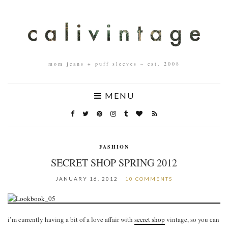
mom jeans + puff sleeves – est. 2008
MENU
FASHION
SECRET SHOP SPRING 2012
JANUARY 16, 2012
10 COMMENTS
i’m currently having a bit of a love affair with
secret shop
vintage, so you can