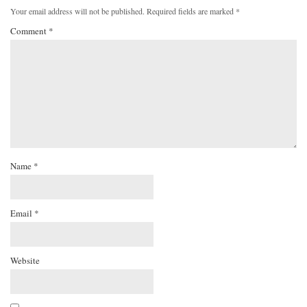
Your email address will not be published.
Required fields are marked
*
Comment
*
Name
*
Email
*
Website