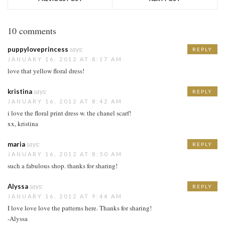
10 comments
puppyloveprincess
says:
REPLY
JANUARY 16, 2012 AT 8:17 AM
love that yellow floral dress!
kristina
says:
REPLY
JANUARY 16, 2012 AT 8:42 AM
i love the floral print dress w. the chanel scarf!
xx, kristina
maria
says:
REPLY
JANUARY 16, 2012 AT 8:50 AM
such a fabulous shop. thanks for sharing!
Alyssa
says:
REPLY
JANUARY 16, 2012 AT 9:44 AM
I love love love the patterns here. Thanks for sharing!
-Alyssa