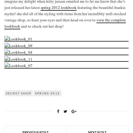
imagine my delight when kitty jensen emailed me to let me know that she’s
just released her latest
spring 2012 lookbook
featuring the beautiful frankie
rayder! she did all of the styling with items from her incredibly well-stocked
vintage shop, so feast your eyes and then head on over to
view the complete
lookbook
and to check out her shop!
SECRET SHOP
SPRING 2012
PREVIOUS POST
NEXT POST