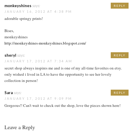
monkeyshines
says:
REPLY
JANUARY 16, 2012 AT 4:38 PM
adorable springy prints!
Bises,
monkeyshines
http://monkeyshines-monkeyshines.blogspot.com/
sheryl
says:
REPLY
JANUARY 17, 2012 AT 7:34 AM
secret shop always inspires me and is one of my all-time favorites on etsy.
only wished i lived in LA to have the opportunity to see her lovely
collection in person!
Sara
says:
REPLY
JANUARY 17, 2012 AT 9:09 PM
Gorgeous!! Can’t wait to check out the shop, love the pieces shown here!
Leave a Reply