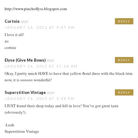
http://www.pinchoflyss.blogspot.com
Cortnie
says:
REPLY
JANUARY 16, 2012 AT 9:47 AM
I love it all!
xo
cortnie
Elyse (Give Me Bows)
says:
REPLY
JANUARY 16, 2012 AT 11:54 AM
Okay, I pretty much HAVE to have that yellow floral dress with the black trim
now, it is sooooo wonderful!
Superstition Vintage
says:
REPLY
JANUARY 16, 2012 AT 2:44 PM
I JUST found their shop today and fell in love! You’ve got great taste
(obviously!).
-Leah
Superstition Vintage