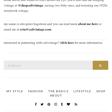
@shopcalivintage
vintage at
, raising two little ones, and restoring our 1920s
storybook cottage.
about me here
my name is erin perez hagstrom and you can read more
or
erin@calivintage.com
email me at
.
click here
interested in partnering with calivintage?
for more information.
Search
SEAR
for:
MY STYLE
FASHION
THE BASICS
LIFESTYLE
SHOP
ABOUT