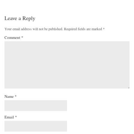
Leave a Reply
Your email address will not be published.
Required fields are marked
*
Comment
*
Name
*
Email
*