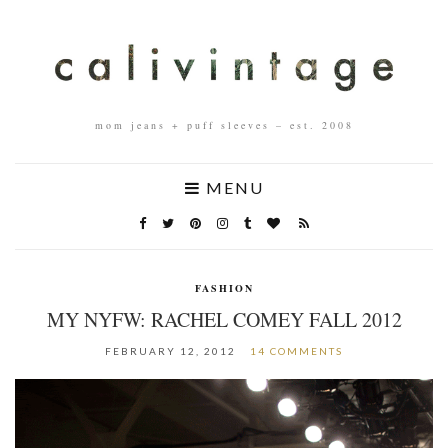
mom jeans + puff sleeves – est. 2008
MENU
FASHION
MY NYFW: RACHEL COMEY FALL 2012
FEBRUARY 12, 2012
14 COMMENTS