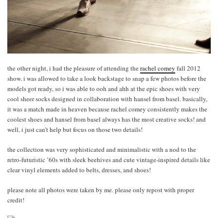
the other night, i had the pleasure of attending the
rachel comey
fall 2012
show. i was allowed to take a look backstage to snap a few photos before the
models got ready, so i was able to ooh and ahh at the epic shoes with very
cool sheer socks designed in collaboration with hansel from basel. basically,
it was a match made in heaven because rachel comey consistently makes the
coolest shoes and hansel from basel always has the most creative socks! and
well, i just can’t help but focus on those two details!
the collection was very sophisticated and minimalistic with a nod to the
retro-futuristic ’60s with sleek beehives and cute vintage-inspired details like
clear vinyl elements added to belts, dresses, and shoes!
please note all photos were taken by me. please only repost with proper
credit!