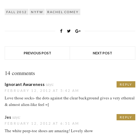
FALL 2012
NYFW
RACHEL COMEY
PREVIOUS POST
NEXT POST
14 comments
Ignorant Awareness
says:
REPLY
FEBRUARY 12, 2012 AT 5:42 AM
Love those socks- the dots against the clear background gives a very ethereal
& almost alien-like feel =]
Jes
says:
REPLY
FEBRUARY 12, 2012 AT 6:51 AM
The white peep-toe shoes are amazing! Lovely show