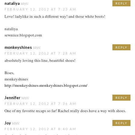
nataliya
says:
REPLY
FEBRUARY 12, 2012 AT 7:23 AM
Love! ladylike in such a different way! and those white boots!
nataliya
sewniice.blogspot.com
monkeyshines
says:
REPLY
FEBRUARY 12, 2012 AT 7:28 AM
absolutely loving this line, beautiful shoes!
Bises,
monkeyshines
http://monkeyshines-monkeyshines.blogspot.com/
Jennifer
says:
REPLY
FEBRUARY 12, 2012 AT 7:36 AM
One of my favorite recaps so far! Rachel really does have a way with shoes.
Joy
says:
REPLY
FEBRUARY 12, 2012 AT 8:40 AM