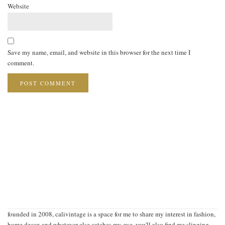
Website
Save my name, email, and website in this browser for the next time I
comment.
founded in 2008, calivintage is a space for me to share my interest in fashion,
home decor, and whatever else catches my eye. you'll also find me slinging