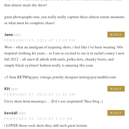
that almost steals the show!
great photographs erin, you really really capture these almost serene moments
in what must be complete chaos!
Jenn
says:
REPLY
FEBRUARY 15, 2012 AT 12:09 PM
Wow – what an amalgam of inspiring shots. i feel like i’ve been wearing ’60s
inspired clothing for years – so I am so excited to see it in rachel comey’s new
fall 2012 – all anew & afresh with nails, polka dots, chunky boots, and
simple black eyeliner! fashion really is amazing this year.
<3 Jenn RETROgypsy vintage jewelry designer (retrogypsy.tumblr.com)
KH
says:
REPLY
FEBRUARY 17, 2012 AT 11:31 AM
I love shots from runaways… :D it’s soo inspirated! Nice blog ;)
kendall
says:
REPLY
FEBRUARY 24, 2012 AT 3:10 AM
i LOVEE those sock shots they add such great texture