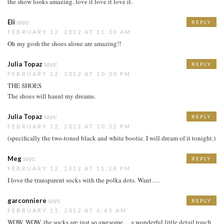
the show looks amazing. love it love it love it.
Eli
says:
REPLY
FEBRUARY 12, 2012 AT 11:30 AM
Oh my gosh the shoes alone are amazing!!
Julia Topaz
says:
REPLY
FEBRUARY 12, 2012 AT 10:30 PM
THE SHOES
The shoes will haunt my dreams.
Julia Topaz
says:
REPLY
FEBRUARY 12, 2012 AT 10:32 PM
(specifically the two-toned black and white bootie. I will dream of it tonight.)
Meg
says:
REPLY
FEBRUARY 12, 2012 AT 11:28 PM
I love the transparent socks with the polka dots. Want….
garconniere
says:
REPLY
FEBRUARY 15, 2012 AT 6:45 AM
WOW. WOW. the socks are just so awesome… a wonderful little detail touch