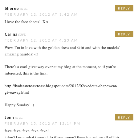
Sheree
says:
REPLY
FEBRUARY 12, 2012 AT 3:42 AM
I love the face sheets!! X x
Carina
says:
REPLY
FEBRUARY 12, 2012 AT 4:23 AM
Wow, I’m in love with the golden dress and skirt and with the models’
amazing hairdos! <3
There's a cool giveaway over at my blog at the moment, so if you're
interested, this is the link:
http://badtastetoasttoast.blogspot.com/2012/02/vedette-shapewear-
giveaway.html
Happy Sunday! :)
Jenn
says:
REPLY
FEBRUARY 15, 2012 AT 12:14 PM
fave. fave. fave. fave. fave!
i don’t know what i would do if you weren’t there to capture all of this