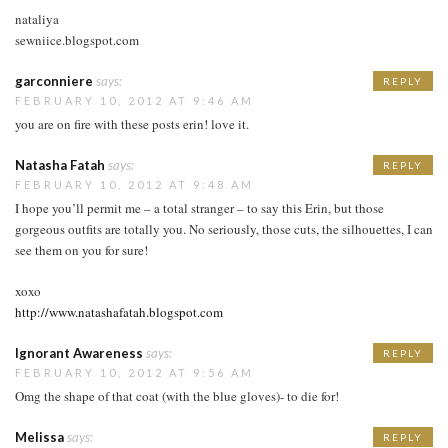
nataliya
sewniice.blogspot.com
garconniere
says:
REPLY
FEBRUARY 10, 2012 AT 9:46 AM
you are on fire with these posts erin! love it.
Natasha Fatah
says:
REPLY
FEBRUARY 10, 2012 AT 9:48 AM
I hope you’ll permit me – a total stranger – to say this Erin, but those
gorgeous outfits are totally you. No seriously, those cuts, the silhouettes, I can
see them on you for sure!
xoxo
http://www.natashafatah.blogspot.com
Ignorant Awareness
says:
REPLY
FEBRUARY 10, 2012 AT 9:56 AM
Omg the shape of that coat (with the blue gloves)- to die for!
Melissa
says:
REPLY