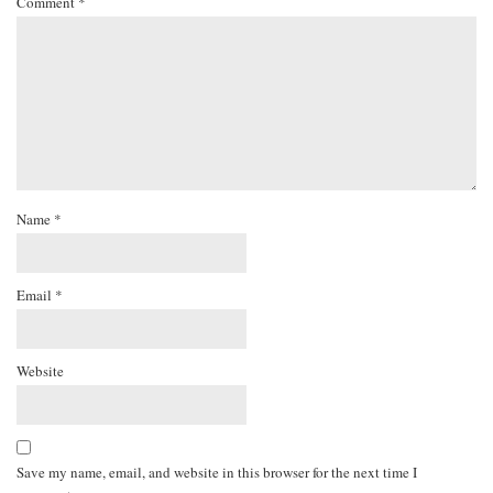
Comment
*
Name
*
Email
*
Website
Save my name, email, and website in this browser for the next time I