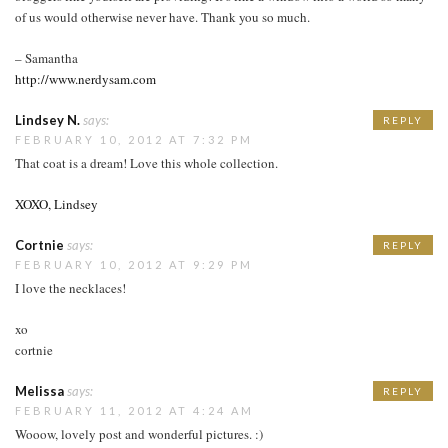
of us would otherwise never have. Thank you so much.
– Samantha
http://www.nerdysam.com
Lindsey N.
says:
REPLY
FEBRUARY 10, 2012 AT 7:32 PM
That coat is a dream! Love this whole collection.
XOXO, Lindsey
Cortnie
says:
REPLY
FEBRUARY 10, 2012 AT 9:29 PM
I love the necklaces!
xo
cortnie
Melissa
says:
REPLY
FEBRUARY 11, 2012 AT 4:24 AM
Wooow, lovely post and wonderful pictures. :)