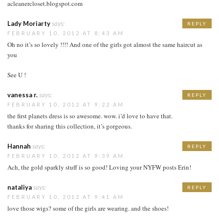
acleanercloset.blogspot.com
Lady Moriarty
says:
REPLY
FEBRUARY 10, 2012 AT 8:43 AM
Oh no it’s so lovely !!!! And one of the girls got almost the same haircut as
you
See U !
vanessa r.
says:
REPLY
FEBRUARY 10, 2012 AT 9:22 AM
the first planets dress is so awesome. wow. i’d love to have that.
thanks for sharing this collection, it’s gorgeous.
Hannah
says:
REPLY
FEBRUARY 10, 2012 AT 9:39 AM
Ach, the gold sparkly stuff is so good! Loving your NYFW posts Erin!
nataliya
says:
REPLY
FEBRUARY 10, 2012 AT 9:41 AM
love those wigs? some of the girls are wearing. and the shoes!