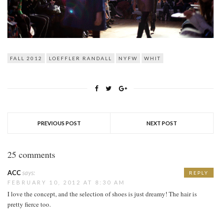
FALL 2012
LOEFFLER RANDALL
NYFW
WHIT
PREVIOUS POST
NEXT POST
25 comments
ACC
says:
REPLY
FEBRUARY 10, 2012 AT 8:30 AM
I love the concept, and the selection of shoes is just dreamy! The hair is
pretty fierce too.