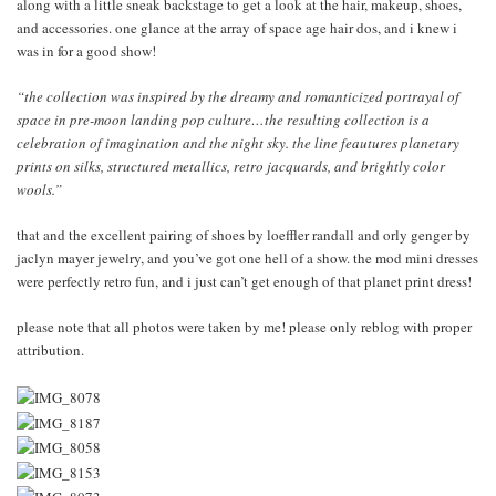
along with a little sneak backstage to get a look at the hair, makeup, shoes,
and accessories. one glance at the array of space age hair dos, and i knew i
was in for a good show!
“the collection was inspired by the dreamy and romanticized portrayal of
space in pre-moon landing pop culture…the resulting collection is a
celebration of imagination and the night sky. the line feautures planetary
prints on silks, structured metallics, retro jacquards, and brightly color
wools.”
that and the excellent pairing of shoes by loeffler randall and orly genger by
jaclyn mayer jewelry, and you’ve got one hell of a show. the mod mini dresses
were perfectly retro fun, and i just can’t get enough of that planet print dress!
please note that all photos were taken by me! please only reblog with proper
attribution.