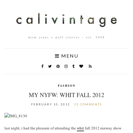
mom jeans + puff sleeves – est. 2008
MENU
FASHION
MY NYFW: WHIT FALL 2012
FEBRUARY 10, 2012
25 COMMENTS
last night, i had the pleasure of attending the
whit
fall 2012 runway show