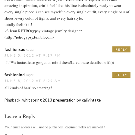
amazing inspiration, erin! i feel like this line is absolutely ready to wear –
every single piece. i can see myself in every single outfit, every single pair of
shoes, every color of tights, and every hair style.
totally feelin’t it!
<3 Jenn RETROgypsy vintage jewelry designer
(
http://retrogypsy.tumblr.com
)
fashionsac
says:
REPLY
JUNE 5, 2012 AT 9:17 PM
. It”™s fantastic,so gorgeous minti dress!Love these details on it!:))
fashionind
says:
REPLY
JUNE 8, 2012 AT 2:29 AM
all kinds of hair! so amazing!
Pingback:
whit spring 2013 presentation by calivintage
Leave a Reply
Your email address will not be published.
Required fields are marked
*