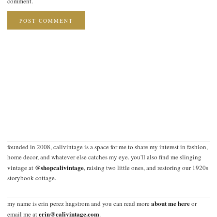
comment.
founded in 2008, calivintage is a space for me to share my interest in fashion,
home decor, and whatever else catches my eye. you'll also find me slinging
@shopcalivintage
vintage at
, raising two little ones, and restoring our 1920s
storybook cottage.
about me here
my name is erin perez hagstrom and you can read more
or
erin@calivintage.com
email me at
.