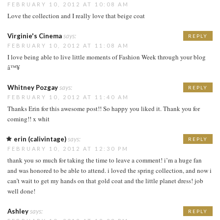
FEBRUARY 10, 2012 AT 10:08 AM
Love the collection and I really love that beige coat
Virginie's Cinema
says:
REPLY
FEBRUARY 10, 2012 AT 11:08 AM
I love being able to live little moments of Fashion Week through your blog
â™¥
Whitney Pozgay
says:
REPLY
FEBRUARY 10, 2012 AT 11:40 AM
Thanks Erin for this awesome post!! So happy you liked it. Thank you for
coming!! x whit
erin (calivintage)
says:
REPLY
FEBRUARY 10, 2012 AT 12:30 PM
thank you so much for taking the time to leave a comment! i’m a huge fan
and was honored to be able to attend. i loved the spring collection, and now i
can’t wait to get my hands on that gold coat and the little planet dress! job
well done!
Ashley
says:
REPLY