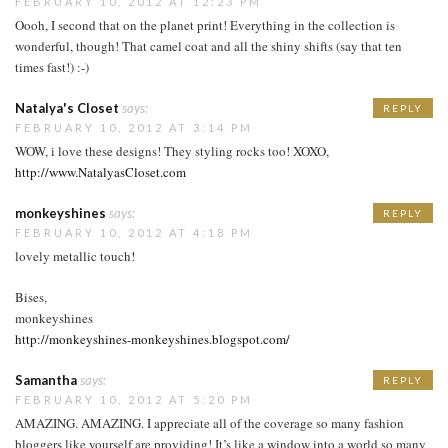
FEBRUARY 10, 2012 AT 12:23 PM
Oooh, I second that on the planet print! Everything in the collection is
wonderful, though! That camel coat and all the shiny shifts (say that ten
times fast!) :-)
Natalya's Closet
says:
REPLY
FEBRUARY 10, 2012 AT 3:14 PM
WOW, i love these designs! They styling rocks too! XOXO,
http://www.NatalyasCloset.com
monkeyshines
says:
REPLY
FEBRUARY 10, 2012 AT 4:18 PM
lovely metallic touch!
Bises,
monkeyshines
http://monkeyshines-monkeyshines.blogspot.com/
Samantha
says:
REPLY
FEBRUARY 10, 2012 AT 5:20 PM
AMAZING. AMAZING. I appreciate all of the coverage so many fashion
bloggers like yourself are providing! It’s like a window into a world so many