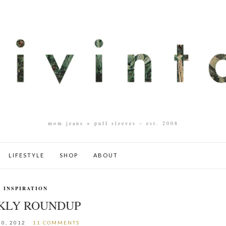
mom jeans + puff sleeves – est. 2008
LIFESTYLE
SHOP
ABOUT
INSPIRATION
KLY ROUNDUP
0, 2012
11 COMMENTS