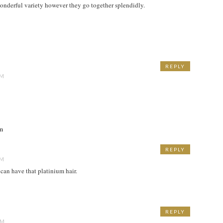
s wonderful variety however they go together splendidly.
REPLY
PM
om
REPLY
PM
 can have that platinium hair.
REPLY
AM