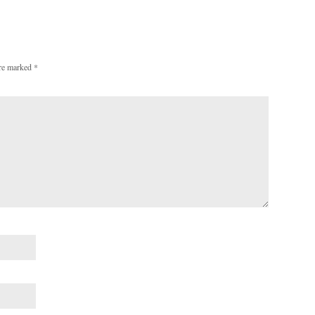
are marked
*