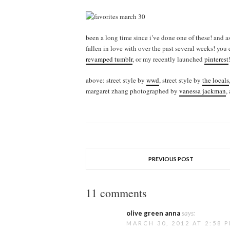
been a long time since i’ve done one of these! and as
fallen in love with over the past several weeks! you
revamped tumblr
, or my recently launched
pinterest
above: street style by
wwd
, street style by
the locals
margaret zhang photographed by
vanessa jackman
,
PREVIOUS POST
11 comments
olive green anna
says:
MARCH 30, 2012 AT 2:58 