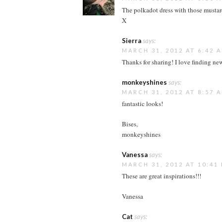
The polkadot dress with those mustard
X
Sierra
says:
MARCH 31, 2012 AT 6:42 
Thanks for sharing! I love finding ne
monkeyshines
says:
MARCH 31, 2012 AT 8:57 
fantastic looks!
Bises,
monkeyshines
Vanessa
says:
MARCH 31, 2012 AT 10:41
These are great inspirations!!!
Vanessa
Cat
says: