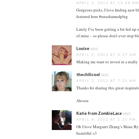
APRIL 2, 2012 AT 12:40 A
Gorgeous picks, I love finding new bl
featured here #unashamedplug
Lately I’ve been getting a bit fed up
of mine – so please don’t ever stop bl
Louise
says:
APRIL 2, 2012 AT 4:27 AM
Making me want to invest in a really 
thechilicool
says:
APRIL 2, 2012 AT 7:21 AM
Thanks for sharing this great inspirat
Alessia
Katie from ZombieLace
says:
APRIL 4, 2012 AT 2:21 PM
Oh I love Margaret Zhang’s Shine By T
beautiful <3