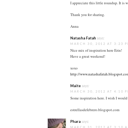
I appreciate this little roundup. It i
Thank you for sharing.
Anna
Natasha Fatah
says:
MARCH 30, 2012 AT 3:23 
Nice mix of inspiration here Erin!
Have a great weekend!
xoxo
http://www.natashafatah.blogspot.c
Maite
says:
MARCH 30, 2012 AT 4:10 
Some inspiration here. I wish I would
estrellasdefebrero.blogspot.com
Phara
says:
MARCH 31, 2012 AT 3:10 