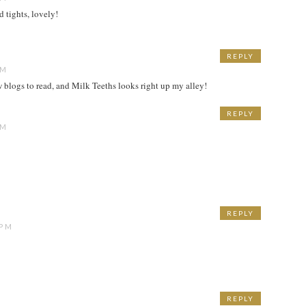
 tights, lovely!
REPLY
AM
w blogs to read, and Milk Teeths looks right up my alley!
REPLY
AM
REPLY
 PM
REPLY