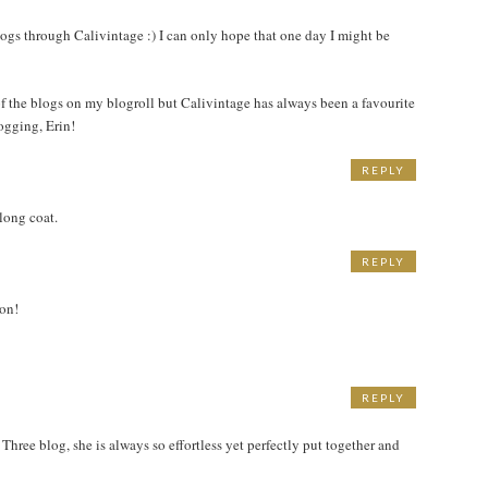
M
ogs through Calivintage :) I can only hope that one day I might be
 of the blogs on my blogroll but Calivintage has always been a favourite
ogging, Erin!
REPLY
long coat.
REPLY
ion!
REPLY
hree blog, she is always so effortless yet perfectly put together and