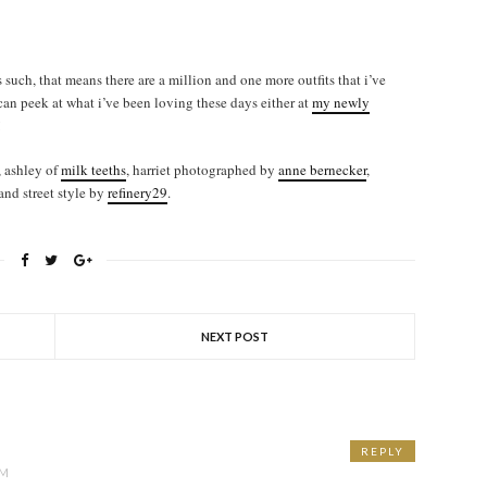
 such, that means there are a million and one more outfits that i’ve
 can peek at what i’ve been loving these days either at
my newly
!
, ashley of
milk teeths
, harriet photographed by
anne bernecker
,
 and street style by
refinery29
.
NEXT POST
REPLY
PM