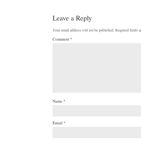
Leave a Reply
Your email address will not be published.
Required fields 
Comment
*
Name
*
Email
*