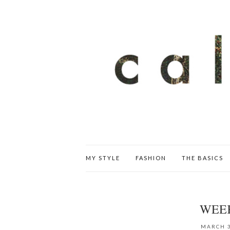
MY STYLE
FASHION
THE BASICS
WEE
MARCH 3