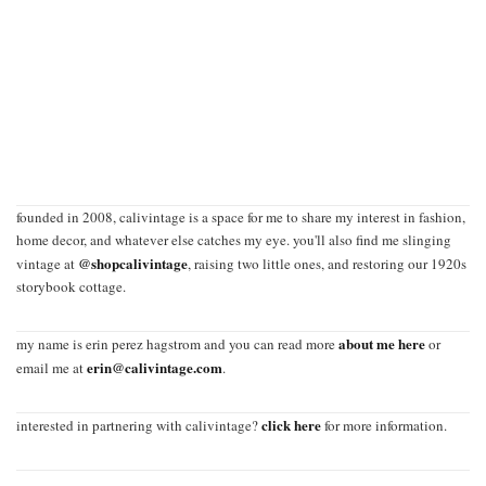
founded in 2008, calivintage is a space for me to share my interest in fashion,
home decor, and whatever else catches my eye. you'll also find me slinging
@shopcalivintage
vintage at
, raising two little ones, and restoring our 1920s
storybook cottage.
about me here
my name is erin perez hagstrom and you can read more
or
erin@calivintage.com
email me at
.
click here
interested in partnering with calivintage?
for more information.