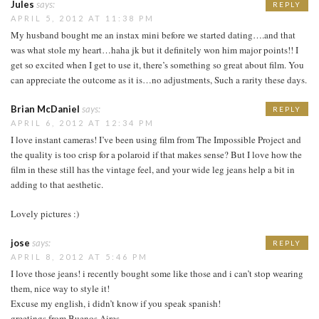
Jules
says:
REPLY
APRIL 5, 2012 AT 11:38 PM
My husband bought me an instax mini before we started dating….and that
was what stole my heart…haha jk but it definitely won him major points!! I
get so excited when I get to use it, there’s something so great about film. You
can appreciate the outcome as it is…no adjustments, Such a rarity these days.
Brian McDaniel
says:
REPLY
APRIL 6, 2012 AT 12:34 PM
I love instant cameras! I’ve been using film from The Impossible Project and
the quality is too crisp for a polaroid if that makes sense? But I love how the
film in these still has the vintage feel, and your wide leg jeans help a bit in
adding to that aesthetic.
Lovely pictures :)
jose
says:
REPLY
APRIL 8, 2012 AT 5:46 PM
I love those jeans! i recently bought some like those and i can’t stop wearing
them, nice way to style it!
Excuse my english, i didn’t know if you speak spanish!
greetings from Buenos Aires