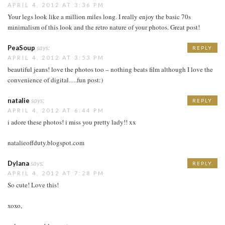
APRIL 4, 2012 AT 3:36 PM
Your legs look like a million miles long. I really enjoy the basic 70s
minimalism of this look and the retro nature of your photos. Great post!
PeaSoup
says:
REPLY
APRIL 4, 2012 AT 3:53 PM
beautiful jeans! love the photos too – nothing beats film although I love the
convenience of digital….fun post:)
natalie
says:
REPLY
APRIL 4, 2012 AT 6:44 PM
i adore these photos! i miss you pretty lady!! xx
natalieoffduty.blogspot.com
Dylana
says:
REPLY
APRIL 4, 2012 AT 7:28 PM
So cute! Love this!
xoxo,