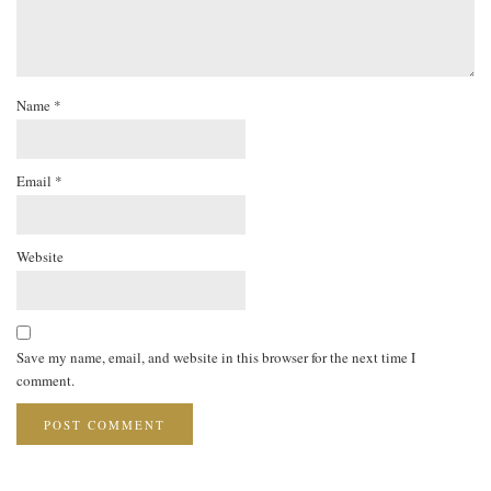
Name
*
Email
*
Website
Save my name, email, and website in this browser for the next time I
comment.