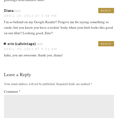
Diana
says:
REPLY
APRIL 29, 2012 AT 3:04 PM
I’m so behind on my Google Reader!! Forgive me for saying something so
crude, but you know you have a rockin’ body when your butt looks this good
on raw film!! Looking good, Erin!!
erin (calivintage)
says:
REPLY
APRIL 30, 2012 AT 9:12 AM
haha, you are awesome. thank you, diana!
Leave a Reply
Your email address will not be published.
Required fields are marked
*
Comment
*