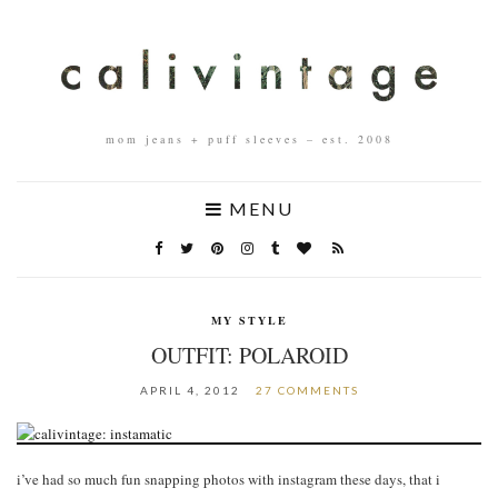
mom jeans + puff sleeves – est. 2008
MENU
MY STYLE
OUTFIT: POLAROID
APRIL 4, 2012
27 COMMENTS
i’ve had so much fun snapping photos with instagram these days, that i