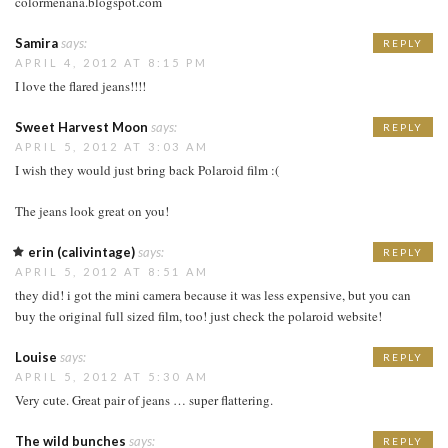
colormenana.blogspot.com
Samira
says:
REPLY
APRIL 4, 2012 AT 8:15 PM
I love the flared jeans!!!!
Sweet Harvest Moon
says:
REPLY
APRIL 5, 2012 AT 3:03 AM
I wish they would just bring back Polaroid film :(
The jeans look great on you!
erin (calivintage)
says:
REPLY
APRIL 5, 2012 AT 8:51 AM
they did! i got the mini camera because it was less expensive, but you can
buy the original full sized film, too! just check the polaroid website!
Louise
says:
REPLY
APRIL 5, 2012 AT 5:30 AM
Very cute. Great pair of jeans … super flattering.
The wild bunches
says:
REPLY