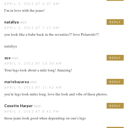
APRIL 5, 2012 AT 6:07 AM
I’m in love with the jeans!
nataliya
says:
REPLY
APRIL 5, 2012 AT 7:25 AM
you look like a babe back in the seventies!!! love Polaroids!!!
nataliya
aya
says:
REPLY
APRIL 5, 2012 AT 10:30 AM
Your legs look about a mile long! Amazing!
mariebayarea
says:
REPLY
APRIL 5, 2012 AT 11:42 AM
you’re legs look miles long. love the look and vibe of these photos.
Cosette Harper
says:
REPLY
APRIL 5, 2012 AT 8:42 PM
those jeans look good when depending on one’s legs