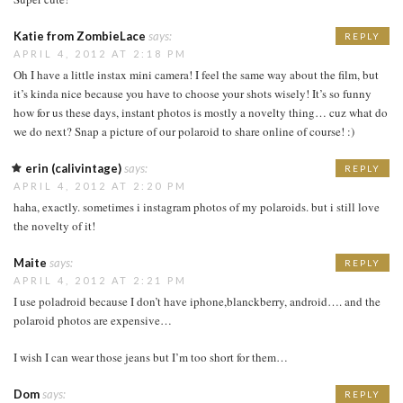
Katie from ZombieLace
says:
REPLY
APRIL 4, 2012 AT 2:18 PM
Oh I have a little instax mini camera! I feel the same way about the film, but
it’s kinda nice because you have to choose your shots wisely! It’s so funny
how for us these days, instant photos is mostly a novelty thing… cuz what do
we do next? Snap a picture of our polaroid to share online of course! :)
erin (calivintage)
says:
REPLY
APRIL 4, 2012 AT 2:20 PM
haha, exactly. sometimes i instagram photos of my polaroids. but i still love
the novelty of it!
Maite
says:
REPLY
APRIL 4, 2012 AT 2:21 PM
I use poladroid because I don’t have iphone,blanckberry, android…. and the
polaroid photos are expensive…
I wish I can wear those jeans but I’m too short for them…
Dom
says:
REPLY