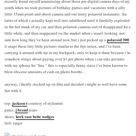
recently found myself reminiscing about those pre-digital camera days of my
youth when we took pictures of birthday parties and vacations with a silly
little 35mm point-and-shoot camera and our trusty polaroid instamatic. the
latter of which i actually kept well into adulthood until it fatefully exploded
in the hot trunk of my car. and then polaroid cameras sort of disappeared for a
little while, and then reappeared on the market when i wasn’t looking. not
polaroid 300
sure how long they’ve been around now, but i just picked up a
.
it snaps these tiny little pictures similar to the fuji instax, and i’ve been
carrying it around with me in my backpack, only to keep it there because i’m
somehow stingy about paying over $1 per photo when i can take pictures
with my iphone for “free.” this is especially funny since i’ve been known to
blow obscene amounts of cash on photo booths…
anyway, i finally stocked up on film and decided i might as well have some
fun with it.
jackson t
top:
courtesy of stylemint
j brand
pants:
jeans
kork ease bette wedges
shoes:
belt: target