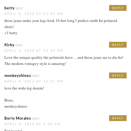
betty
says:
REPLY
APRIL 4, 2012 AT 12:35 PM
those jeans make your legs look 10 feet long!! perfect outfit for polaroid
shots!
<3 betty
Kirby
says:
REPLY
APRIL 4, 2012 AT 12:38 PM
Love the unique quality the polaroids have… and those jeans are to die for!
The modern-vintagey style is amazing!
monkeyshines
says:
REPLY
APRIL 4, 2012 AT 12:51 PM
love the wide-leg denim!
Bises,
monkeyshines
Berty Morales
says:
REPLY
APRIL 4, 2012 AT 1:08 PM
Super cute!