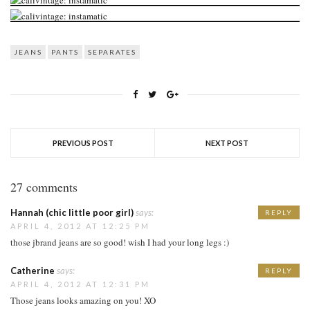
JEANS
PANTS
SEPARATES
PREVIOUS POST
NEXT POST
27 comments
Hannah (chic little poor girl)
says:
REPLY
APRIL 4, 2012 AT 12:25 PM
those jbrand jeans are so good! wish I had your long legs :)
Catherine
says:
REPLY
APRIL 4, 2012 AT 12:31 PM
Those jeans looks amazing on you! XO