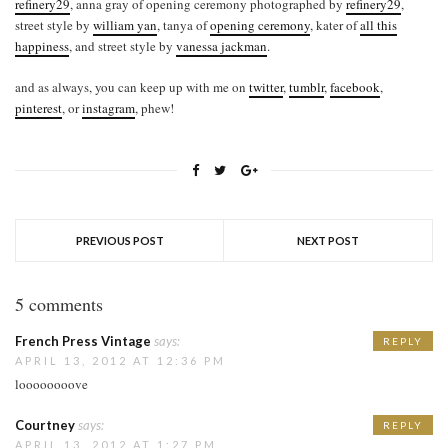
refinery29
, anna gray of opening ceremony photographed by
refinery29
,
street style by
william yan
, tanya of
opening ceremony
, kater of
all this
happiness
, and street style by
vanessa jackman
.
and as always, you can keep up with me on
twitter
,
tumblr
,
facebook
,
pinterest
, or
instagram
, phew!
PREVIOUS POST
NEXT POST
5 comments
French Press Vintage
says:
REPLY
APRIL 13, 2012 AT 12:36 PM
loooooooove
Courtney
says:
REPLY
APRIL 13, 2012 AT 1:27 PM