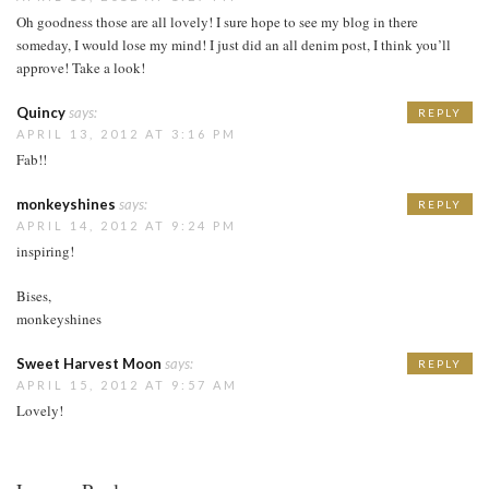
Oh goodness those are all lovely! I sure hope to see my blog in there
someday, I would lose my mind! I just did an all denim post, I think you’ll
approve! Take a look!
Quincy
says:
REPLY
APRIL 13, 2012 AT 3:16 PM
Fab!!
monkeyshines
says:
REPLY
APRIL 14, 2012 AT 9:24 PM
inspiring!
Bises,
monkeyshines
Sweet Harvest Moon
says:
REPLY
APRIL 15, 2012 AT 9:57 AM
Lovely!