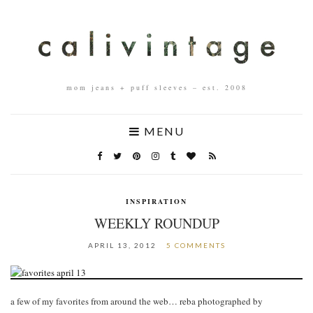
mom jeans + puff sleeves – est. 2008
MENU
INSPIRATION
WEEKLY ROUNDUP
APRIL 13, 2012
5 COMMENTS
a few of my favorites from around the web… reba photographed by