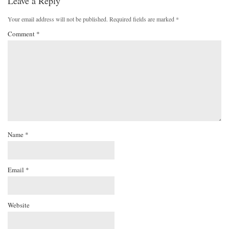
Leave a Reply
Your email address will not be published.
Required fields are marked
*
Comment
*
Name
*
Email
*
Website