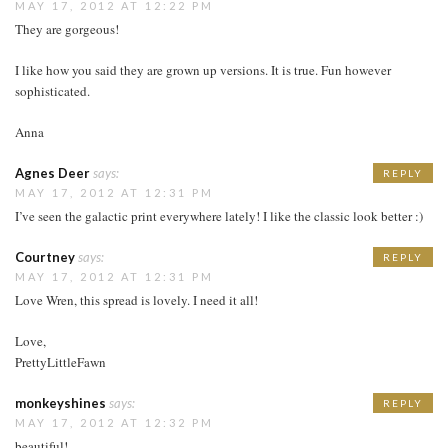
MAY 17, 2012 AT 12:22 PM
They are gorgeous!
I like how you said they are grown up versions. It is true. Fun however
sophisticated.
Anna
Agnes Deer
says:
REPLY
MAY 17, 2012 AT 12:31 PM
I’ve seen the galactic print everywhere lately! I like the classic look better :)
Courtney
says:
REPLY
MAY 17, 2012 AT 12:31 PM
Love Wren, this spread is lovely. I need it all!
Love,
PrettyLittleFawn
monkeyshines
says:
REPLY
MAY 17, 2012 AT 12:32 PM
beautiful!