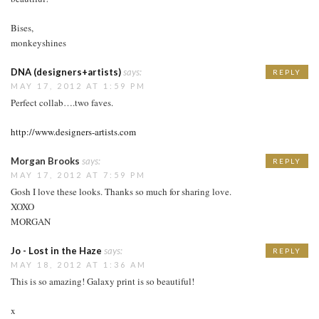
Bises,
monkeyshines
DNA (designers+artists)
says:
REPLY
MAY 17, 2012 AT 1:59 PM
Perfect collab….two faves.
http://www.designers-artists.com
Morgan Brooks
says:
REPLY
MAY 17, 2012 AT 7:59 PM
Gosh I love these looks. Thanks so much for sharing love.
XOXO
MORGAN
Jo - Lost in the Haze
says:
REPLY
MAY 18, 2012 AT 1:36 AM
This is so amazing! Galaxy print is so beautiful!
x