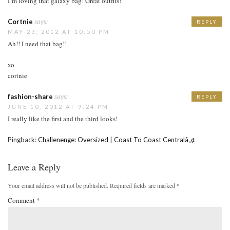
I’m loving that galaxy bag! Great outfits!
Cortnie
says:
REPLY
MAY 23, 2012 AT 10:50 PM
Ah!! I need that bag!!
xo
cortnie
fashion-share
says:
REPLY
JUNE 10, 2012 AT 9:24 PM
I really like the first and the third looks!
Pingback:
Challenenge: Oversized | Coast To Coast Centralâ„¢
Leave a Reply
Your email address will not be published.
Required fields are marked
*
Comment
*