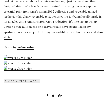
peek at the new collaboration between the two, i just had to share! they
designed this lovely french market-inspired tote using the ever-popular
celestrial print from wren’s spring 2012 collection and vegetable-tanned
leather for this classy reversible tote. bonus points for being locally made in
los angeles using remnants from wren production! it’s like the grown-up
version of the million and one canvas totes i have stockpiled in my
wren
clare
apartment. in celestial print! the bag is available now at both
and
vivier
.
jeahna sohn
photos by
.
CLARE VIVIER
WREN