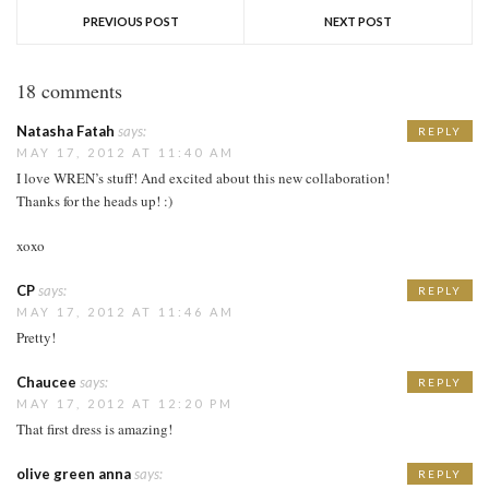
PREVIOUS POST
NEXT POST
18 comments
Natasha Fatah
says:
REPLY
MAY 17, 2012 AT 11:40 AM
I love WREN’s stuff! And excited about this new collaboration!
Thanks for the heads up! :)
xoxo
CP
says:
REPLY
MAY 17, 2012 AT 11:46 AM
Pretty!
Chaucee
says:
REPLY
MAY 17, 2012 AT 12:20 PM
That first dress is amazing!
olive green anna
says:
REPLY