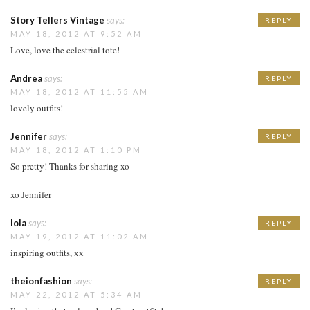
Story Tellers Vintage
says:
REPLY
MAY 18, 2012 AT 9:52 AM
Love, love the celestrial tote!
Andrea
says:
REPLY
MAY 18, 2012 AT 11:55 AM
lovely outfits!
Jennifer
says:
REPLY
MAY 18, 2012 AT 1:10 PM
So pretty! Thanks for sharing xo
xo Jennifer
lola
says:
REPLY
MAY 19, 2012 AT 11:02 AM
inspiring outfits, xx
theionfashion
says:
REPLY
MAY 22, 2012 AT 5:34 AM