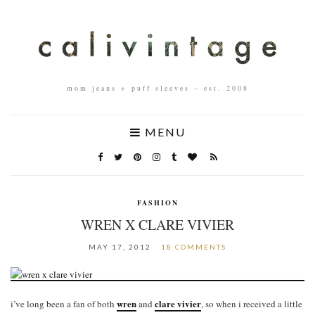
mom jeans + puff sleeves – est. 2008
MENU
FASHION
WREN X CLARE VIVIER
MAY 17, 2012
18 COMMENTS
wren
clare vivier
i’ve long been a fan of both
and
, so when i received a little