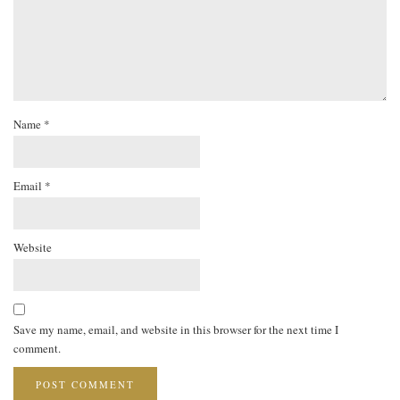
Name
*
Email
*
Website
Save my name, email, and website in this browser for the next time I
comment.