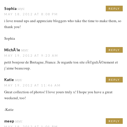
Sophia
says:
REPLY
MAY 18, 2012 AT 8:08 PM
i love round ups and appreciate bloggers who take the time to make them, so
thank you!
Sophia
MichÃ¨le
says:
REPLY
MAY 19, 2012 AT 9:23 AM
petit bonjour de Bretagne, France. Je regarde ton site rÃ©guliÃ©rement et
j’aime beaucoup.
Katie
says:
REPLY
MAY 19, 2012 AT 11:46 AM
Great collection of photos! I love yours truly x! I hope you have a great
weekend, too!
-Katie
meep
says:
REPLY
MAY 19, 2012 AT 1:01 PM