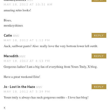
MAY 18, 2012 AT 10:51 AM
amazing retro looks!
Bises,
monkeyshines
Catie
says:
REPLY
MAY 18, 2012 AT 1:12 PM
Aack, sailboat pants! Also: really love the very bottom lower left outfit.
Meredith
says:
REPLY
MAY 18, 2012 AT 4:13 PM
Gorgeous ladies! I am a big fan of everything from Yours Truly, X blog.
Have a great weekend Erin!
Jo - Lost in the Haze
says:
REPLY
MAY 18, 2012 AT 5:39 PM
Yours truly x always has such gorgeous outfits – I love her blog!
x