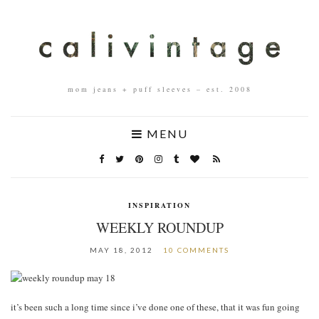
mom jeans + puff sleeves – est. 2008
MENU
INSPIRATION
WEEKLY ROUNDUP
MAY 18, 2012
10 COMMENTS
it’s been such a long time since i’ve done one of these, that it was fun going