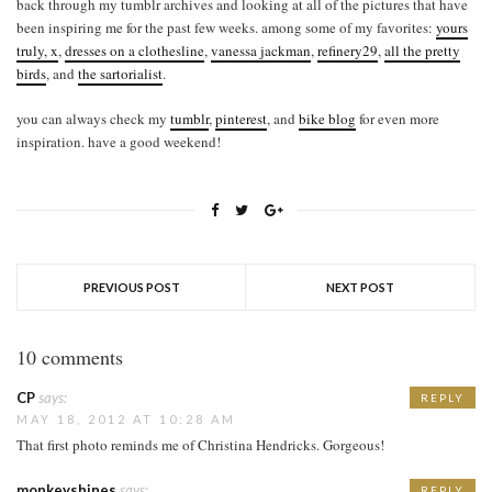
back through my tumblr archives and looking at all of the pictures that have
been inspiring me for the past few weeks. among some of my favorites:
yours
truly, x
,
dresses on a clothesline
,
vanessa jackman
,
refinery29
,
all the pretty
birds
, and
the sartorialist
.
you can always check my
tumblr
,
pinterest
, and
bike blog
for even more
inspiration. have a good weekend!
PREVIOUS POST
NEXT POST
10 comments
CP
says:
REPLY
MAY 18, 2012 AT 10:28 AM
That first photo reminds me of Christina Hendricks. Gorgeous!
monkeyshines
says:
REPLY