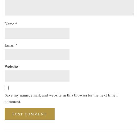
Name
*
Email
*
Website
Save my name, email, and website in this browser for the next time I
comment.