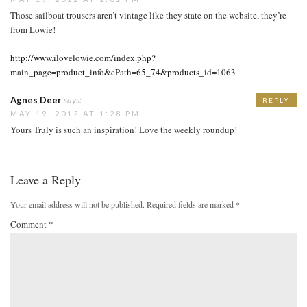
Those sailboat trousers aren’t vintage like they state on the website, they’re
from Lowie!
http://www.ilovelowie.com/index.php?
main_page=product_info&cPath=65_74&products_id=1063
Agnes Deer
says:
REPLY
MAY 19, 2012 AT 1:28 PM
Yours Truly is such an inspiration! Love the weekly roundup!
Leave a Reply
Your email address will not be published.
Required fields are marked
*
Comment
*