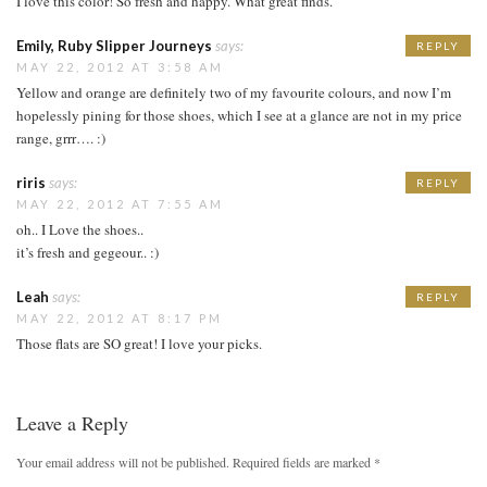
I love this color! So fresh and happy. What great finds.
Emily, Ruby Slipper Journeys
says:
REPLY
MAY 22, 2012 AT 3:58 AM
Yellow and orange are definitely two of my favourite colours, and now I’m
hopelessly pining for those shoes, which I see at a glance are not in my price
range, grrr…. :)
riris
says:
REPLY
MAY 22, 2012 AT 7:55 AM
oh.. I Love the shoes..
it’s fresh and gegeour.. :)
Leah
says:
REPLY
MAY 22, 2012 AT 8:17 PM
Those flats are SO great! I love your picks.
Leave a Reply
Your email address will not be published.
Required fields are marked
*