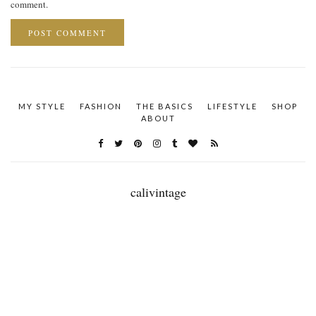
comment.
MY STYLE
FASHION
THE BASICS
LIFESTYLE
SHOP
ABOUT
calivintage