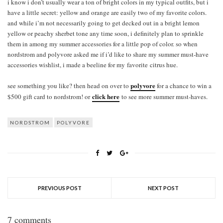
i know i don’t usually wear a ton of bright colors in my typical outfits, but i
have a little secret: yellow and orange are easily two of my favorite colors.
and while i’m not necessarily going to get decked out in a bright lemon
yellow or peachy sherbet tone any time soon, i definitely plan to sprinkle
them in among my summer accessories for a little pop of color. so when
nordstrom and polyvore asked me if i’d like to share my summer must-have
accessories wishlist, i made a beeline for my favorite citrus hue.
polyvore
see something you like? then head on over to
for a chance to win a
click here
$500 gift card to nordstrom! or
to see more summer must-haves.
NORDSTROM
POLYVORE
PREVIOUS POST
NEXT POST
7 comments