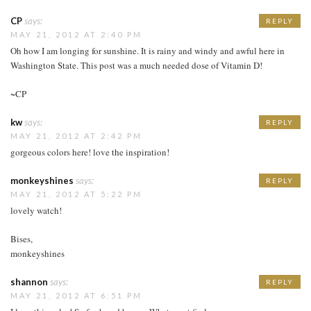
CP
says:
REPLY
MAY 21, 2012 AT 2:40 PM
Oh how I am longing for sunshine. It is rainy and windy and awful here in
Washington State. This post was a much needed dose of Vitamin D!
~CP
kw
says:
REPLY
MAY 21, 2012 AT 2:42 PM
gorgeous colors here! love the inspiration!
monkeyshines
says:
REPLY
MAY 21, 2012 AT 5:22 PM
lovely watch!
Bises,
monkeyshines
shannon
says:
REPLY
MAY 21, 2012 AT 6:51 PM