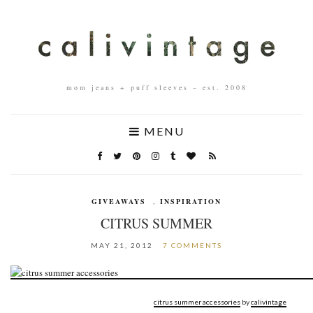
mom jeans + puff sleeves – est. 2008
MENU
GIVEAWAYS
,
INSPIRATION
CITRUS SUMMER
MAY 21, 2012
7 COMMENTS
citrus summer accessories
by
calivintage