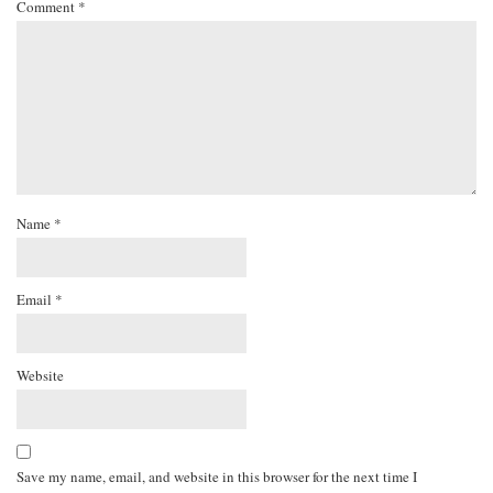
Comment
*
Name
*
Email
*
Website
Save my name, email, and website in this browser for the next time I