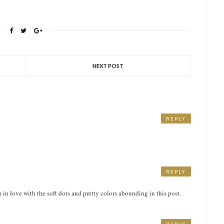
NEXT POST
REPLY
REPLY
m in love with the soft dots and pretty colors abounding in this post.