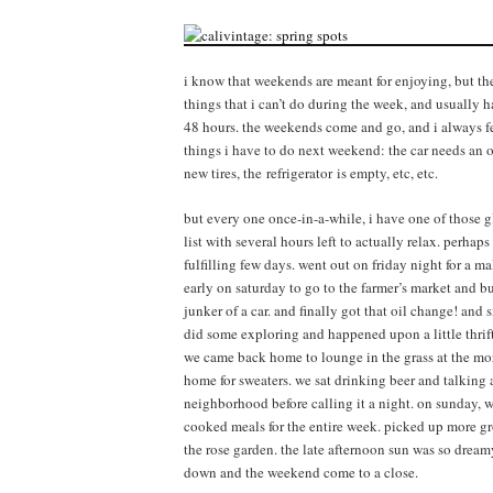
i know that weekends are meant for enjoying, but they
things that i can’t do during the week, and usually ha
48 hours. the weekends come and go, and i always fee
things i have to do next weekend: the car needs an oil
new tires, the refrigerator is empty, etc, etc.
but every one once-in-a-while, i have one of thos
list with several hours left to actually relax. perha
fulfilling few days. went out on friday night for a 
early on saturday to go to the farmer’s market and bu
junker of a car. and finally got that oil change! and 
did some exploring and happened upon a little thrift 
we came back home to lounge in the grass at the mo
home for sweaters. we sat drinking beer and talking 
neighborhood before calling it a night. on sunday, w
cooked meals for the entire week. picked up more gro
the rose garden. the late afternoon sun was so drea
down and the weekend come to a close.