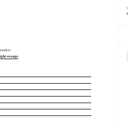
 market
right orange
f