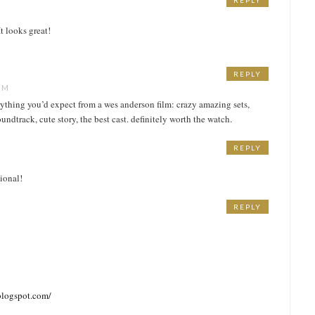
REPLY
t looks great!
REPLY
PM
rything you’d expect from a wes anderson film: crazy amazing sets,
dtrack, cute story, the best cast. definitely worth the watch.
REPLY
tional!
REPLY
blogspot.com/