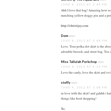
JUNE 4, 2012 AT 3:44 PM
Ahh I love that bag! Amazing how some
matching yellow doggy pin and a perf
http://christijay.com
Dom
says:
JUNE 4, 2012 AT 3:48 PM
Love. Your polka dot skirt is the abs
adorable brooch, and straw bag. Too 
Miss Tallulah Porkchop
says:
JUNE 4, 2012 AT 4:25 PM
Love the cardy, love the skirt and ovi
steffy
says:
JUNE 4, 2012 AT 5:08 PM
in love with the skirt! and gahhh i 
things like food shopping!
Xo,