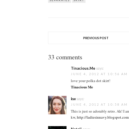
SEPARATES
SKIRT
PREVIOUS POST
33 comments
Tinacious.Me
says:
JUNE 4, 2012 AT 10:56 AM
love your polka dot skirt!
Tinacious Me
kw
says:
JUNE 4, 2012 AT 10:58 AM
This is just so adorably retro. Ah! I a
kw,
http://ladiesinnavy.blogspot.com