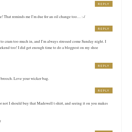
REPLY
e! That reminds me I’m due for an oil change too… :-/
REPLY
 to cram too much in, and I’m always stressed come Sunday night. I
ekend too! I did get enough time to do a blogpost on my shoe
REPLY
te brooch. Love your wicker bag.
REPLY
r not I should buy that Madewell t-shirt, and seeing it on you makes
/