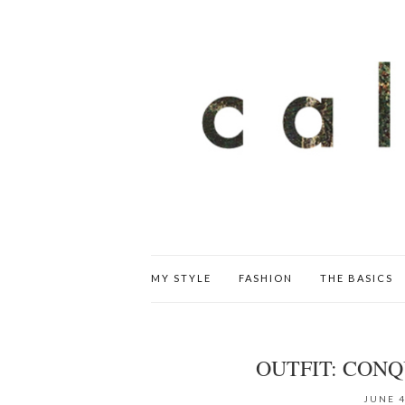
MY STYLE
FASHION
THE BASICS
OUTFIT: CON
JUNE 4