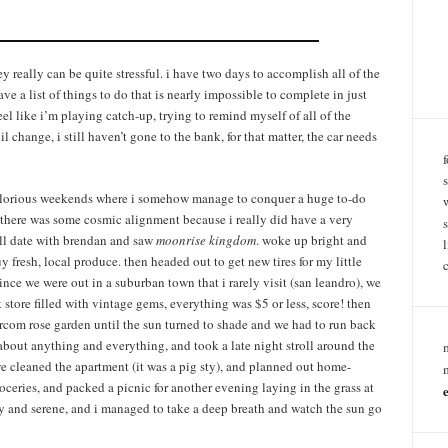
 really can be quite stressful. i have two days to accomplish all of the
ve a list of things to do that is nearly impossible to complete in just
l like i’m playing catch-up, trying to remind myself of all of the
 change, i still haven’t gone to the bank, for that matter, the car needs
e glorious weekends where i somehow manage to conquer a huge to-do
ps there was some cosmic alignment because i really did have a very
mall date with brendan and saw
moonrise kingdom
. woke up bright and
y fresh, local produce. then headed out to get new tires for my little
since we were out in a suburban town that i rarely visit (san leandro), we
store filled with vintage gems, everything was $5 or less, score! then
rcom rose garden until the sun turned to shade and we had to run back
about anything and everything, and took a late night stroll around the
e cleaned the apartment (it was a pig sty), and planned out home-
ceries, and packed a picnic for another evening laying in the grass at
my and serene, and i managed to take a deep breath and watch the sun go