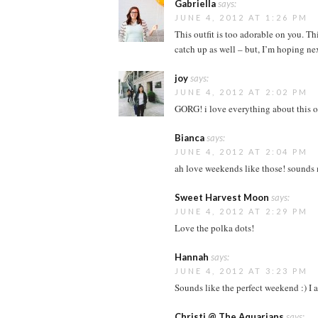
Gabriella
says:
JUNE 4, 2012 AT 1:26 PM
This outfit is too adorable on you. T
catch up as well – but, I’m hoping next
joy
says:
JUNE 4, 2012 AT 2:02 PM
GORG! i love everything about this ou
Bianca
says:
JUNE 4, 2012 AT 2:04 PM
ah love weekends like those! sounds 
Sweet Harvest Moon
says:
JUNE 4, 2012 AT 2:29 PM
Love the polka dots!
Hannah
says:
JUNE 4, 2012 AT 3:23 PM
Sounds like the perfect weekend :) I 
Christi @ The Aquarians
says: