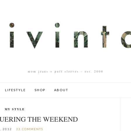
mom jeans + puff sleeves – est. 2008
LIFESTYLE
SHOP
ABOUT
MY STYLE
QUERING THE WEEKEND
, 2012
33 COMMENTS