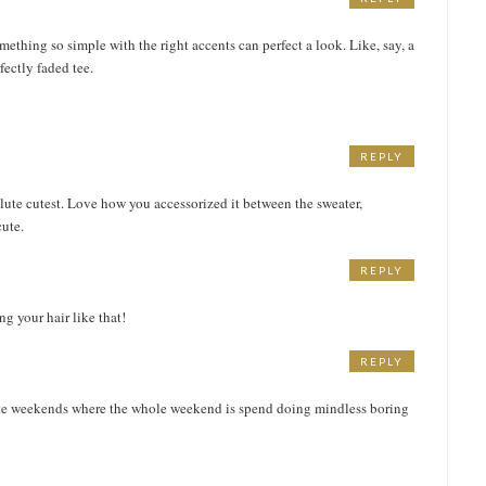
thing so simple with the right accents can perfect a look. Like, say, a
ectly faded tee.
REPLY
olute cutest. Love how you accessorized it between the sweater,
cute.
REPLY
ng your hair like that!
REPLY
hate weekends where the whole weekend is spend doing mindless boring