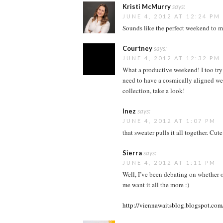
Kristi McMurry
says:
JUNE 4, 2012 AT 12:24 PM
Sounds like the perfect weekend to m
Courtney
says:
JUNE 4, 2012 AT 12:32 PM
What a productive weekend! I too try
need to have a cosmically aligned we
collection, take a look!
Inez
says:
JUNE 4, 2012 AT 1:07 PM
that sweater pulls it all together. Cu
Sierra
says:
JUNE 4, 2012 AT 1:11 PM
Well, I’ve been debating on whether o
me want it all the more :)
http://viennawaitsblog.blogspot.com