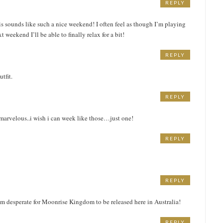
REPLY
his sounds like such a nice weekend! I often feel as though I’m playing
 weekend I’ll be able to finally relax for a bit!
REPLY
tfit.
REPLY
marvelous..i wish i can week like those…just one!
REPLY
REPLY
am desperate for Moonrise Kingdom to be released here in Australia!
REPLY