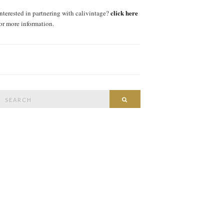
click here
interested in partnering with calivintage?
for more information.
Search
SEARCH
or: