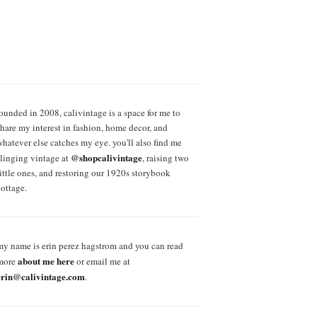
founded in 2008, calivintage is a space for me to
share my interest in fashion, home decor, and
whatever else catches my eye. you'll also find me
@shopcalivintage
slinging vintage at
, raising two
little ones, and restoring our 1920s storybook
cottage.
my name is erin perez hagstrom and you can read
about me here
more
or email me at
erin@calivintage.com
.