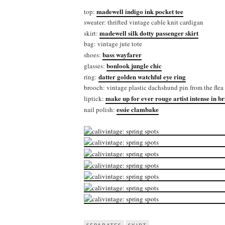
madewell indigo ink pocket tee
top:
sweater: thrifted vintage cable knit cardigan
madewell silk dotty passenger skirt
skirt:
bag: vintage jute tote
bass wayfarer
shoes:
bonlook jungle chic
glasses:
datter golden watchful eye ring
ring:
brooch: vintage plastic dachshund pin from the flea
make up for ever rouge artist intense in b
liptick:
essie clambake
nail polish: