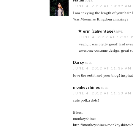
Natali
says:
JUNE 4, 2012 AT 10:59 AM
I am envying the length of your hair. I
Was Moonrise Kingdom amazing?
erin (calivintage)
says:
JUNE 4, 2012 AT 12:31 
yeah, it was pretty good! had eve
awesome costume design, great soun
Darcy
says:
JUNE 4, 2012 AT 11:36 AM
love the outfit and your blog! inspira
monkeyshines
says:
JUNE 4, 2012 AT 11:53 AM
cute polka dots!
Bises,
monkeyshines
http://monkeyshines-monkeyshines.