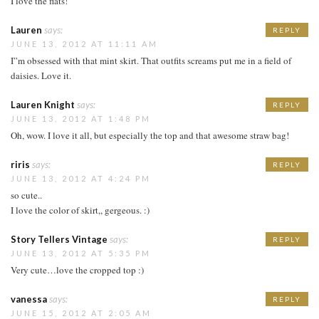
I love the flats!
Lauren
says:
REPLY
JUNE 13, 2012 AT 11:11 AM
I”m obsessed with that mint skirt. That outfits screams put me in a field of
daisies. Love it.
Lauren Knight
says:
REPLY
JUNE 13, 2012 AT 1:48 PM
Oh, wow. I love it all, but especially the top and that awesome straw bag!
riris
says:
REPLY
JUNE 13, 2012 AT 4:24 PM
so cute..
I love the color of skirt,, gergeous. :)
Story Tellers Vintage
says:
REPLY
JUNE 13, 2012 AT 5:35 PM
Very cute…love the cropped top :)
vanessa
says:
REPLY
JUNE 15, 2012 AT 2:05 AM