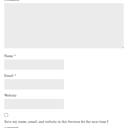
Name
*
Email
*
Website
Save my name, email, and website in this browser for the next time I
comment.