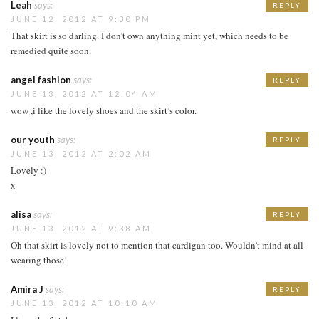
Leah
says:
REPLY
JUNE 12, 2012 AT 9:30 PM
That skirt is so darling. I don’t own anything mint yet, which needs to be
remedied quite soon.
angel fashion
says:
REPLY
JUNE 13, 2012 AT 12:04 AM
wow ,i like the lovely shoes and the skirt’s color.
our youth
says:
REPLY
JUNE 13, 2012 AT 2:02 AM
Lovely :)
x
alisa
says:
REPLY
JUNE 13, 2012 AT 9:38 AM
Oh that skirt is lovely not to mention that cardigan too. Wouldn’t mind at all
wearing those!
Amira J
says:
REPLY
JUNE 13, 2012 AT 10:10 AM