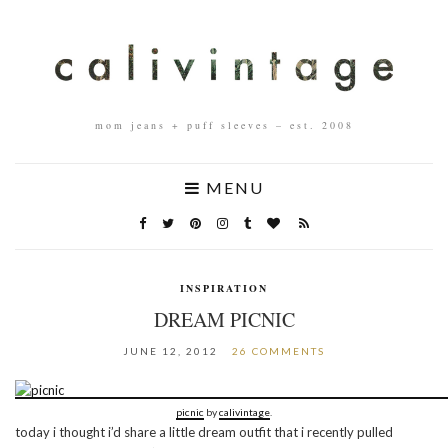
mom jeans + puff sleeves – est. 2008
MENU
INSPIRATION
DREAM PICNIC
JUNE 12, 2012
26 COMMENTS
picnic
by
calivintage
.
today i thought i’d share a little dream outfit that i recently pulled