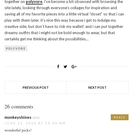
together on
polyvore
. i’ve become a bit obsessed with browsing the
site lately, looking through everyone’s collages for inspiration and
saving all of my favorite pieces into a little virtual “closet” so that i can
play with them later. it’s nice this way because i get to indulge my
creative side, but don’t have to risk my wallet! and i can put together
dreamy outfits that i might not be bold enough to wear, but that
certainly get me thinking about the possibilities…
POLYVORE
PREVIOUS POST
NEXT POST
26 comments
monkeyshines
says:
REPLY
JUNE 12, 2012 AT 10:30 AM
wonderful picks!