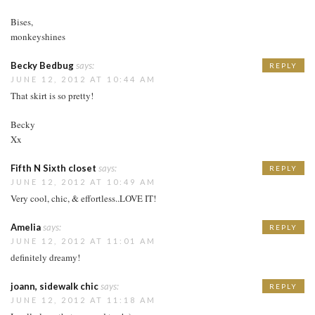
Bises,
monkeyshines
Becky Bedbug
says:
REPLY
JUNE 12, 2012 AT 10:44 AM
That skirt is so pretty!
Becky
Xx
Fifth N Sixth closet
says:
REPLY
JUNE 12, 2012 AT 10:49 AM
Very cool, chic, & effortless..LOVE IT!
Amelia
says:
REPLY
JUNE 12, 2012 AT 11:01 AM
definitely dreamy!
joann, sidewalk chic
says:
REPLY
JUNE 12, 2012 AT 11:18 AM