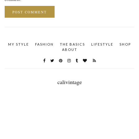
MY STYLE
FASHION
THE BASICS
LIFESTYLE
SHOP
ABOUT
calivintage