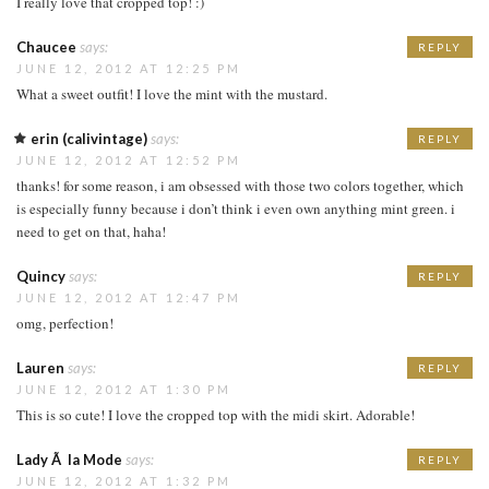
I really love that cropped top! :)
Chaucee
says:
REPLY
JUNE 12, 2012 AT 12:25 PM
What a sweet outfit! I love the mint with the mustard.
erin (calivintage)
says:
REPLY
JUNE 12, 2012 AT 12:52 PM
thanks! for some reason, i am obsessed with those two colors together, which
is especially funny because i don’t think i even own anything mint green. i
need to get on that, haha!
Quincy
says:
REPLY
JUNE 12, 2012 AT 12:47 PM
omg, perfection!
Lauren
says:
REPLY
JUNE 12, 2012 AT 1:30 PM
This is so cute! I love the cropped top with the midi skirt. Adorable!
Lady Ã la Mode
says:
REPLY
JUNE 12, 2012 AT 1:32 PM