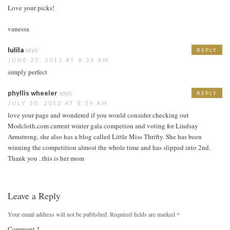
Love your picks!
vanessa
lulila
says:
REPLY
JUNE 25, 2012 AT 8:36 AM
simply perfect
phyllis wheeler
says:
REPLY
JULY 30, 2012 AT 8:59 AM
love your page and wondered if you would consider checking out
Modcloth.com current winter gala competion and voting for Lindsay
Armstrong, she also has a blog called Little Miss Thrifty. She has been
winning the competition almost the whole time and has slipped into 2nd.
Thank you ..this is her mom
Leave a Reply
Your email address will not be published.
Required fields are marked
*
Comment
*