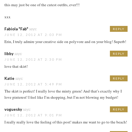
this may just be one of the cutest outfits, ever!!!
xxx
Fabiola "Fab"
says:
REPLY
JUNE 12, 2012 AT 2:03 PM
Erin, I truly admire your creative side on polyvore and on your blog! Superb!
libby
says:
REPLY
JUNE 12, 2012 AT 2:30 PM
love that skirt!
Katie
says:
REPLY
JUNE 12, 2012 AT 5:49 PM
The skirt is perfect! I really love the minty green! And that’s exactly why I
love pinterest! I feel like I’m shopping, but I’m not blowing my budget!
voguesky
says:
REPLY
JUNE 12, 2012 AT 9:01 PM
I really really love the feeling of this post! makes me want to go to the beach!