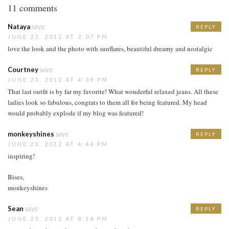
11 comments
Nataya
says:
REPLY
JUNE 23, 2012 AT 2:07 PM
love the look and the photo with sunflares, beautiful dreamy and nostalgic
Courtney
says:
REPLY
JUNE 23, 2012 AT 4:39 PM
That last outfit is by far my favorite! What wonderful relaxed jeans. All these
ladies look so fabulous, congrats to them all for being featured. My head
would probably explode if my blog was featured!
monkeyshines
says:
REPLY
JUNE 23, 2012 AT 4:44 PM
inspiring!
Bises,
monkeyshines
Sean
says:
REPLY
JUNE 23, 2012 AT 8:14 PM