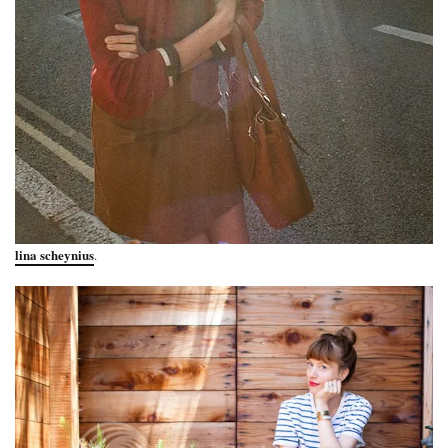
lina scheynius
.