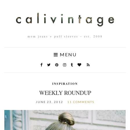
mom jeans + puff sleeves – est. 2008
MENU
INSPIRATION
WEEKLY ROUNDUP
JUNE 23, 2012
11 COMMENTS