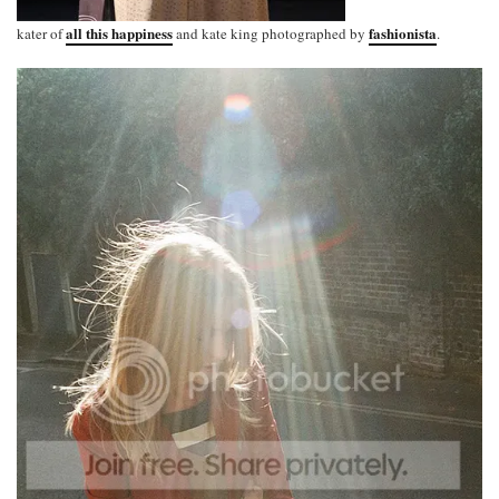
all this happiness
fashionista
kater of
and kate king photographed by
.