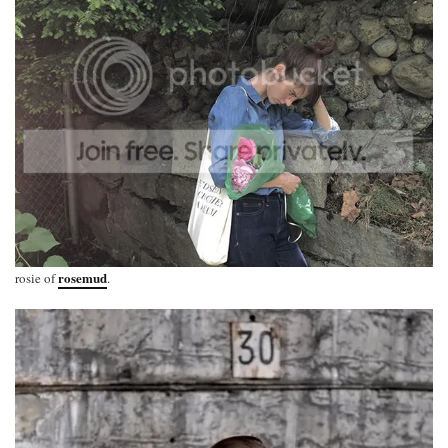
rosemud
rosie of
.