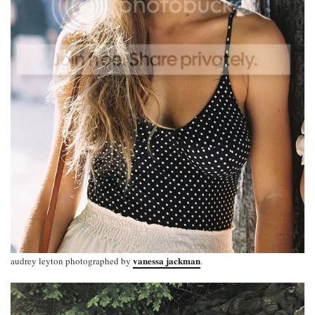
vanessa jackman
audrey leyton photographed by
.