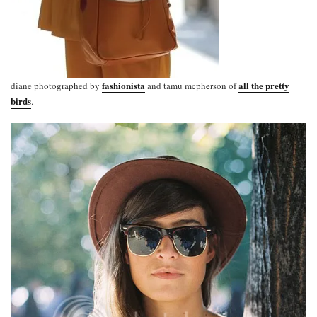
fashionista
all the pretty
diane photographed by
and tamu mcpherson of
birds
.