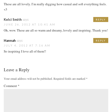
These are all lovely. I’m really digging how casual and soft everything feels.
<3
Kelci Smith
says:
REPLY
JUNE 26, 2012 AT 10:41 AM
Oh, wow. These are all so warm and dreamy, lovely and inspiring. Thank you!
Hannah
says:
REPLY
JULY 4, 2012 AT 7:16 AM
So inspiring I love all of them!!
Leave a Reply
Your email address will not be published.
Required fields are marked
*
Comment
*