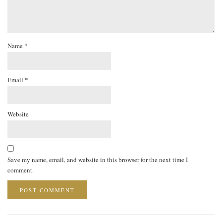
Name
*
Email
*
Website
Save my name, email, and website in this browser for the next time I
comment.