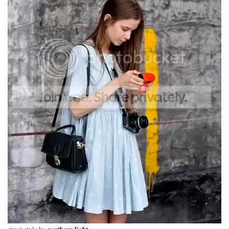
northern light
street style by
.