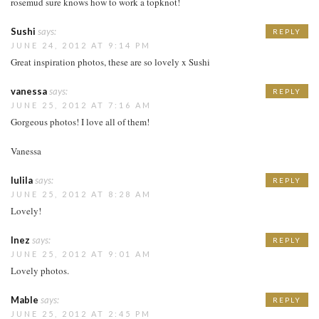
rosemud sure knows how to work a topknot!
Sushi
says:
REPLY
JUNE 24, 2012 AT 9:14 PM
Great inspiration photos, these are so lovely x Sushi
vanessa
says:
REPLY
JUNE 25, 2012 AT 7:16 AM
Gorgeous photos! I love all of them!
Vanessa
lulila
says:
REPLY
JUNE 25, 2012 AT 8:28 AM
Lovely!
Inez
says:
REPLY
JUNE 25, 2012 AT 9:01 AM
Lovely photos.
Mable
says:
REPLY
JUNE 25, 2012 AT 2:45 PM