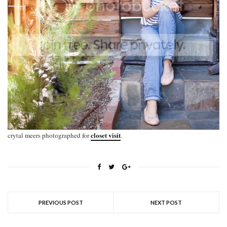
closet visit
crytal meers photographed for
.
PREVIOUS POST
NEXT POST