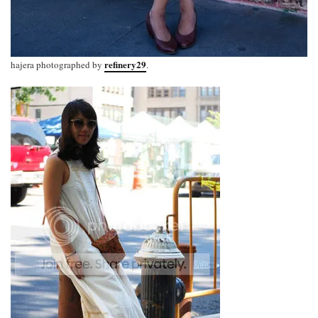
refinery29
hajera photographed by
.