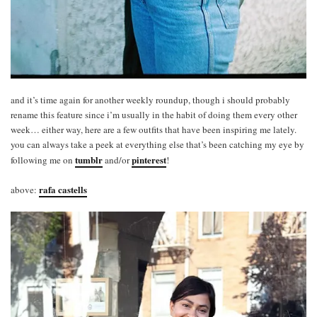
and it’s time again for another weekly roundup, though i should probably
rename this feature since i’m usually in the habit of doing them every other
week… either way, here are a few outfits that have been inspiring me lately.
you can always take a peek at everything else that’s been catching my eye by
tumblr
pinterest
following me on
and/or
!
rafa castells
above: