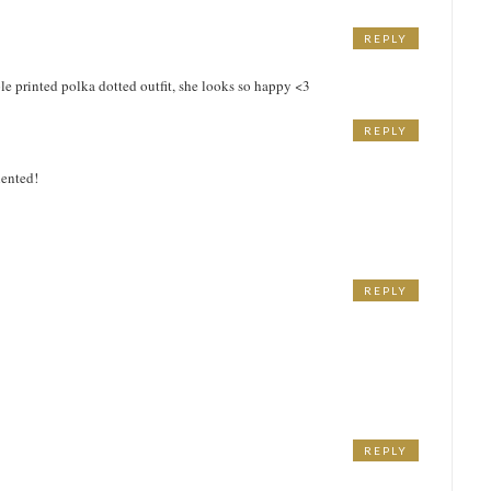
REPLY
M
ple printed polka dotted outfit, she looks so happy <3
REPLY
M
lented!
REPLY
M
REPLY
M