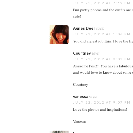
JULY 21, 2012 AT 7:59 PM
Fun pretty photos and the outfits are 
cute!
Agnes Deer
says:
JULY 22, 2012 AT 1:06 PM
You did a great job Erin. I love the li
Courtney
says:
JULY 22, 2012 AT 3:01 PM
Awesome Post!!! You have a fabulous b
and would love to know about some of
Courtney
vanessa
says:
JULY 22, 2012 AT 9:07 PM
Love the photos and inspirations!
Vanessa