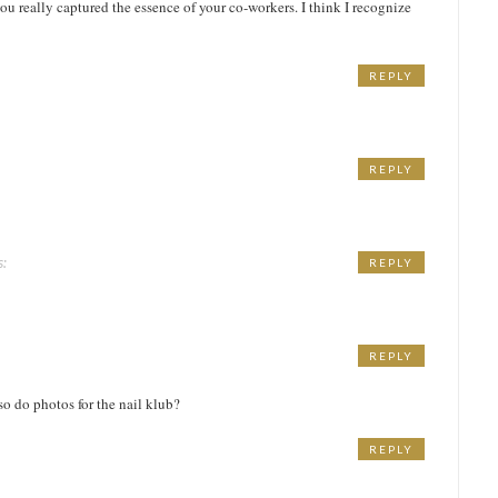
you really captured the essence of your co-workers. I think I recognize
REPLY
REPLY
s:
REPLY
REPLY
so do photos for the nail klub?
REPLY