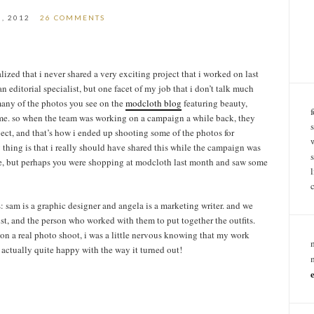
0, 2012
26 COMMENTS
lized that i never shared a very exciting project that i worked on last
an editorial specialist, but one facet of my job that i don’t talk much
 many of the photos you see on the
modcloth blog
featuring beauty,
y me. so when the team was working on a campaign a while back, they
ject, and that’s how i ended up shooting some of the photos for
 thing is that i really should have shared this while the campaign was
here, but perhaps you were shopping at modcloth last month and saw some
 sam is a graphic designer and angela is a marketing writer. and we
st, and the person who worked with them to put together the outfits.
r on a real photo shoot, i was a little nervous knowing that my work
s actually quite happy with the way it turned out!