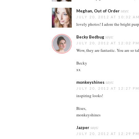
Meghan, Out of Order
says:
JULY 20, 2012 AT 10:32 A
lovely photos! I adore the bright pur
Becky Bedbug
says:
JULY 20, 2012 AT 12:02 P
Wow, they are fantastic. You are so ta
Becky
xx
monkeyshines
says:
JULY 20, 2012 AT 12:27 P
inspiring looks!
Bises,
monkeyshines
Jazper
says:
JULY 20, 2012 AT 12:29 P