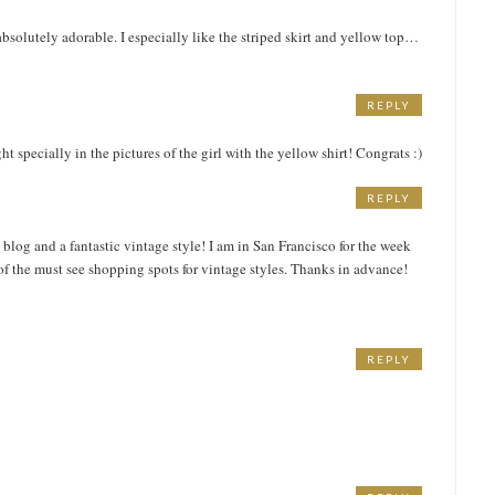
absolutely adorable. I especially like the striped skirt and yellow top…
REPLY
ght specially in the pictures of the girl with the yellow shirt! Congrats :)
REPLY
log and a fantastic vintage style! I am in San Francisco for the week
 the must see shopping spots for vintage styles. Thanks in advance!
REPLY