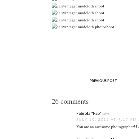
PREVIOUS POST
26 comments
Fabiola "Fab"
says:
JULY 20, 2012 AT 9:17 AM
You are an awesome photographer! L