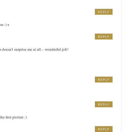
REPLY
m :) x
REPLY
M
 doesn’t surprise me at all – wonderful job!
REPLY
M
REPLY
e first picture :)
REPLY