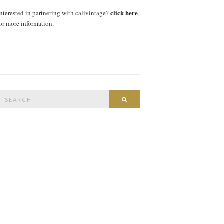
click here
interested in partnering with calivintage?
for more information.
Search
SEARCH
or: