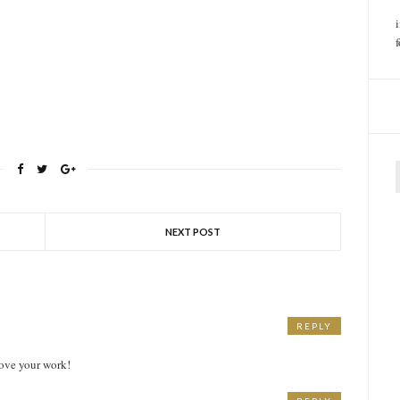
f
NEXT POST
REPLY
ove your work!