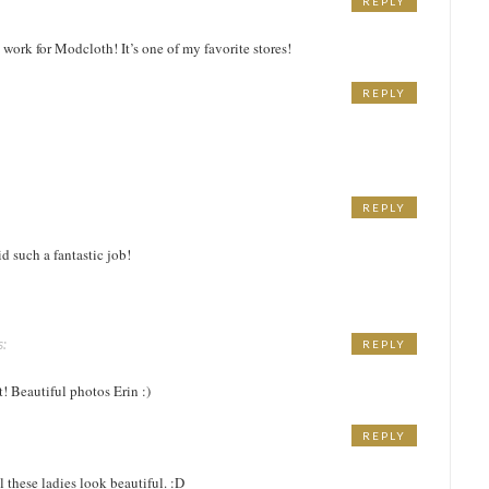
REPLY
 work for Modcloth! It’s one of my favorite stores!
REPLY
REPLY
d such a fantastic job!
s:
REPLY
M
t! Beautiful photos Erin :)
REPLY
M
ll these ladies look beautiful. :D