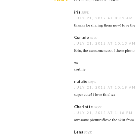
iris
says:
JULY 21, 2012 AT 8:35 AM
thanks for sharing them now! love the
Cortnie
says:
JULY 21, 2012 AT 10:13 A
Erin, the awesomeness of these photos
xo
cortnie
natalie
says:
JULY 21, 2012 AT 10:19 A
super cute! i love this! xx
Charlotte
says:
JULY 21, 2012 AT 1:16 PM
awesome pictures!love the skirt from th
Lena
says: