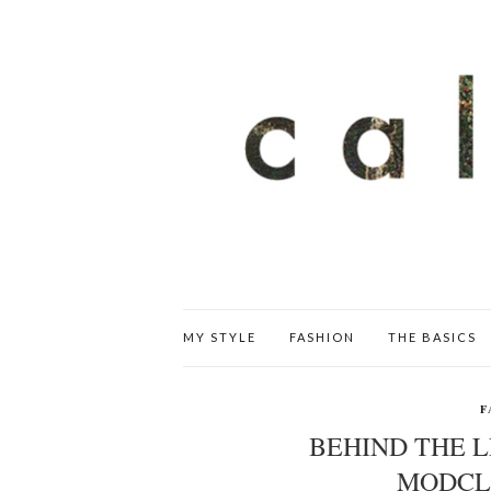
MY STYLE
FASHION
THE BASICS
F
BEHIND THE L
MODCL