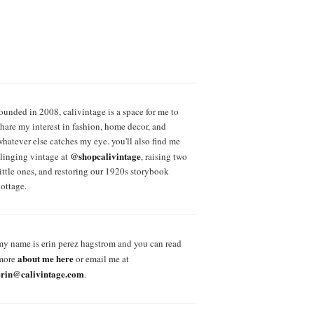
founded in 2008, calivintage is a space for me to
share my interest in fashion, home decor, and
whatever else catches my eye. you'll also find me
@shopcalivintage
slinging vintage at
, raising two
little ones, and restoring our 1920s storybook
cottage.
my name is erin perez hagstrom and you can read
about me here
more
or email me at
erin@calivintage.com
.