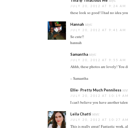
Tina @ Tinacious Me
says:
JULY 20, 2012 AT 9:24 AM
these look so good! I had no idea you
Hannah
says:
JULY 20, 2012 AT 9:41 AM
So cute!!
hannah
Samantha
says:
JULY 20, 2012 AT 9:55 AM
Ahhh, these photos are lovely! You di
– Samantha
Ellie- Pretty Much Penniless
say
JULY 20, 2012 AT 10:19 A
I can’t believe you have another talen
Leila Chatti
says:
JULY 20, 2012 AT 10:27 A
This is really great! Fantastic work, a