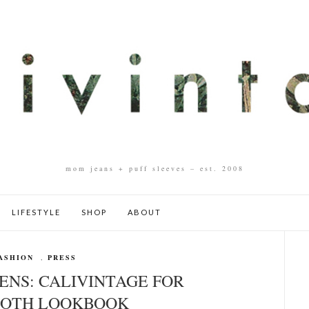
mom jeans + puff sleeves – est. 2008
LIFESTYLE
SHOP
ABOUT
ASHION
,
PRESS
ENS: CALIVINTAGE FOR
OTH LOOKBOOK