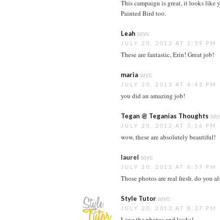
This campaign is great, it looks like 
Painted Bird too.
Leah
says:
JULY 20, 2012 AT 1:59 PM
These are fantastic, Erin! Great job!
maria
says:
JULY 20, 2012 AT 4:42 PM
you did an amazing job!
Tegan @ Teganias Thoughts
say
JULY 20, 2012 AT 5:16 PM
wow, these are absolutely beautiful!
laurel
says:
JULY 20, 2012 AT 6:57 PM
Those photos are real fresh. do you al
Style Tutor
says:
JULY 20, 2012 AT 8:37 PM
Love the photos and looks!