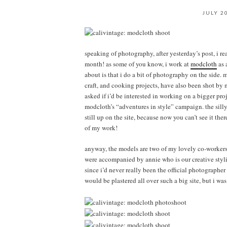
JULY 2
speaking of photography, after yesterday’s post, i rea
month! as some of you know, i work at
modcloth
as 
about is that i do a bit of photography on the side.
craft, and cooking projects, have also been shot b
asked if i’d be interested in working on a bigger pro
modcloth’s “adventures in style” campaign. the silly
still up on the site, because now you can’t see it t
of my work!
anyway, the models are two of my lovely co-workers:
were accompanied by annie who is our creative styli
since i’d never really been the official photographe
would be plastered all over such a big site, but i wa