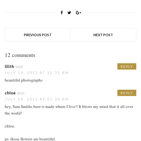
PREVIOUS POST
NEXT POST
12 comments
lilith
says:
REPLY
JULY 19, 2012 AT 11:31 AM
beautiful photographs
chloe
says:
REPLY
JULY 19, 2012 AT 11:36 AM
hey, Sam Smiths beer is made where I live!! It blows my mind that it all over
the world!
chloe.
ps. those flowers are beautiful.