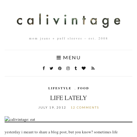
mom jeans + puff sleeves – est. 2008
MENU
LIFESTYLE
,
FOOD
LIFE LATELY
JULY 19, 2012
12 COMMENTS
yesterday i meant to share a blog post, but you know? sometimes life