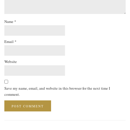
Name
*
Email
*
Website
Save my name, email, and website in this browser for the next time I
comment.