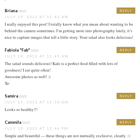
Briana
says:
REPLY
JULY 19, 2012 AT 11:42 AM
I really enjoyed this post! I totally know what you mean about wanting to be
behind the camera sometimes. I’m getting more into photography lately, it’s
nice to capture images that tell a little story. Your salad also looks delicious!
Fabiola "Fab"
says:
REPLY
JULY 19, 2012 AT 11:45 AM
The salad sounds delicious! Kale is a perfect food filled with lots of
goodness! I eat quite often!
Awesome photos as well! :)
Xo
Samira
says:
REPLY
JULY 19, 2012 AT 11:50 AM
Looks so healthy!!!
Cammila
says:
REPLY
JULY 19, 2012 AT 12:46 PM
Simple and beautiful — these things are not mutually exclusive, clearly. :)