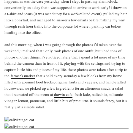
happens. as was the case yesterday when i slept-in past my alarm clock,
conveniently on a day that i was supposed to arrive to work early! i threw on
a t-shirt and jeans (it was mandatory for a work-related event), pulled my hair
into a ponytail, and managed to answer a few emails before making my way
through rush hour traffic into the corporate lot where i park my car before
heading into the office.
and this morning, when i was going through the photos i’d taken over the
weekend, i realized that i only took photos of one outfit, but i had tons of
photos of other things. i’ve noticed lately that i spend a lot more of my time
behind the camera than in front of it, playing with the settings and trying to
capture little bits and pieces of my life. these photos were taken after a trip to
the
farmer’s market
that’s held every saturday a few blocks from my home
filled with gourmet food trucks, organic fruits and veggies, and hand-crafted
housewares. we picked up a few ingredients for an afternoon snack, a salad
that i recreated off the menu at
darwin cafe
: fresh kale, radicchio, balsamic
vinegar, lemon, parmesan, and little bits of prociutto. it sounds fancy, but it’s
really just a simple salad.