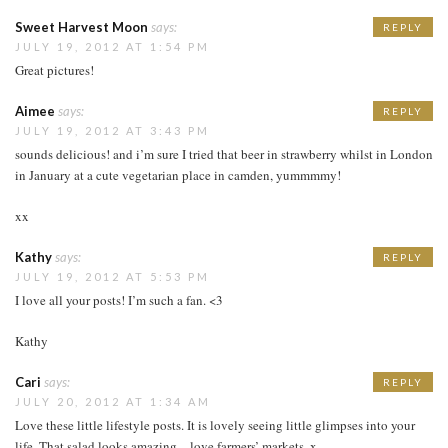
Sweet Harvest Moon
says:
REPLY
JULY 19, 2012 AT 1:54 PM
Great pictures!
Aimee
says:
REPLY
JULY 19, 2012 AT 3:43 PM
sounds delicious! and i’m sure I tried that beer in strawberry whilst in London
in January at a cute vegetarian place in camden, yummmmy!
xx
Kathy
says:
REPLY
JULY 19, 2012 AT 5:53 PM
I love all your posts! I’m such a fan. <3
Kathy
Cari
says:
REPLY
JULY 20, 2012 AT 1:34 AM
Love these little lifestyle posts. It is lovely seeing little glimpses into your
life. That salad looks amazing – love farmers’ markets. x