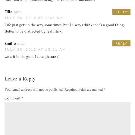
Ellie
says:
REPLY
JULY 20, 2012 AT 2:08 AM
Life just gets in the way sometimes, but I always think that’s a good thing.
Better to be distracted by real life x
Emilie
says:
REPLY
JULY 20, 2012 AT 10:51 AM
wow it looks good! cute picture :)
Leave a Reply
Your email address will not be published.
Required fields are marked
*
Comment
*