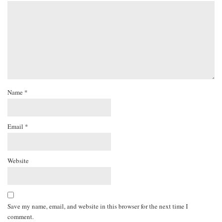
Name
*
Email
*
Website
Save my name, email, and website in this browser for the next time I
comment.