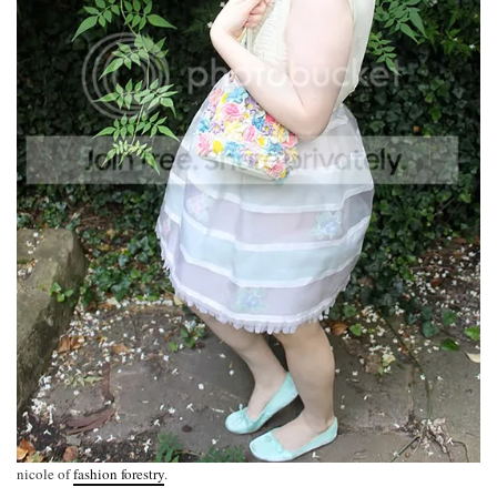
nicole of
fashion forestry
.