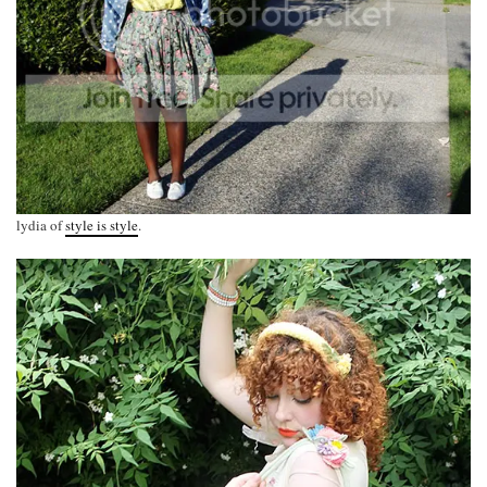
lydia of
style is style
.