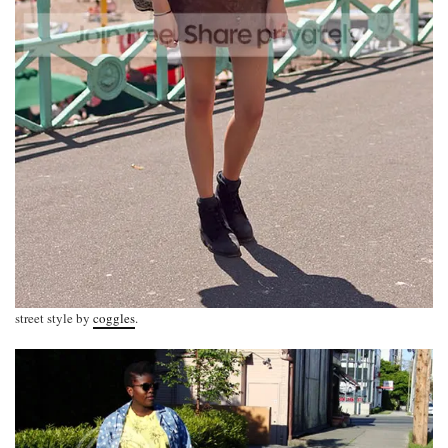
street style by
coggles
.