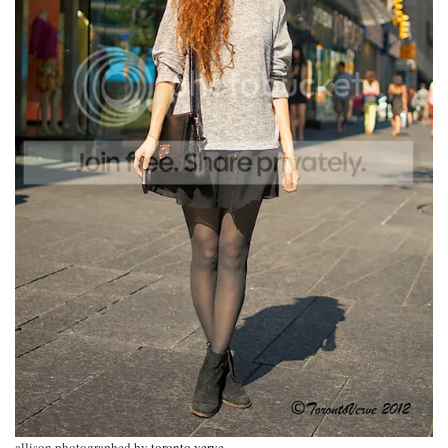
allison photographed by
toronto verve
.