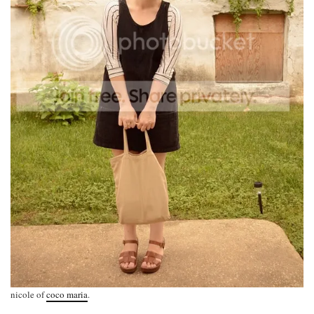
nicole of
coco maria
.