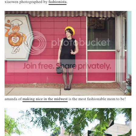
xiaowen photographed by
fashionista
.
amanda of
making nice in the midwest
is the most fashionable mom to be!