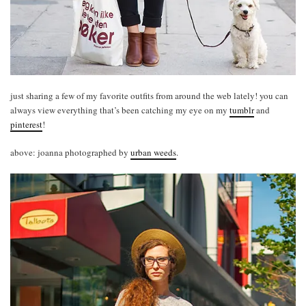
just sharing a few of my favorite outfits from around the web lately! you can
always view everything that’s been catching my eye on my
tumblr
and
pinterest
!
above: joanna photographed by
urban weeds
.