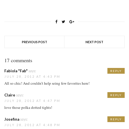
PREVIOUS POST
NEXT POST
17 comments
Fabiola "Fab"
says:
REPLY
JULY 28, 2012 AT 4:43 PM
All so chic! And couldn’t help seing few favorites here!
Claire
says:
REPLY
JULY 28, 2012 AT 4:47 PM
love those polka dotted tights!
Josefina
says:
REPLY
JULY 28, 2012 AT 4:48 PM