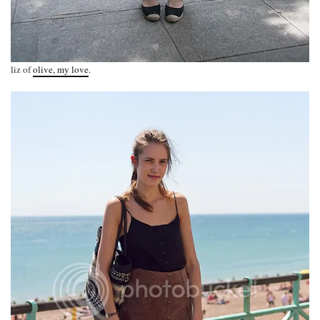
liz of
olive, my love
.