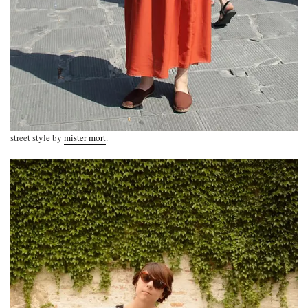
street style by
mister mort
.