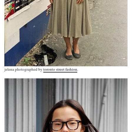
jelena photographed by
toronto street fashion
.