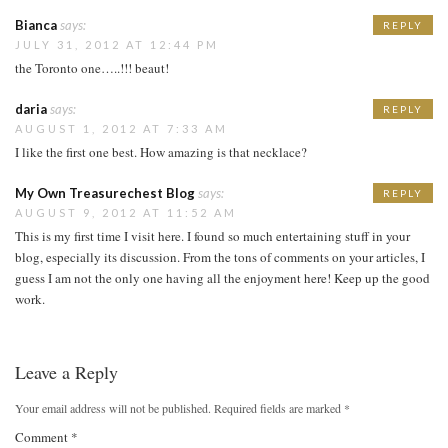
Bianca
says:
REPLY
JULY 31, 2012 AT 12:44 PM
the Toronto one…..!!! beaut!
daria
says:
REPLY
AUGUST 1, 2012 AT 7:33 AM
I like the first one best. How amazing is that necklace?
My Own Treasurechest Blog
says:
REPLY
AUGUST 9, 2012 AT 11:52 AM
This is my first time I visit here. I found so much entertaining stuff in your
blog, especially its discussion. From the tons of comments on your articles, I
guess I am not the only one having all the enjoyment here! Keep up the good
work.
Leave a Reply
Your email address will not be published.
Required fields are marked
*
Comment
*