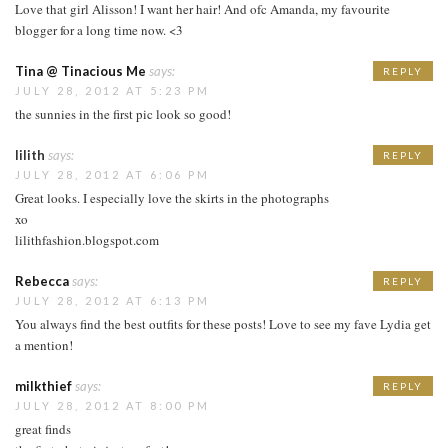
Love that girl Alisson! I want her hair! And ofc Amanda, my favourite
blogger for a long time now. <3
Tina @ Tinacious Me
says:
REPLY
JULY 28, 2012 AT 5:23 PM
the sunnies in the first pic look so good!
lilith
says:
REPLY
JULY 28, 2012 AT 6:06 PM
Great looks. I especially love the skirts in the photographs
xo
lilithfashion.blogspot.com
Rebecca
says:
REPLY
JULY 28, 2012 AT 6:13 PM
You always find the best outfits for these posts! Love to see my fave Lydia get
a mention!
milkthief
says:
REPLY
JULY 28, 2012 AT 8:00 PM
great finds