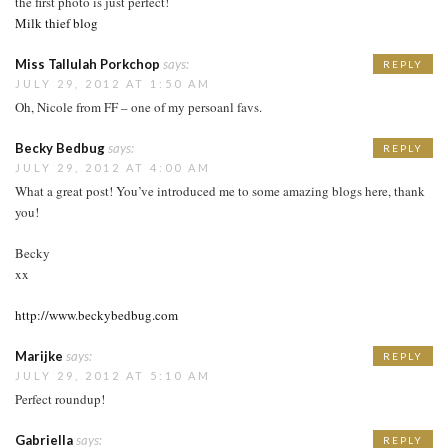
the first photo is just perfect!
Milk thief blog
Miss Tallulah Porkchop
says:
REPLY
JULY 29, 2012 AT 1:50 AM
Oh, Nicole from FF – one of my persoanl favs.
Becky Bedbug
says:
REPLY
JULY 29, 2012 AT 4:00 AM
What a great post! You’ve introduced me to some amazing blogs here, thank
you!
Becky
xx
http://www.beckybedbug.com
Marijke
says:
REPLY
JULY 29, 2012 AT 5:10 AM
Perfect roundup!
Gabriella
says:
REPLY