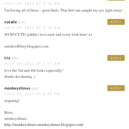
JULY 29, 2012 AT 5:32 AM
I’m loving all of these – great finds. That first one caught my eye right away!
natalie
says:
REPLY
JULY 29, 2012 AT 5:51 AM
SO SO CUTE! gahhh i love each and every look here! xx
natalieoffduty.blogspot.com
iris
says:
REPLY
JULY 29, 2012 AT 7:55 AM
love the 3rd and 4th looks especially!
thanks for sharing :)
monkeyshines
says:
REPLY
JULY 29, 2012 AT 6:33 PM
inspiring!
Bises,
monkeyshines
http://monkeyshines-monkeyshines.blogspot.com/