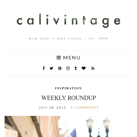
mom jeans + puff sleeves – est. 2008
MENU
INSPIRATION
WEEKLY ROUNDUP
JULY 28, 2012
17 COMMENTS