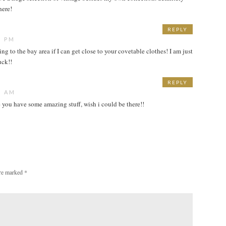
here!
REPLY
6 PM
ing to the bay area if I can get close to your covetable clothes! I am just
uck!!
REPLY
6 AM
 you have some amazing stuff, wish i could be there!!
are marked
*