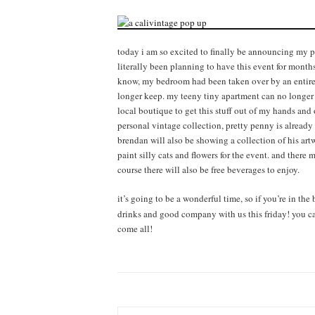
today i am so excited to finally be announcing my p
literally been planning to have this event for months
know, my bedroom had been taken over by an entire r
longer keep. my teeny tiny apartment can no longer
local boutique to get this stuff out of my hands and
personal vintage collection, pretty penny is already
brendan will also be showing a collection of his artw
paint silly cats and flowers for the event. and there 
course there will also be free beverages to enjoy.
it’s going to be a wonderful time, so if you’re in th
drinks and good company with us this friday! you can
come all!