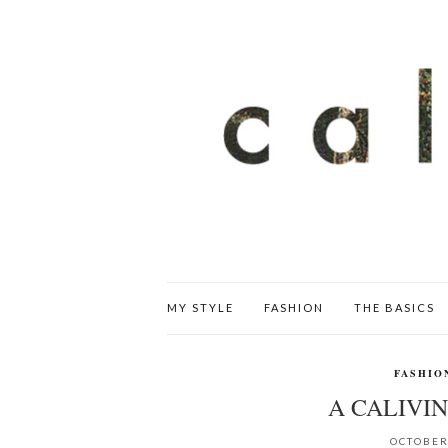
MY STYLE
FASHION
THE BASICS
FASHIO
A CALIVIN
OCTOBER