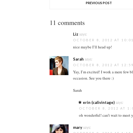
PREVIOUS POST
11 comments
Liz
says:
OCTOBER 8, 2012 AT 10:0
nice maybe I’ll head up!
Sarah
says:
OCTOBER 8, 2012 AT 12:5
Yay, I’m excited! I work a mere few 
occasion. See you there :)
Sarah
erin (calivintage)
says:
OCTOBER 8, 2012 AT 1:
oh wonderful! can’t wait to meet 
mary
says: