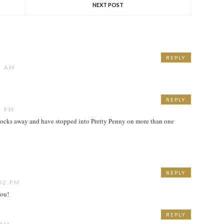
NEXT POST
REPLY
1 AM
REPLY
9 PM
blocks away and have stopped into Pretty Penny on more than one
REPLY
02 PM
you!
REPLY