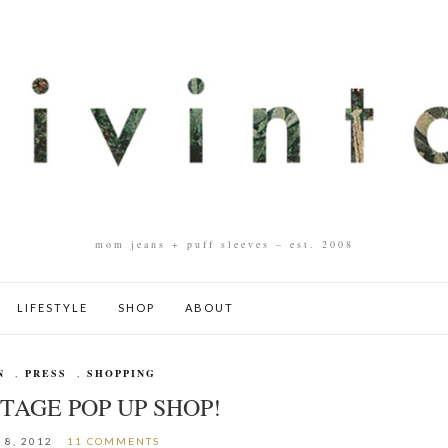
mom jeans + puff sleeves – est. 2008
LIFESTYLE
SHOP
ABOUT
N
,
PRESS
,
SHOPPING
TAGE POP UP SHOP!
 8, 2012
11 COMMENTS