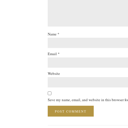
Name
*
Email
*
Website
Save my name, email, and website in this browser fo