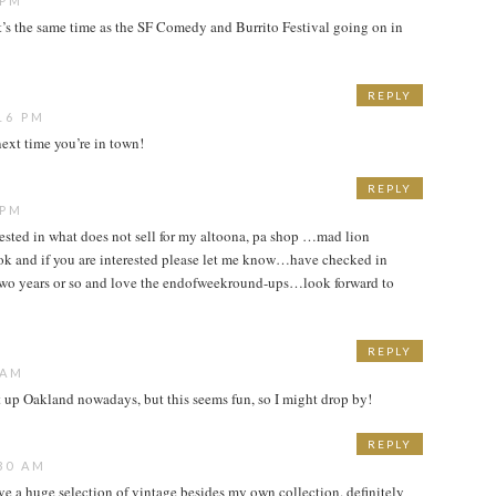
 PM
it’s the same time as the SF Comedy and Burrito Festival going on in
REPLY
16 PM
ext time you’re in town!
REPLY
 PM
ested in what does not sell for my altoona, pa shop …mad lion
k and if you are interested please let me know…have checked in
t two years or so and love the endofweekround-ups…look forward to
REPLY
 AM
it up Oakland nowadays, but this seems fun, so I might drop by!
REPLY
30 AM
ve a huge selection of vintage besides my own collection. definitely