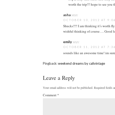
worth the trip!!! hope to see you t
asha
says:
OCTOBER 10, 2012 AT 9:0
Shucks!!!! I am thinking it’s worth fly
wishful thinking of course…. Good l
emily
says:
OCTOBER 11, 2012 AT 7:3
sounds like an awesome time! im sure
Pingback:
weekend dreams by calivintage
Leave a Reply
Your email address will not be published.
Required fields 
Comment
*