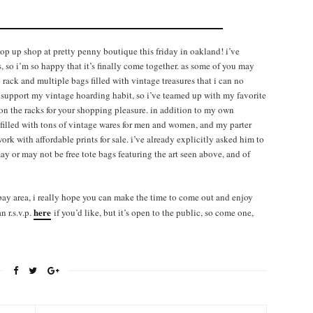
op up shop at pretty penny boutique this friday in oakland! i’ve
, so i’m so happy that it’s finally come together. as some of you may
ack and multiple bags filled with vintage treasures that i can no
 support my vintage hoarding habit, so i’ve teamed up with my favorite
 on the racks for your shopping pleasure. in addition to my own
 filled with tons of vintage wares for men and women, and my parter
ork with affordable prints for sale. i’ve already explicitly asked him to
may or may not be free tote bags featuring the art seen above, and of
e bay area, i really hope you can make the time to come out and enjoy
here
 r.s.v.p.
if you’d like, but it’s open to the public, so come one,