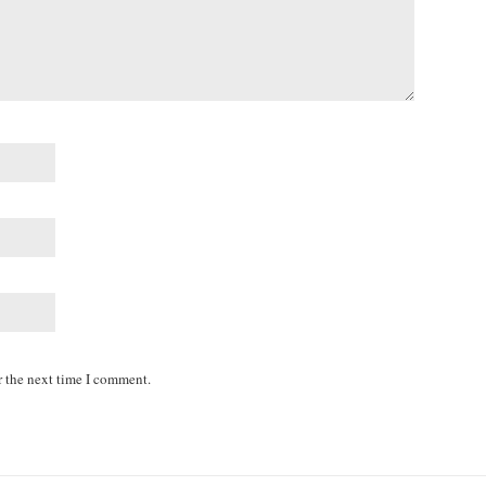
r the next time I comment.