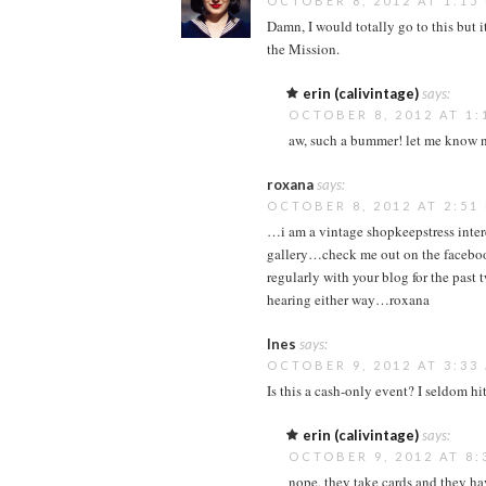
OCTOBER 8, 2012 AT 1:15
Damn, I would totally go to this but 
the Mission.
erin (calivintage)
says:
OCTOBER 8, 2012 AT 1:
aw, such a bummer! let me know n
roxana
says:
OCTOBER 8, 2012 AT 2:51
…i am a vintage shopkeepstress inter
gallery…check me out on the faceboo
regularly with your blog for the pas
hearing either way…roxana
Ines
says:
OCTOBER 9, 2012 AT 3:33
Is this a cash-only event? I seldom h
erin (calivintage)
says:
OCTOBER 9, 2012 AT 8:
nope, they take cards and they ha