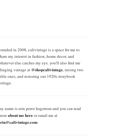
founded in 2008, calivintage is a space for me to
share my interest in fashion, home decor, and
whatever else catches my eye. you'll also find me
@shopcalivintage
slinging vintage at
, raising two
little ones, and restoring our 1920s storybook
cottage.
my name is erin perez hagstrom and you can read
about me here
more
or email me at
erin@calivintage.com
.