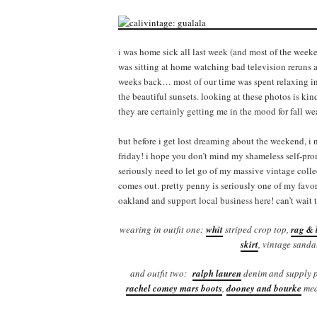
i was home sick all last week (and most of the weeke
was sitting at home watching bad television reruns a
weeks back… most of our time was spent relaxing in 
the beautiful sunsets. looking at these photos is kind 
they are certainly getting me in the mood for fall w
but before i get lost dreaming about the weekend, i
friday! i hope you don’t mind my shameless self-prom
seriously need to let go of my massive vintage collec
comes out. pretty penny is seriously one of my favori
oakland and support local business here! can’t wait 
wearing in outfit one:
whit
striped crop top,
rag & 
skirt
, vintage sanda
and outfit two:
ralph lauren
denim and supply p
rachel comey mars boots
,
dooney and bourke
med