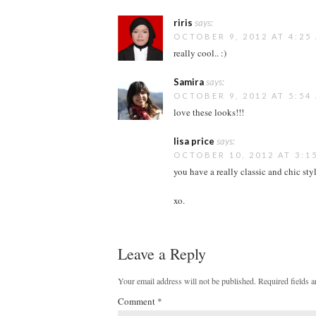
riris
says:
OCTOBER 9, 2012 AT 4:25
really cool.. :)
Samira
says:
OCTOBER 9, 2012 AT 5:54
love these looks!!!
lisa price
says:
OCTOBER 10, 2012 AT 3:1
you have a really classic and chic styl
xo.
Leave a Reply
Your email address will not be published.
Required fields 
Comment
*