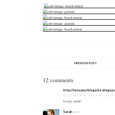
PREVIOUS POST
12 comments
http://lensanythingelse.blogspo
OCTOBER 8, 2012 AT 12:5
lovely outfit!
Sarah
says: