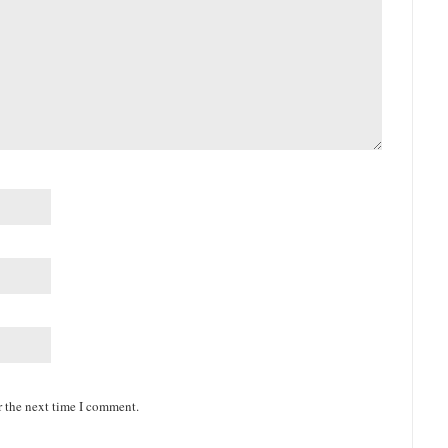
r the next time I comment.