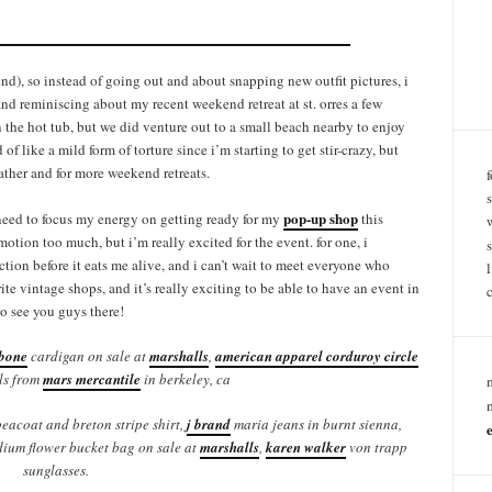
nd), so instead of going out and about snapping new outfit pictures, i
nd reminiscing about my recent weekend retreat at st. orres a few
the hot tub, but we did venture out to a small beach nearby to enjoy
of like a mild form of torture since i’m starting to get stir-crazy, but
eather and for more weekend retreats.
pop-up shop
 need to focus my energy on getting ready for my
this
otion too much, but i’m really excited for the event. for one, i
tion before it eats me alive, and i can’t wait to meet everyone who
te vintage shops, and it’s really exciting to be able to have an event in
to see you guys there!
bone
cardigan on sale at
marshalls
,
american apparel corduroy circle
ls from
mars mercantile
in berkeley, ca
eacoat and breton stripe shirt,
j brand
maria jeans in burnt sienna,
ium flower bucket bag on sale at
marshalls
,
karen walker
von trapp
sunglasses.