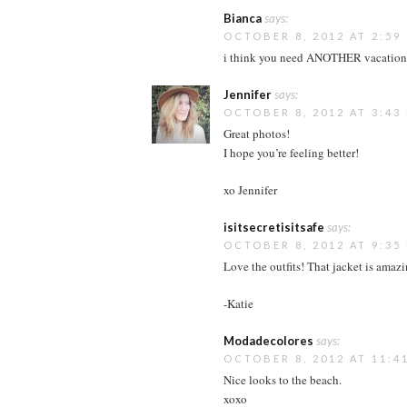
Bianca
says:
OCTOBER 8, 2012 AT 2:59
i think you need ANOTHER vacation
Jennifer
says:
OCTOBER 8, 2012 AT 3:43
Great photos!
I hope you’re feeling better!
xo Jennifer
isitsecretisitsafe
says:
OCTOBER 8, 2012 AT 9:35
Love the outfits! That jacket is amaz
-Katie
Modadecolores
says:
OCTOBER 8, 2012 AT 11:4
Nice looks to the beach.
xoxo