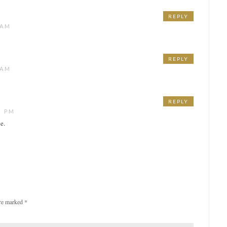
REPLY
 AM
REPLY
 AM
REPLY
5 PM
e.
are marked
*