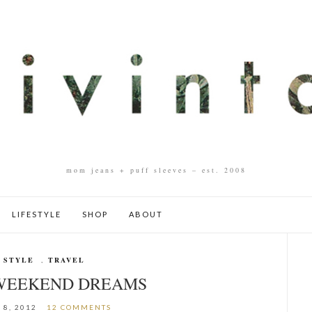
mom jeans + puff sleeves – est. 2008
LIFESTYLE
SHOP
ABOUT
 STYLE
,
TRAVEL
 WEEKEND DREAMS
 8, 2012
12 COMMENTS