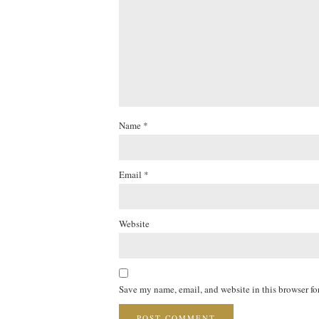
Name
*
Email
*
Website
Save my name, email, and website in this browser fo