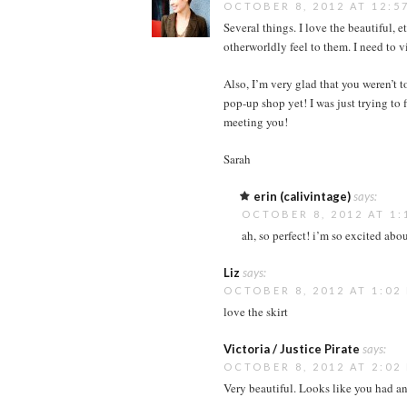
OCTOBER 8, 2012 AT 12:5
Several things. I love the beautiful, e
otherworldly feel to them. I need to v
Also, I’m very glad that you weren’t t
pop-up shop yet! I was just trying to
meeting you!
Sarah
erin (calivintage)
says:
OCTOBER 8, 2012 AT 1:
ah, so perfect! i’m so excited abou
Liz
says:
OCTOBER 8, 2012 AT 1:02
love the skirt
Victoria / Justice Pirate
says:
OCTOBER 8, 2012 AT 2:02
Very beautiful. Looks like you had an