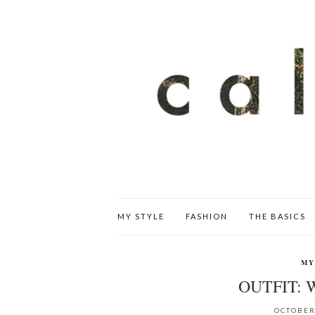
MY STYLE
FASHION
THE BASICS
MY
OUTFIT:
OCTOBER