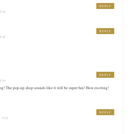
REPLY
 PM
REPLY
 PM
REPLY
 PM
ing! The pop-up shop sounds like it will be super fun! How exciting!
REPLY
1 PM