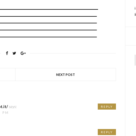
f
NEXT POST
t.it/
says:
REPLY
7 PM
REPLY