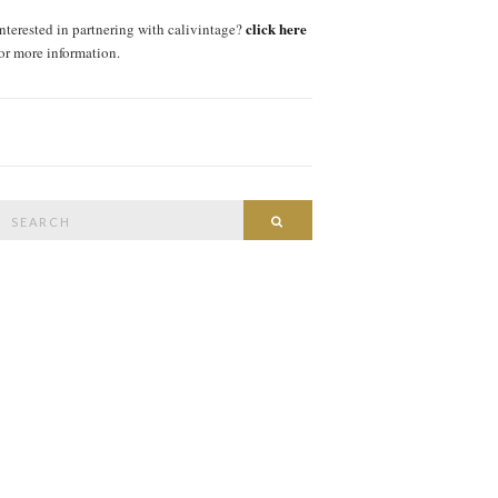
click here
interested in partnering with calivintage?
for more information.
Search
SEARCH
or: