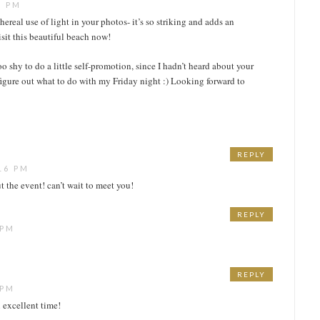
7 PM
thereal use of light in your photos- it’s so striking and adds an
isit this beautiful beach now!
oo shy to do a little self-promotion, since I hadn’t heard about your
 figure out what to do with my Friday night :) Looking forward to
REPLY
16 PM
t the event! can’t wait to meet you!
REPLY
 PM
REPLY
 PM
 excellent time!