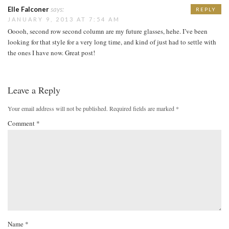
Elle Falconer
says:
REPLY
JANUARY 9, 2013 AT 7:54 AM
Ooooh, second row second column are my future glasses, hehe. I’ve been
looking for that style for a very long time, and kind of just had to settle with
the ones I have now. Great post!
Leave a Reply
Your email address will not be published.
Required fields are marked
*
Comment
*
Name
*