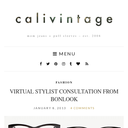
mom jeans + puff sleeves – est. 2008
MENU
FASHION
VIRTUAL STYLIST CONSULTATION FROM
BONLOOK
JANUARY 8, 2013
4 COMMENTS