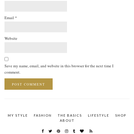
Email
*
Website
Save my name, email, and website in this browser for the next time I
comment.
MY STYLE
FASHION
THE BASICS
LIFESTYLE
SHOP
ABOUT