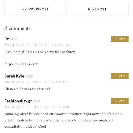
PREVIOUS POST
NEXT POST
4 comments
liz
says:
REPLY
JANUARY 8, 2013 AT 11:03 AM
love them all! glasses make me feel so fancy!
http://lavieenliz.com
Sarah Kyle
says:
REPLY
JANUARY 8, 2013 AT 2:55 PM
Oh neat! Thanks for sharing!
Fashionality.gr
says:
REPLY
JANUARY 9, 2013 AT 5:14 AM
Amazing idea! People need customized products right now and it’s such a
great initiative from the part of the retailers to produce personalized
consultation videos! Cool!