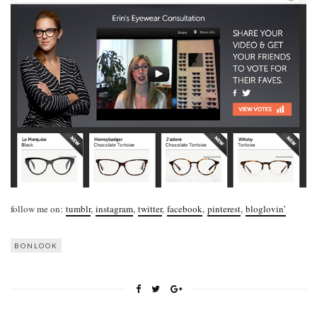
follow me on:
tumblr
,
instagram
,
twitter
,
facebook
,
pinterest
,
bloglovin’
BONLOOK