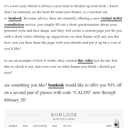
it’s a new year, which is always a nice time to freshen up your look. i know
that i’m currently on the hunt for some new frames, so i reached out
bonlook
virtual stylist
to
for some advice. they are currently offering a new
consultation
service. you simply fill out a short questionnaire about your
personal style and face shape, and they will create a custom page just for you
with a short video offering up suggestions on what frames will suit you the
best. you can then share the page with your friends and put it up for a vote if
you’d like!
this video
to see an example of how it works, they created
just for me. feel
free to check it out, and even vote on what frames you think i should get
next!
bonlook
see something you like?
would like to offer you 50% off
on a second pair of glasses with code “CALI50” now through
february 28!