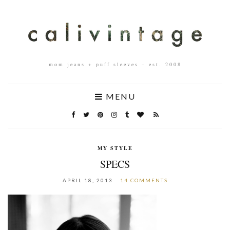
mom jeans + puff sleeves – est. 2008
MENU
MY STYLE
SPECS
APRIL 18, 2013
14 COMMENTS