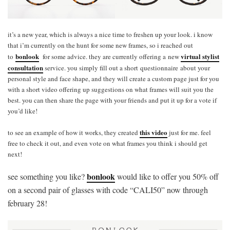
it’s a new year, which is always a nice time to freshen up your look. i know
that i’m currently on the hunt for some new frames, so i reached out
bonlook
virtual stylist
to
for some advice. they are currently offering a new
consultation
service. you simply fill out a short questionnaire about your
personal style and face shape, and they will create a custom page just for you
with a short video offering up suggestions on what frames will suit you the
best. you can then share the page with your friends and put it up for a vote if
you’d like!
this video
to see an example of how it works, they created
just for me. feel
free to check it out, and even vote on what frames you think i should get
next!
bonlook
see something you like?
would like to offer you 50% off
on a second pair of glasses with code “CALI50” now through
february 28!