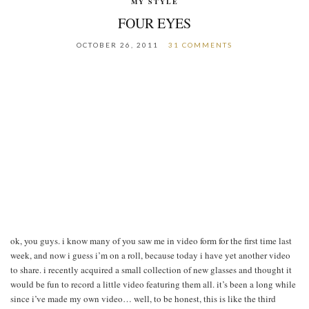
MY STYLE
FOUR EYES
OCTOBER 26, 2011
31 COMMENTS
ok, you guys. i know many of you saw me in video form for the first time last
week, and now i guess i’m on a roll, because today i have yet another video
to share. i recently acquired a small collection of new glasses and thought it
would be fun to record a little video featuring them all. it’s been a long while
since i’ve made my own video… well, to be honest, this is like the third