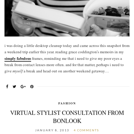
i was doing a little desktop cleanup today and came across this snapshot from
a weekend trip earlier this year. reading grace coddington’s memoirs in my
simply fabulous
frames, reminding me that i need to give my poor eyes a
break from contact lenses more often. and for that matter, perhaps i need to
give
myself
a break and head out on another weekend getaway…
FASHION
VIRTUAL STYLIST CONSULTATION FROM
BONLOOK
JANUARY 8, 2013
4 COMMENTS