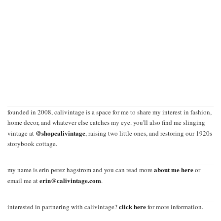
founded in 2008, calivintage is a space for me to share my interest in fashion,
home decor, and whatever else catches my eye. you'll also find me slinging
@shopcalivintage
vintage at
, raising two little ones, and restoring our 1920s
storybook cottage.
about me here
my name is erin perez hagstrom and you can read more
or
erin@calivintage.com
email me at
.
click here
interested in partnering with calivintage?
for more information.