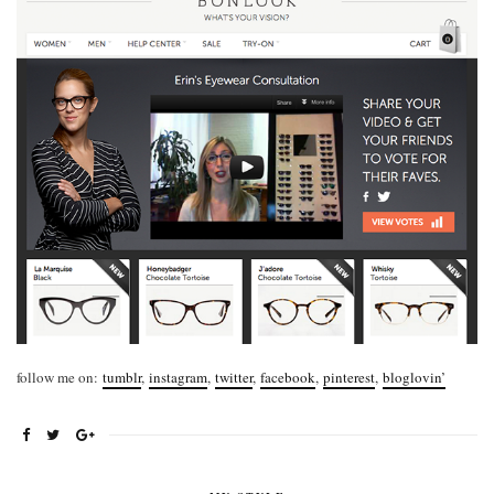
follow me on:
tumblr
,
instagram
,
twitter
,
facebook
,
pinterest
,
bloglovin’