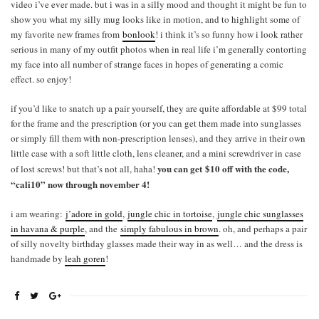
video i’ve ever made. but i was in a silly mood and thought it might be fun to
show you what my silly mug looks like in motion, and to highlight some of
my favorite new frames from
bonlook
! i think it’s so funny how i look rather
serious in many of my outfit photos when in real life i’m generally contorting
my face into all number of strange faces in hopes of generating a comic
effect. so enjoy!
if you’d like to snatch up a pair yourself, they are quite affordable at $99 total
for the frame and the prescription (or you can get them made into sunglasses
or simply fill them with non-prescription lenses), and they arrive in their own
little case with a soft little cloth, lens cleaner, and a mini screwdriver in case
you can get $10 off with the code,
of lost screws! but that’s not all, haha!
“cali10” now through november 4!
i am wearing:
j’adore in gold
,
jungle chic in tortoise
,
jungle chic sunglasses
in havana & purple
, and the
simply fabulous in brown
. oh, and perhaps a pair
of silly novelty birthday glasses made their way in as well… and the dress is
handmade by
leah goren
!