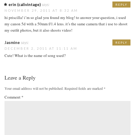
erin (calivintage)
says:
REPLY
NOVEMBER 29, 2011 AT 8:32 AM
hi priscilla! i’m so glad you found my blog! to answer your question, i used
my canon 5d with a 50mm f/1.4 lens. it’s the same camera that i use to shoot
my outfit photos, but it also shoots video!
Jasmine
says:
REPLY
DECEMBER 2, 2011 AT 11:11 AM
Cute! What is the name of song used?
Leave a Reply
Your email address will not be published.
Required fields are marked
*
Comment
*