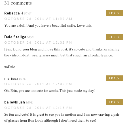
31 comments
Rebecca H
says:
REPLY
OCTOBER 26, 2011 AT 11:59 AM
You are a doll! And you have a beautiful smile. Love this.
Dale Steliga
says:
REPLY
OCTOBER 26, 2011 AT 12:02 PM
I just found your blog and I love this post, it’s so cute and thanks for sharing
the video. I dont’ wear glasses much but that’s such an affordable price.
xoDale
marissa
says:
REPLY
OCTOBER 26, 2011 AT 12:02 PM
Oh, Erin, you are too cute for words. This just made my day!
baileyblush
says:
REPLY
OCTOBER 26, 2011 AT 12:18 PM
So fun and cute! It is great to see you in motion and I am now craving a pair
of glasses from Bon Look although I don’t need them to see!