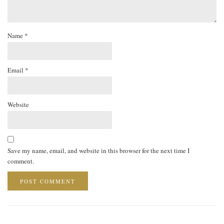
Name
*
Email
*
Website
Save my name, email, and website in this browser for the next time I
comment.