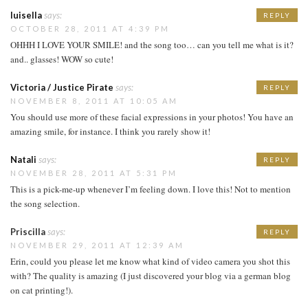
luisella
says:
REPLY
OCTOBER 28, 2011 AT 4:39 PM
OHHH I LOVE YOUR SMILE! and the song too… can you tell me what is it?
and.. glasses! WOW so cute!
Victoria / Justice Pirate
says:
REPLY
NOVEMBER 8, 2011 AT 10:05 AM
You should use more of these facial expressions in your photos! You have an
amazing smile, for instance. I think you rarely show it!
Natali
says:
REPLY
NOVEMBER 28, 2011 AT 5:31 PM
This is a pick-me-up whenever I’m feeling down. I love this! Not to mention
the song selection.
Priscilla
says:
REPLY
NOVEMBER 29, 2011 AT 12:39 AM
Erin, could you please let me know what kind of video camera you shot this
with? The quality is amazing (I just discovered your blog via a german blog
on cat printing!).