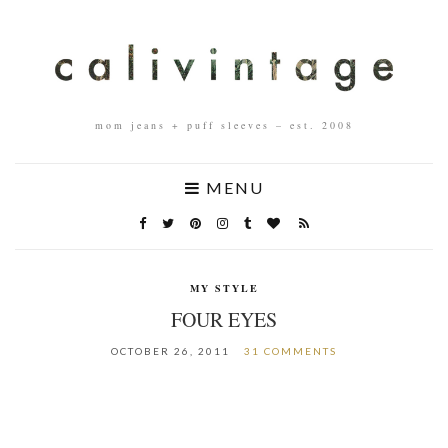
mom jeans + puff sleeves – est. 2008
MENU
MY STYLE
FOUR EYES
OCTOBER 26, 2011
31 COMMENTS