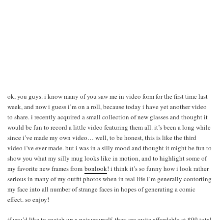
ok, you guys. i know many of you saw me in video form for the first time last
week, and now i guess i’m on a roll, because today i have yet another video
to share. i recently acquired a small collection of new glasses and thought it
would be fun to record a little video featuring them all. it’s been a long while
since i’ve made my own video… well, to be honest, this is like the third
video i’ve ever made. but i was in a silly mood and thought it might be fun to
show you what my silly mug looks like in motion, and to highlight some of
my favorite new frames from
bonlook
! i think it’s so funny how i look rather
serious in many of my outfit photos when in real life i’m generally contorting
my face into all number of strange faces in hopes of generating a comic
effect. so enjoy!
if you’d like to snatch up a pair yourself, they are quite affordable at $99 total