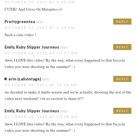
OCTOBER 27, 2011 AT 9:26 AM
CUTIE! And I love Os Mutantes <3
Prettygreentea
says:
REPLY
OCTOBER 27, 2011 AT 1:24 PM
Such a cute video !
Emily, Ruby Slipper Journeys
says:
REPLY
OCTOBER 28, 2011 AT 10:57 AM
Aww, I LOVE this video! By the way, what every happened to that bicycle
video you were shooting in the summer? : )
erin (calivintage)
says:
REPLY
OCTOBER 28, 2011 AT 12:44 PM
we decided to make it multi-season and we’re actually shooting the rest of the
video next weekend! i’m so excited to share it!!!
Emily, Ruby Slipper Journeys
says:
REPLY
OCTOBER 28, 2011 AT 10:58 AM
Aww, I LOVE this video! By the way, what every happened to that bicycle
video you were shooting in the summer? : )