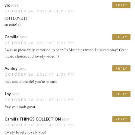
vio
says:
REPLY
OCTOBER 26, 2011 AT 1:23 PM
OH I LOVE IT!
so cute! :)
Camille
says:
REPLY
OCTOBER 26, 2011 AT 1:27 PM
I was so pleasantly surprised to hear Os Mutantes when I clicked play! Great
music choice, and lovely video :)
Ashley
says:
REPLY
OCTOBER 26, 2011 AT 1:36 PM
that was adorable! you’re so cute
Joy
says:
REPLY
OCTOBER 26, 2011 AT 1:42 PM
Yay you look great!
Camilla THINGS COLLECTION
says:
REPLY
OCTOBER 26, 2011 AT 2:12 PM
lovely lovely lovely you!