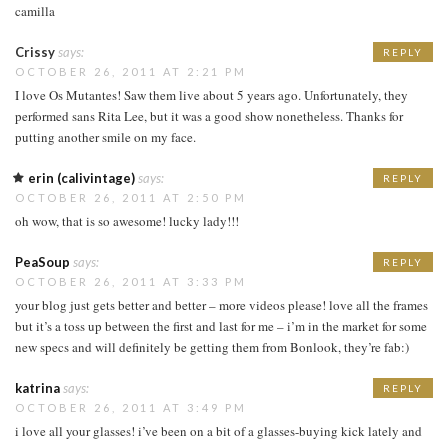
camilla
Crissy
says:
REPLY
OCTOBER 26, 2011 AT 2:21 PM
I love Os Mutantes! Saw them live about 5 years ago. Unfortunately, they
performed sans Rita Lee, but it was a good show nonetheless. Thanks for
putting another smile on my face.
erin (calivintage)
says:
REPLY
OCTOBER 26, 2011 AT 2:50 PM
oh wow, that is so awesome! lucky lady!!!
PeaSoup
says:
REPLY
OCTOBER 26, 2011 AT 3:33 PM
your blog just gets better and better – more videos please! love all the frames
but it’s a toss up between the first and last for me – i’m in the market for some
new specs and will definitely be getting them from Bonlook, they’re fab:)
katrina
says:
REPLY
OCTOBER 26, 2011 AT 3:49 PM
i love all your glasses! i’ve been on a bit of a glasses-buying kick lately and