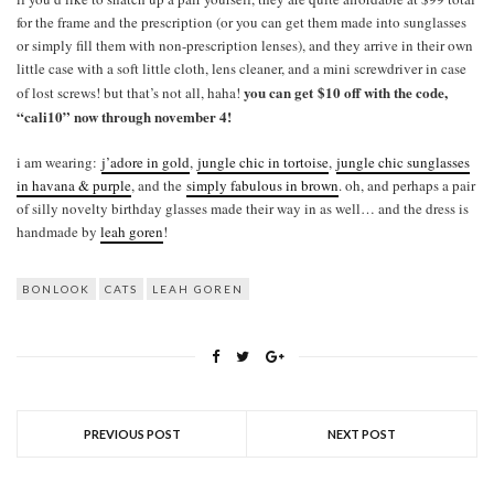
for the frame and the prescription (or you can get them made into sunglasses
or simply fill them with non-prescription lenses), and they arrive in their own
little case with a soft little cloth, lens cleaner, and a mini screwdriver in case
you can get $10 off with the code,
of lost screws! but that’s not all, haha!
“cali10” now through november 4!
i am wearing:
j’adore in gold
,
jungle chic in tortoise
,
jungle chic sunglasses
in havana & purple
, and the
simply fabulous in brown
. oh, and perhaps a pair
of silly novelty birthday glasses made their way in as well… and the dress is
handmade by
leah goren
!
BONLOOK
CATS
LEAH GOREN
PREVIOUS POST
NEXT POST