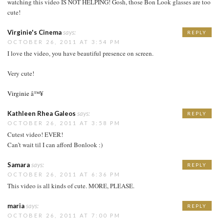
watching this video IS NOT HELPING! Gosh, those Bon Look glasses are too
cute!
Virginie's Cinema
says:
REPLY
OCTOBER 26, 2011 AT 3:54 PM
I love the video, you have beautiful presence on screen.
Very cute!
Virginie â™¥
Kathleen Rhea Galeos
says:
REPLY
OCTOBER 26, 2011 AT 3:58 PM
Cutest video! EVER!
Can’t wait til I can afford Bonlook :)
Samara
says:
REPLY
OCTOBER 26, 2011 AT 6:36 PM
This video is all kinds of cute. MORE, PLEASE.
maria
says:
REPLY
OCTOBER 26, 2011 AT 7:00 PM