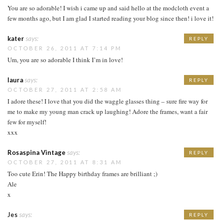
You are so adorable! I wish i came up and said hello at the modcloth event a
few months ago, but I am glad I started reading your blog since then! i love it!
kater
says:
REPLY
OCTOBER 26, 2011 AT 7:14 PM
Um, you are so adorable I think I’m in love!
laura
says:
REPLY
OCTOBER 27, 2011 AT 2:58 AM
I adore these! I love that you did the waggle glasses thing – sure fire way for
me to make my young man crack up laughing! Adore the frames, want a fair
few for myself!
xxx
Rosaspina Vintage
says:
REPLY
OCTOBER 27, 2011 AT 8:31 AM
Too cute Erin! The Happy birthday frames are brilliant ;)
Ale
x
Jes
says:
REPLY