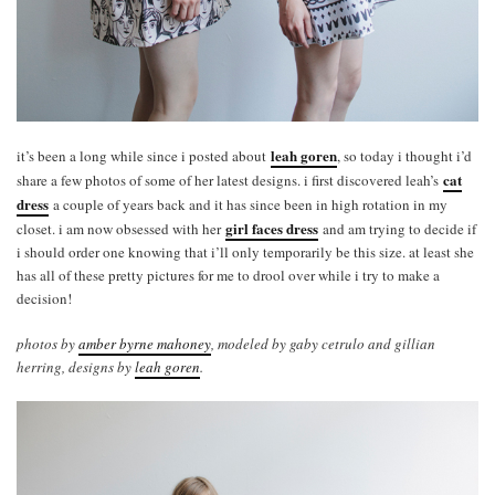
leah goren
it’s been a long while since i posted about
, so today i thought i’d
cat
share a few photos of some of her latest designs. i first discovered leah’s
dress
a couple of years back and it has since been in high rotation in my
girl faces dress
closet. i am now obsessed with her
and am trying to decide if
i should order one knowing that i’ll only temporarily be this size. at least she
has all of these pretty pictures for me to drool over while i try to make a
decision!
photos by
amber byrne mahoney
, modeled by gaby cetrulo and gillian
herring, designs by
leah goren
.