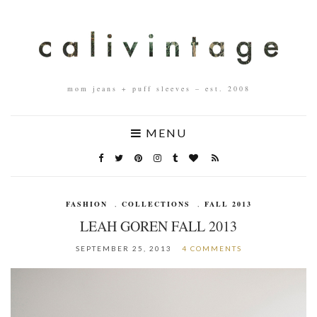
mom jeans + puff sleeves – est. 2008
MENU
FASHION
,
COLLECTIONS
,
FALL 2013
LEAH GOREN FALL 2013
SEPTEMBER 25, 2013
4 COMMENTS