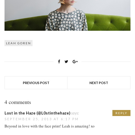
LEAH GOREN
PREVIOUS POST
NEXT POST
4 comments
Lost in the Haze (@L0stinthehaze)
says:
REPLY
SEPTEMBER 25, 2013 AT 6:17 PM
Beyond in love with the face print! Leah is amazing! xo