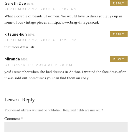
Gareth Dye
says:
REPLY
SEPTEMBER 27, 2013 AT 3:02 AM
What a couple of beautiful women. We would love to dress you guys up in
some of our vintage pieces at
http://www.bragvintage.co.uk
kitsune-kun
says:
REPLY
SEPTEMBER 27, 2013 AT 1:23 PM
that faces dress! ah!
Miranda
says:
REPLY
OCTOBER 10, 2013 AT 2:28 PM
yes! i remember when she had dresses in Anthro. i wanted the face dress after
it was sold out..sometimes you can find them on ebay.
Leave a Reply
Your email address will not be published.
Required fields are marked
*
Comment
*