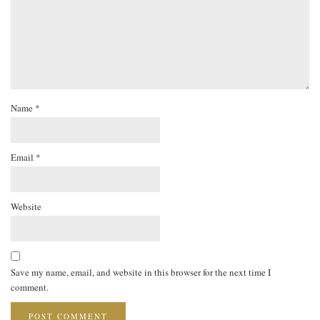
Name
*
Email
*
Website
Save my name, email, and website in this browser for the next time I
comment.