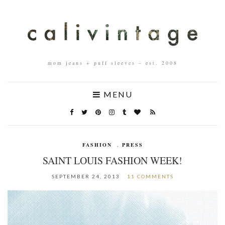
mom jeans + puff sleeves – est. 2008
MENU
FASHION
,
PRESS
SAINT LOUIS FASHION WEEK!
SEPTEMBER 24, 2013
11 COMMENTS