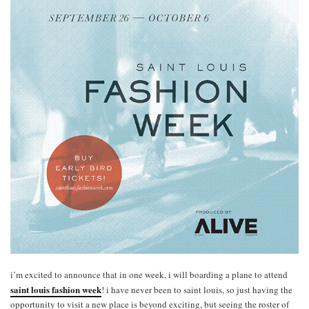
i’m excited to announce that in one week, i will boarding a plane to attend
saint louis fashion week
! i have never been to saint louis, so just having the
opportunity to visit a new place is beyond exciting, but seeing the roster of