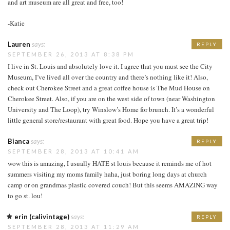
and art museum are all great and free, too!
-Katie
Lauren
says:
REPLY
SEPTEMBER 26, 2013 AT 8:38 PM
I live in St. Louis and absolutely love it. I agree that you must see the City
Museum, I’ve lived all over the country and there’s nothing like it! Also,
check out Cherokee Street and a great coffee house is The Mud House on
Cherokee Street. Also, if you are on the west side of town (near Washington
University and The Loop), try Winslow’s Home for brunch. It’s a wonderful
little general store/restaurant with great food. Hope you have a great trip!
Bianca
says:
REPLY
SEPTEMBER 28, 2013 AT 10:41 AM
wow this is amazing, I usually HATE st louis because it reminds me of hot
summers visiting my moms family haha, just boring long days at church
camp or on grandmas plastic covered couch! But this seems AMAZING way
to go st. lou!
erin (calivintage)
says:
REPLY
SEPTEMBER 28, 2013 AT 11:29 AM