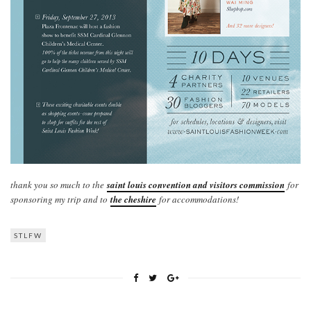
thank you so much to the
saint louis convention and visitors commission
for
sponsoring my trip and to
the cheshire
for accommodations!
STLFW