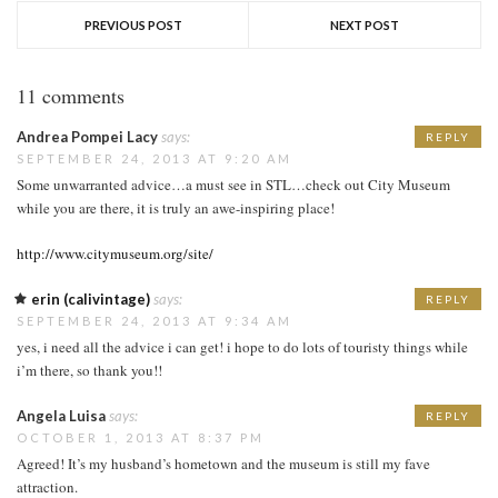
PREVIOUS POST
NEXT POST
11 comments
Andrea Pompei Lacy
says:
REPLY
SEPTEMBER 24, 2013 AT 9:20 AM
Some unwarranted advice…a must see in STL…check out City Museum
while you are there, it is truly an awe-inspiring place!
http://www.citymuseum.org/site/
erin (calivintage)
says:
REPLY
SEPTEMBER 24, 2013 AT 9:34 AM
yes, i need all the advice i can get! i hope to do lots of touristy things while
i’m there, so thank you!!
Angela Luisa
says:
REPLY
OCTOBER 1, 2013 AT 8:37 PM
Agreed! It’s my husband’s hometown and the museum is still my fave
attraction.