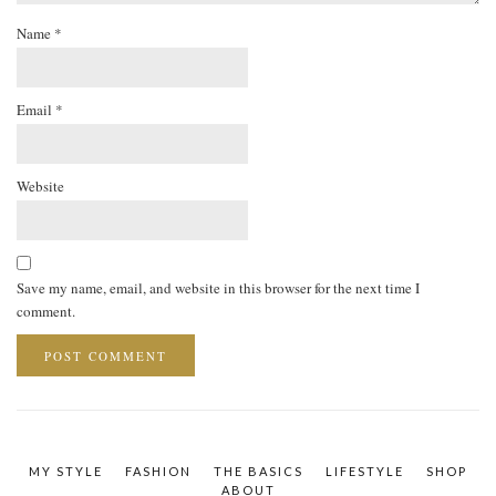
Name
*
Email
*
Website
Save my name, email, and website in this browser for the next time I
comment.
MY STYLE
FASHION
THE BASICS
LIFESTYLE
SHOP
ABOUT