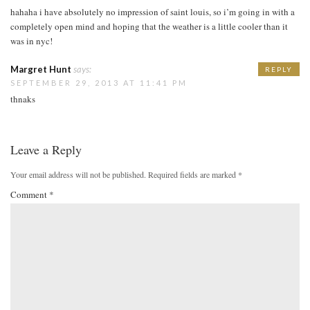
hahaha i have absolutely no impression of saint louis, so i’m going in with a
completely open mind and hoping that the weather is a little cooler than it
was in nyc!
Margret Hunt
says:
REPLY
SEPTEMBER 29, 2013 AT 11:41 PM
thnaks
Leave a Reply
Your email address will not be published.
Required fields are marked
*
Comment
*