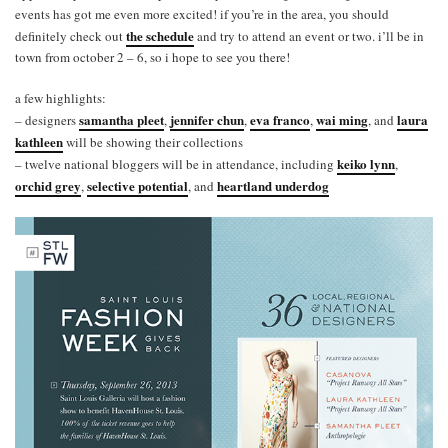
events has got me even more excited! if you’re in the area, you should
the schedule
definitely check out
and try to attend an event or two. i’ll be in
town from october 2 – 6, so i hope to see you there!
a few highlights:
samantha pleet
jennifer chun
eva franco
wai ming
laura
– designers
,
,
,
, and
kathleen
will be showing their collections
keiko lynn
– twelve national bloggers will be in attendance, including
,
orchid grey
selective potential
heartland underdog
,
, and