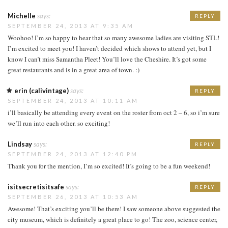
Michelle
says:
REPLY
SEPTEMBER 24, 2013 AT 9:35 AM
Woohoo! I’m so happy to hear that so many awesome ladies are visiting STL!
I’m excited to meet you! I haven’t decided which shows to attend yet, but I
know I can’t miss Samantha Pleet! You’ll love the Cheshire. It’s got some
great restaurants and is in a great area of town. :)
erin (calivintage)
says:
REPLY
SEPTEMBER 24, 2013 AT 10:11 AM
i’ll basically be attending every event on the roster from oct 2 – 6, so i’m sure
we’ll run into each other. so exciting!
Lindsay
says:
REPLY
SEPTEMBER 24, 2013 AT 12:40 PM
Thank you for the mention, I’m so excited! It’s going to be a fun weekend!
isitsecretisitsafe
says:
REPLY
SEPTEMBER 26, 2013 AT 10:53 AM
Awesome! That’s exciting you’ll be there! I saw someone above suggested the
city museum, which is definitely a great place to go! The zoo, science center,