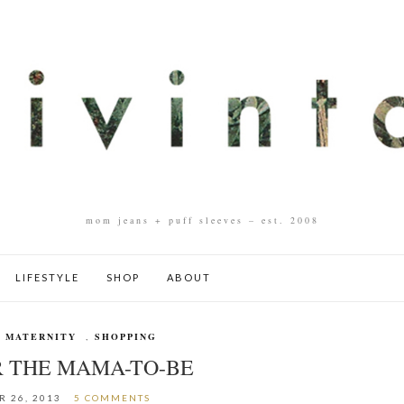
mom jeans + puff sleeves – est. 2008
LIFESTYLE
SHOP
ABOUT
,
MATERNITY
,
SHOPPING
R THE MAMA-TO-BE
 26, 2013
5 COMMENTS