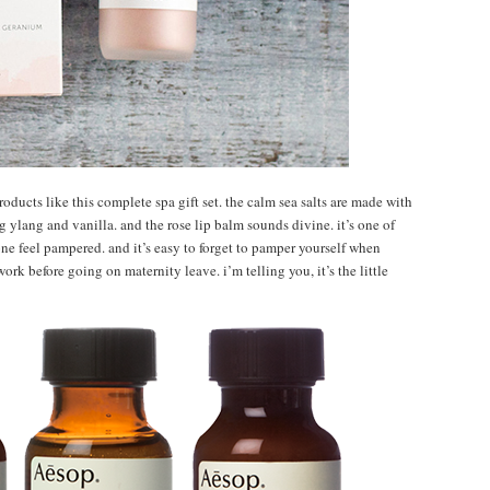
ducts like this complete spa gift set. the calm sea salts are made with
 ylang and vanilla. and the rose lip balm sounds divine. it’s one of
ne feel pampered. and it’s easy to forget to pamper yourself when
ork before going on maternity leave. i’m telling you, it’s the little