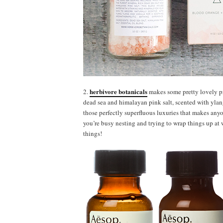
herbivore botanicals
2.
makes some pretty lovely pro
dead sea and himalayan pink salt, scented with ylang
those perfectly superfluous luxuries that makes anyo
you’re busy nesting and trying to wrap things up at w
things!