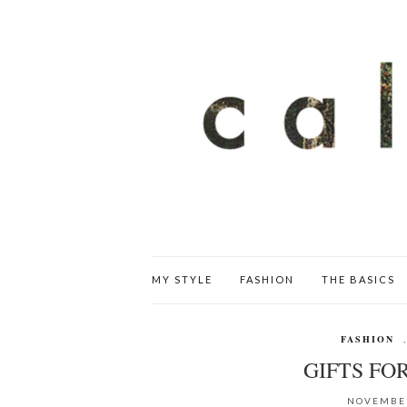
MY STYLE
FASHION
THE BASICS
FASHION
GIFTS FO
NOVEMBER