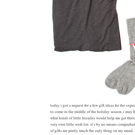
today i got a request for a few gift ideas for the expe
to come in the middle of the holiday season, i may 
what kinds of little luxuries would help me get thro
very own little wish list. it’s by no means comprehen
of gifts are pretty much the only thing on my mind.