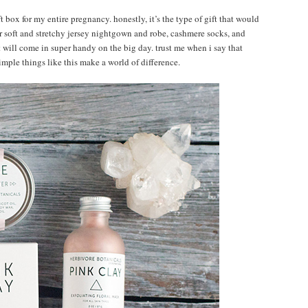
ft box for my entire pregnancy. honestly, it’s the type of gift that would
 soft and stretchy jersey nightgown and robe, cashmere socks, and
t will come in super handy on the big day. trust me when i say that
imple things like this make a world of difference.