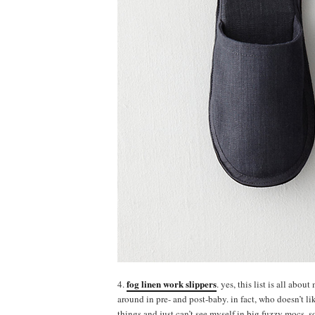
fog linen work slippers
4.
. yes, this list is all abou
around in pre- and post-baby. in fact, who doesn’t li
things and just can’t see myself in big fuzzy mocs, so