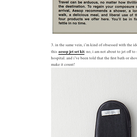
3. in the same vein, i’m kind of obsessed with the ide
aesop jet set kit
this
. no, i am not about to jet off 
hospital. and i’ve been told that the first bath or sh
make it count!