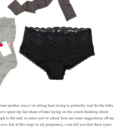
ctant mother. since i’m sitting here trying to patiently wait for the baby
have spent my fair share of time laying on the couch thinking about
ugh to the end. so since you’ve asked, here are some suggestions off my
sive, but at this stage in my pregnancy, i can tell you that these types