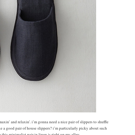
t maxin’ and relaxin’. i’m gonna need a nice pair of slippers to shuffle
ke a good pair of house slippers? i’m particularly picky about such
 this minimalist pair in linen is right up my alley.