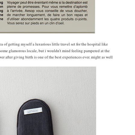
a of getting myself a luxurious little travel set for the hospital like
to some glamorous locale, but i wouldn’t mind feeling pampered at the
ower after giving birth is one of the best experiences ever. might as well