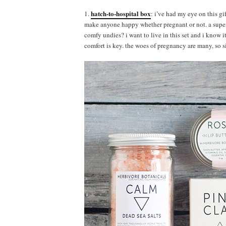
hatch-to-hospital box
1.
: i’ve had my eye on this gi
make anyone happy whether pregnant or not. a super
comfy undies? i want to live in this set and i know i
comfort is key. the woes of pregnancy are many, so s