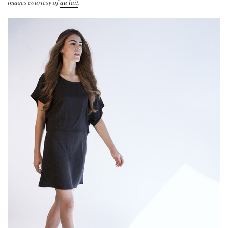
images courtesy of
au lait
.