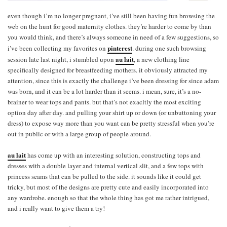
even though i’m no longer pregnant, i’ve still been having fun browsing the
web on the hunt for good maternity clothes. they’re harder to come by than
you would think, and there’s always someone in need of a few suggestions, so
pinterest
i’ve been collecting my favorites on
. during one such browsing
au lait
session late last night, i stumbled upon
, a new clothing line
specifically designed for breastfeeding mothers. it obviously attracted my
attention, since this is exactly the challenge i’ve been dressing for since adam
was born, and it can be a lot harder than it seems. i mean, sure, it’s a no-
brainer to wear tops and pants. but that’s not exacltly the most exciting
option day after day. and pulling your shirt up or down (or unbuttoning your
dress) to expose way more than you want can be pretty stressful when you’re
out in public or with a large group of people around.
au lait
has come up with an interesting solution, constructing tops and
dresses with a double layer and internal vertical slit, and a few tops with
princess seams that can be pulled to the side. it sounds like it could get
tricky, but most of the designs are pretty cute and easily incorporated into
any wardrobe. enough so that the whole thing has got me rather intrigued,
and i really want to give them a try!