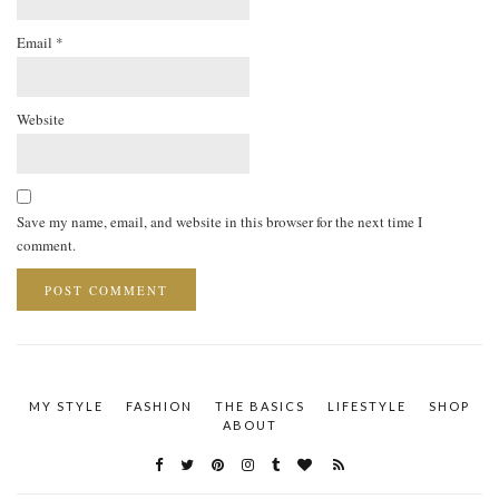
Email
*
Website
Save my name, email, and website in this browser for the next time I
comment.
MY STYLE
FASHION
THE BASICS
LIFESTYLE
SHOP
ABOUT