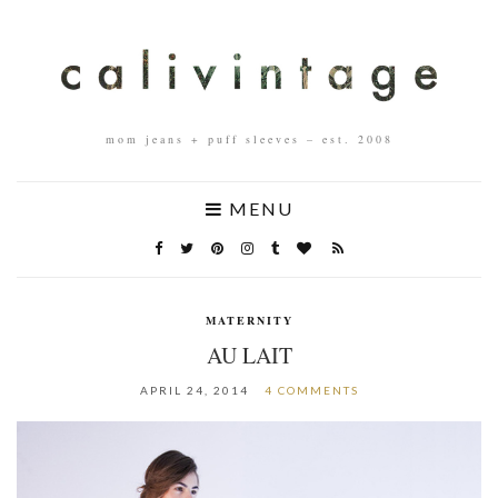
mom jeans + puff sleeves – est. 2008
MENU
MATERNITY
AU LAIT
APRIL 24, 2014
4 COMMENTS