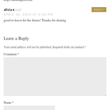
alisia e
says:
REPLY
APRIL 28, 2014 AT 6:03 PM
good to know for the future! Thanks for sharing
Leave a Reply
Your email address will not be published.
Required fields are marked
*
Comment
*
Name
*