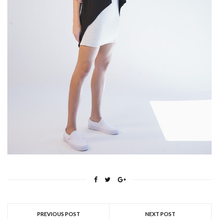
PREVIOUS POST
NEXT POST