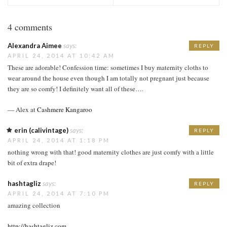
4 comments
Alexandra Aimee
says:
REPLY
APRIL 24, 2014 AT 10:42 AM
These are adorable! Confession time: sometimes I buy maternity cloths to
wear around the house even though I am totally not pregnant just because
they are so comfy! I definitely want all of these….
— Alex at
Cashmere Kangaroo
erin (calivintage)
says:
REPLY
APRIL 24, 2014 AT 1:18 PM
nothing wrong with that! good maternity clothes are just comfy with a little
bit of extra drape!
hashtagliz
says:
REPLY
APRIL 24, 2014 AT 7:10 PM
amazing collection
http://hashtagliz.com