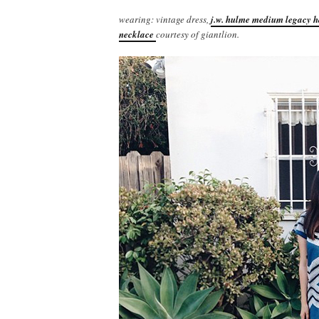
wearing: vintage dress,
j.w. hulme medium legacy 
necklace
courtesy of giantlion.