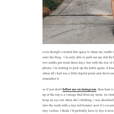
even though i created this space to share my outfits (
onto the blog. i’m only able to pull out my dslr for
two outfits per week these days. but with the rise o
phone, i’m starting to pick up the habit again. it ki
when all i had was a little digital point and shoot a
remember it.
follow me on instagram
so if you don’t
, then here i
up at the top is a vintage find from my mom. we chat 
keep an eye out when she’s thrifting. i was absolutel
into the wash with a tiny red bonnet. now it’s covere
tiny violins. i think i’ll probably have to dye it n