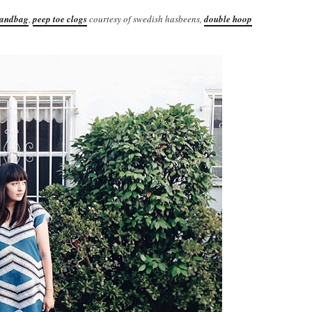
handbag
,
peep toe clogs
courtesy of swedish hasbeens,
double hoop