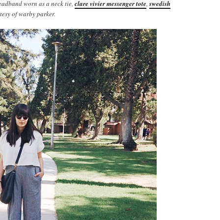
headband worn as a neck tie,
clare vivier messenger tote
,
swedish
tesy of warby parker.