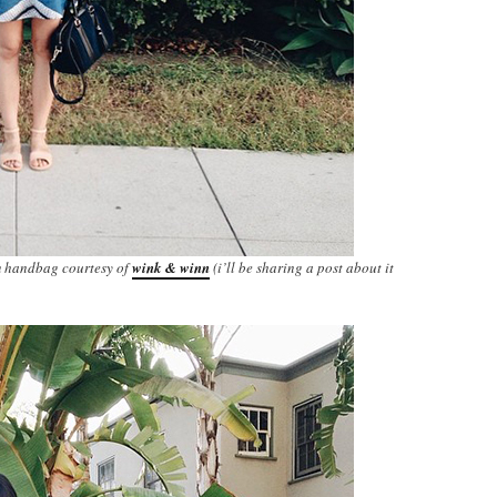
m handbag courtesy of
wink & winn
(i’ll be sharing a post about it