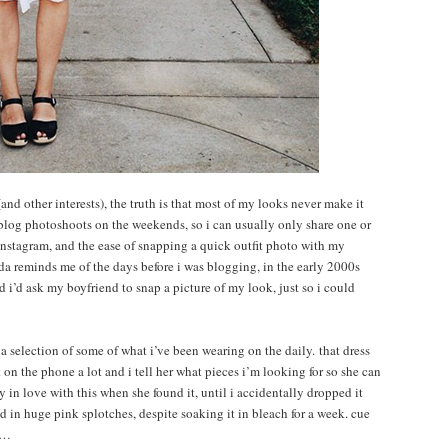
and other interests), the truth is that most of my looks never make it
 blog photoshoots on the weekends, so i can usually only share one or
f instagram, and the ease of snapping a quick outfit photo with my
nda reminds me of the days before i was blogging, in the early 2000s
nd i’d ask my boyfriend to snap a picture of my look, just so i could
s a selection of some of what i’ve been wearing on the daily. that dress
on the phone a lot and i tell her what pieces i’m looking for so she can
y in love with this when she found it, until i accidentally dropped it
d in huge pink splotches, despite soaking it in bleach for a week. cue
ow…