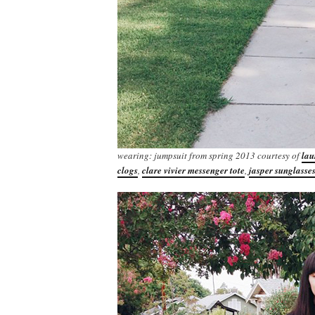
wearing: jumpsuit from spring 2013 courtesy of
lau
clogs
,
clare vivier messenger tote
,
jasper sunglasse