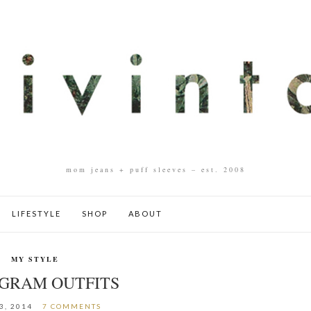
mom jeans + puff sleeves – est. 2008
LIFESTYLE
SHOP
ABOUT
MY STYLE
AGRAM OUTFITS
3, 2014
7 COMMENTS