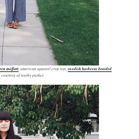
ren moffatt
, american apparel crop top,
swedish hasbeens braided
s
courtesy of warby parker.