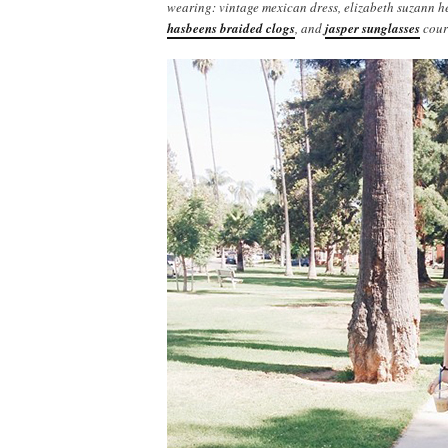
wearing: vintage mexican dress, elizabeth suzann 
hasbeens braided clogs
, and
jasper sunglasses
cour