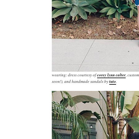
wearing: dress courtesy of
corey lynn calter
, custo
soon!), and handmade sandals by
tuto
.