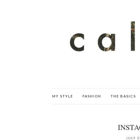
MY STYLE
FASHION
THE BASICS
INST
JULY 2