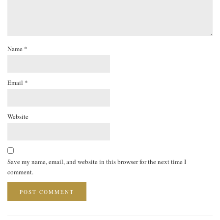
Name
*
Email
*
Website
Save my name, email, and website in this browser for the next time I
comment.