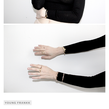
YOUNG FRANKK