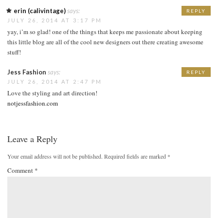
erin (calivintage)
says:
REPLY
JULY 26, 2014 AT 3:17 PM
yay, i’m so glad! one of the things that keeps me passionate about keeping
this little blog are all of the cool new designers out there creating awesome
stuff!
Jess Fashion
says:
REPLY
JULY 26, 2014 AT 2:47 PM
Love the styling and art direction!
notjessfashion.com
Leave a Reply
Your email address will not be published.
Required fields are marked
*
Comment
*