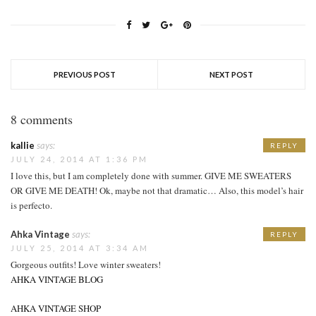
PREVIOUS POST
NEXT POST
8 comments
kallie
says:
REPLY
JULY 24, 2014 AT 1:36 PM
I love this, but I am completely done with summer. GIVE ME SWEATERS
OR GIVE ME DEATH! Ok, maybe not that dramatic… Also, this model’s hair
is perfecto.
Ahka Vintage
says:
REPLY
JULY 25, 2014 AT 3:34 AM
Gorgeous outfits! Love winter sweaters!
AHKA VINTAGE BLOG
AHKA VINTAGE SHOP