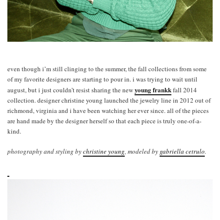
even though i’m still clinging to the summer, the fall collections from some
of my favorite designers are starting to pour in. i was trying to wait until
young frankk
august, but i just couldn’t resist sharing the new
fall 2014
collection. designer christine young launched the jewelry line in 2012 out of
richmond, virginia and i have been watching her ever since. all of the pieces
are hand made by the designer herself so that each piece is truly one-of-a-
kind.
photography and styling by
christine young
, modeled by
gabriella cetrulo
.