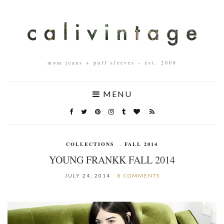
mom jeans + puff sleeves – est. 2008
MENU
COLLECTIONS
,
FALL 2014
YOUNG FRANKK FALL 2014
JULY 24, 2014
8 COMMENTS