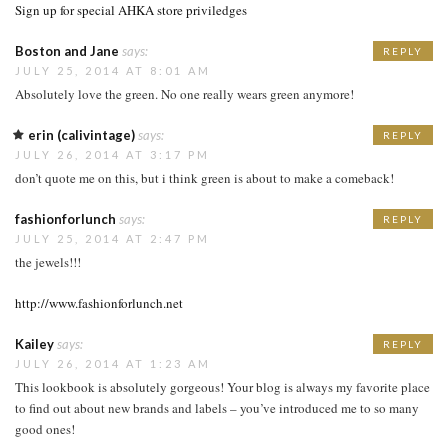
Sign up for special AHKA store priviledges
Boston and Jane
says:
REPLY
JULY 25, 2014 AT 8:01 AM
Absolutely love the green. No one really wears green anymore!
erin (calivintage)
says:
REPLY
JULY 26, 2014 AT 3:17 PM
don’t quote me on this, but i think green is about to make a comeback!
fashionforlunch
says:
REPLY
JULY 25, 2014 AT 2:47 PM
the jewels!!!
http://www.fashionforlunch.net
Kailey
says:
REPLY
JULY 26, 2014 AT 1:23 AM
This lookbook is absolutely gorgeous! Your blog is always my favorite place
to find out about new brands and labels – you’ve introduced me to so many
good ones!