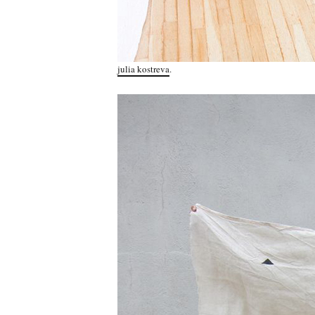
julia kostreva
.