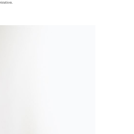
iration.