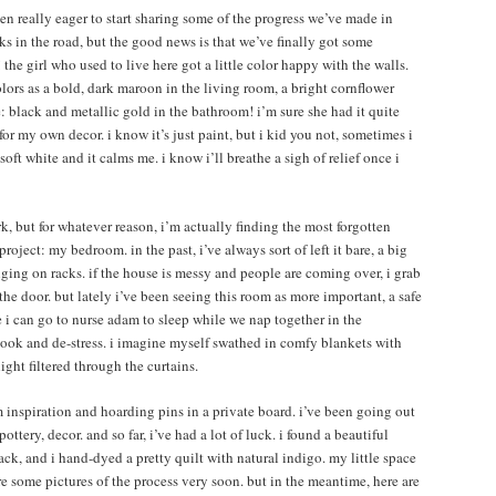
en really eager to start sharing some of the progress we’ve made in
s in the road, but the good news is that we’ve finally got some
the girl who used to live here got a little color happy with the walls.
colors as a bold, dark maroon in the living room, a bright cornflower
: black and metallic gold in the bathroom! i’m sure she had it quite
for my own decor. i know it’s just paint, but i kid you not, sometimes i
oft white and it calms me. i know i’ll breathe a sigh of relief once i
rk, but for whatever reason, i’m actually finding the most forgotten
oject: my bedroom. in the past, i’ve always sort of left it bare, a big
ging on racks. if the house is messy and people are coming over, i grab
e door. but lately i’ve been seeing this room as more important, a safe
 i can go to nurse adam to sleep while we nap together in the
book and de-stress. i imagine myself swathed in comfy blankets with
ght filtered through the curtains.
m inspiration and hoarding pins in a private board. i’ve been going out
ottery, decor. and so far, i’ve had a lot of luck. i found a beautiful
ck, and i hand-dyed a pretty quilt with natural indigo. my little space
are some pictures of the process very soon. but in the meantime, here are