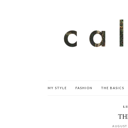
MY STYLE
FASHION
THE BASICS
LI
TH
AUGUST 