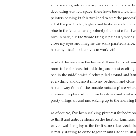
since moving into our new place in redlands, i’ve be
decorating our new space. there have been a few kink
painters coming in this weekend to start the process! 
all of the paint is high gloss and features such fun 
blue in the kitchen, and probably the most offensive
nice in here, but the whole thing is painfully wrong 
close my eyes and imagine the walls painted a nice, s
have my nice blank canvas to work with.
most of the rooms in the house still need a lot of wo
room to be the least intimidating and most exciting pr
bed in the middle with clothes piled around and han
everything and dump it into my bedroom and close th
haven away from all the outside noise. a place where
afternoon. a place where i can lay down and read a 
pretty things around me, waking up to the morning li
so of course, i’ve been stalking pinterest for bedroo
to thrift and antique shops on the hunt for furniture, p
woven wall hanging at the thrift store a few weeks ba
is really starting to come together, and i hope to sh