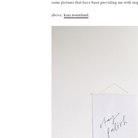
some pictures that have been providing me with insp
above:
kara rosenlund
.