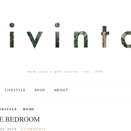
mom jeans + puff sleeves – est. 2008
LIFESTYLE
SHOP
ABOUT
FESTYLE
,
HOME
E BEDROOM
22, 2014
4 COMMENTS