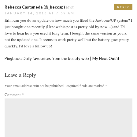
Rebecca Castaneda (@_beccap)
says:
REPLY
JANUARY 14, 2016 AT 7:59 AM
Erin, can you do an update on how much you liked the Jawbone/UP system? I
just bought one recently (I know this post is pretty old by now…) and I’d
love to hear how you used it long term. I bought the same version as yours,
not the updated one. It seems to work pretty well but the battery goes pretty
quickly. I’d love a follow up!
Pingback:
Daily favourites from the beauty web | My Next Outfit
Leave a Reply
Your email address will not be published.
Required fields are marked
*
Comment
*