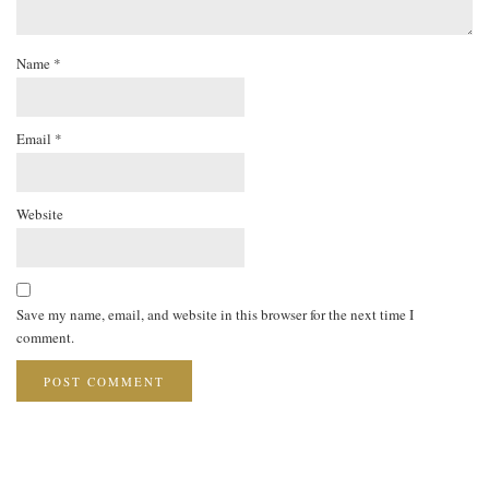
Name
*
Email
*
Website
Save my name, email, and website in this browser for the next time I
comment.