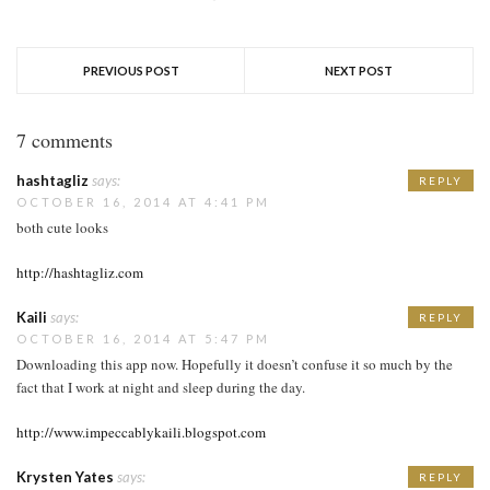
PREVIOUS POST
NEXT POST
7 comments
hashtagliz
says:
REPLY
OCTOBER 16, 2014 AT 4:41 PM
both cute looks
http://hashtagliz.com
Kaili
says:
REPLY
OCTOBER 16, 2014 AT 5:47 PM
Downloading this app now. Hopefully it doesn’t confuse it so much by the
fact that I work at night and sleep during the day.
http://www.impeccablykaili.blogspot.com
Krysten Yates
says:
REPLY