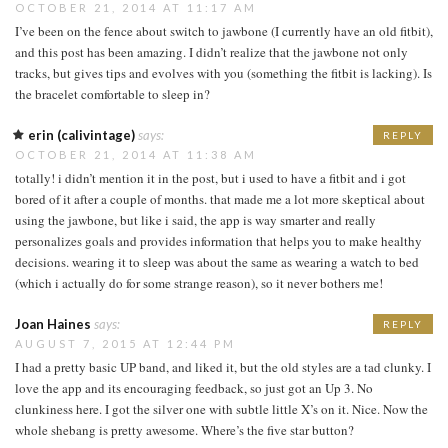
OCTOBER 21, 2014 AT 11:17 AM
I’ve been on the fence about switch to jawbone (I currently have an old fitbit),
and this post has been amazing. I didn’t realize that the jawbone not only
tracks, but gives tips and evolves with you (something the fitbit is lacking). Is
the bracelet comfortable to sleep in?
erin (calivintage)
says:
REPLY
OCTOBER 21, 2014 AT 11:38 AM
totally! i didn’t mention it in the post, but i used to have a fitbit and i got
bored of it after a couple of months. that made me a lot more skeptical about
using the jawbone, but like i said, the app is way smarter and really
personalizes goals and provides information that helps you to make healthy
decisions. wearing it to sleep was about the same as wearing a watch to bed
(which i actually do for some strange reason), so it never bothers me!
Joan Haines
says:
REPLY
AUGUST 7, 2015 AT 12:44 PM
I had a pretty basic UP band, and liked it, but the old styles are a tad clunky. I
love the app and its encouraging feedback, so just got an Up 3. No
clunkiness here. I got the silver one with subtle little X’s on it. Nice. Now the
whole shebang is pretty awesome. Where’s the five star button?