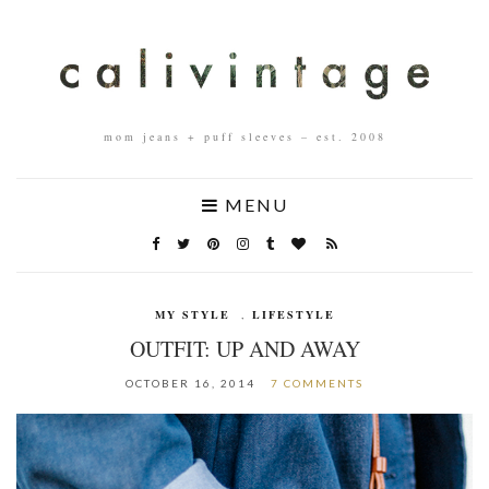
mom jeans + puff sleeves – est. 2008
MENU
MY STYLE
,
LIFESTYLE
OUTFIT: UP AND AWAY
OCTOBER 16, 2014
7 COMMENTS