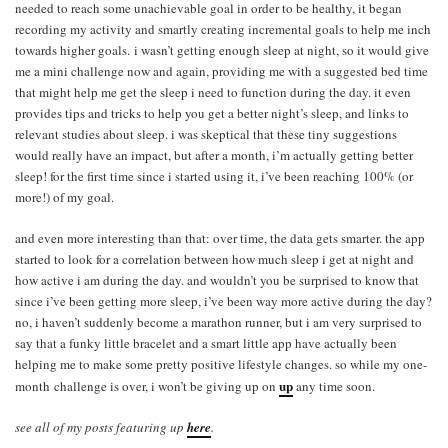
needed to reach some unachievable goal in order to be healthy, it began
recording my activity and smartly creating incremental goals to help me inch
towards higher goals. i wasn’t getting enough sleep at night, so it would give
me a mini challenge now and again, providing me with a suggested bed time
that might help me get the sleep i need to function during the day. it even
provides tips and tricks to help you get a better night’s sleep, and links to
relevant studies about sleep. i was skeptical that these tiny suggestions
would really have an impact, but after a month, i’m actually getting better
sleep! for the first time since i started using it, i’ve been reaching 100% (or
more!) of my goal.
and even more interesting than that: over time, the data gets smarter. the app
started to look for a correlation between how much sleep i get at night and
how active i am during the day. and wouldn’t you be surprised to know that
since i’ve been getting more sleep, i’ve been way more active during the day?
no, i haven’t suddenly become a marathon runner, but i am very surprised to
say that a funky little bracelet and a smart little app have actually been
helping me to make some pretty positive lifestyle changes. so while my one-
up
month challenge is over, i won’t be giving up on
any time soon.
see all of my posts featuring up
here
.