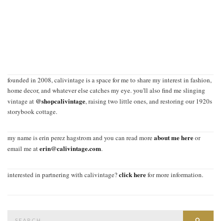
founded in 2008, calivintage is a space for me to share my interest in fashion,
home decor, and whatever else catches my eye. you'll also find me slinging
@shopcalivintage
vintage at
, raising two little ones, and restoring our 1920s
storybook cottage.
about me here
my name is erin perez hagstrom and you can read more
or
erin@calivintage.com
email me at
.
click here
interested in partnering with calivintage?
for more information.
Search
SEAR