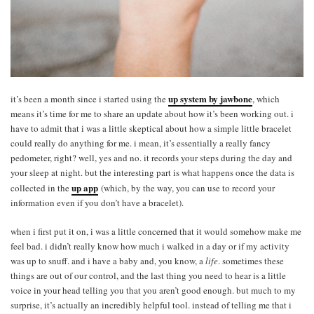
up system by jawbone
it’s been a month since i started using the
, which
means it’s time for me to share an update about how it’s been working out. i
have to admit that i was a little skeptical about how a simple little bracelet
could really do anything for me. i mean, it’s essentially a really fancy
pedometer, right? well, yes and no. it records your steps during the day and
your sleep at night. but the interesting part is what happens once the data is
up app
collected in the
(which, by the way, you can use to record your
information even if you don’t have a bracelet).
when i first put it on, i was a little concerned that it would somehow make me
feel bad. i didn’t really know how much i walked in a day or if my activity
was up to snuff. and i have a baby and, you know, a
life
. sometimes these
things are out of our control, and the last thing you need to hear is a little
voice in your head telling you that you aren’t good enough. but much to my
surprise, it’s actually an incredibly helpful tool. instead of telling me that i