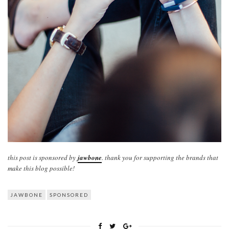
this post is sponsored by
jawbone
. thank you for supporting the brands that
make this blog possible!
JAWBONE
SPONSORED