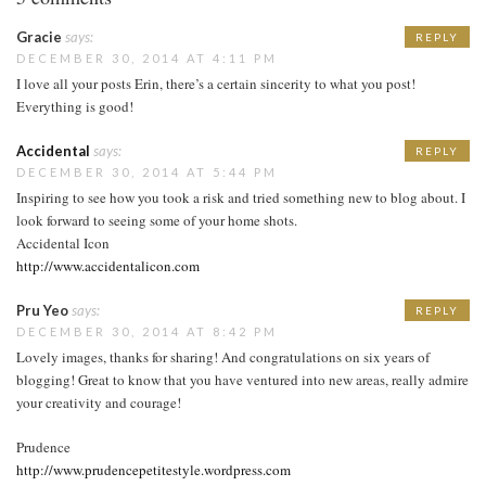
Gracie
says:
REPLY
DECEMBER 30, 2014 AT 4:11 PM
I love all your posts Erin, there’s a certain sincerity to what you post!
Everything is good!
Accidental
says:
REPLY
DECEMBER 30, 2014 AT 5:44 PM
Inspiring to see how you took a risk and tried something new to blog about. I
look forward to seeing some of your home shots.
Accidental Icon
http://www.accidentalicon.com
Pru Yeo
says:
REPLY
DECEMBER 30, 2014 AT 8:42 PM
Lovely images, thanks for sharing! And congratulations on six years of
blogging! Great to know that you have ventured into new areas, really admire
your creativity and courage!
Prudence
http://www.prudencepetitestyle.wordpress.com