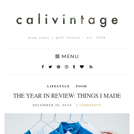
mom jeans + puff sleeves – est. 2008
MENU
LIFESTYLE
,
FOOD
THE YEAR IN REVIEW: THINGS I MADE
DECEMBER 30, 2014
5 COMMENTS