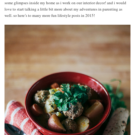
some glimpses inside my home as i work on our interior decor! and i would
love to start talking a little bit more about my adventures in parenting as
well. so here’s to many more fun lifestyle posts in 2015!