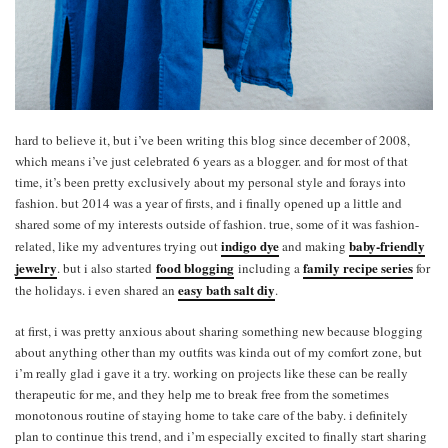
hard to believe it, but i’ve been writing this blog since december of 2008,
which means i’ve just celebrated 6 years as a blogger. and for most of that
time, it’s been pretty exclusively about my personal style and forays into
fashion. but 2014 was a year of firsts, and i finally opened up a little and
shared some of my interests outside of fashion. true, some of it was fashion-
indigo dye
baby-friendly
related, like my adventures trying out
and making
jewelry
food blogging
family recipe series
. but i also started
including a
for
easy bath salt diy
the holidays. i even shared an
.
at first, i was pretty anxious about sharing something new because blogging
about anything other than my outfits was kinda out of my comfort zone, but
i’m really glad i gave it a try. working on projects like these can be really
therapeutic for me, and they help me to break free from the sometimes
monotonous routine of staying home to take care of the baby. i definitely
plan to continue this trend, and i’m especially excited to finally start sharing