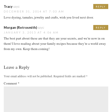
Tracy
says:
REPLY
DECEMBER 31, 2014 AT 7:03 AM
Love dyeing, tamales, jewelry and crafts, wish you lived next door.
Morgan (Retrosmith)
says:
REPLY
JANUARY 3, 2015 AT 4:06 AM
The best part about these are that they are your secrets, and we’re now in on
them! I love reading about your family recipes because they’re a world away
from my own. Keep them coming!
Leave a Reply
Your email address will not be published.
Required fields are marked
*
Comment
*