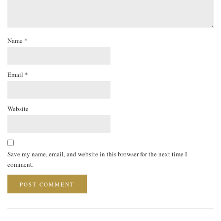
Name
*
Email
*
Website
Save my name, email, and website in this browser for the next time I
comment.