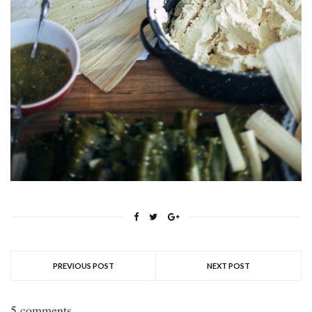
PREVIOUS POST
NEXT POST
5 comments