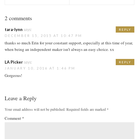
2 comments
tara-lynn
says:
REPLY
DECEMBER 15, 2015 AT 10:47 PM
thanks so much Erin for your constant support, especially at this time of year,
when being an independent maker isn’t always an easy choice. xx
LA Picker
says:
REPLY
JANUARY 10, 2016 AT 1:46 PM
Gorgeous!
Leave a Reply
Your email address will not be published.
Required fields are marked
*
Comment
*