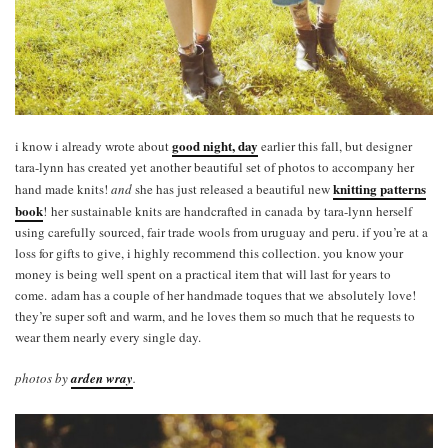
good night, day
i know i already wrote about
earlier this fall, but designer
tara-lynn has created yet another beautiful set of photos to accompany her
knitting patterns
hand made knits!
and
she has just released a beautiful new
book
! her sustainable knits are handcrafted in canada by tara-lynn herself
using carefully sourced, fair trade wools from uruguay and peru. if you’re at a
loss for gifts to give, i highly recommend this collection. you know your
money is being well spent on a practical item that will last for years to
come. adam has a couple of her handmade toques that we absolutely love!
they’re super soft and warm, and he loves them so much that he requests to
wear them nearly every single day.
photos by
arden wray
.