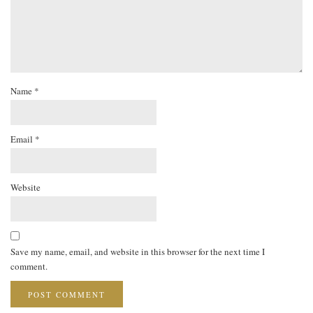
Name
*
Email
*
Website
Save my name, email, and website in this browser for the next time I
comment.