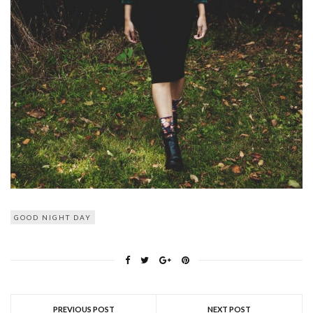
GOOD NIGHT DAY
PREVIOUS POST
NEXT POST