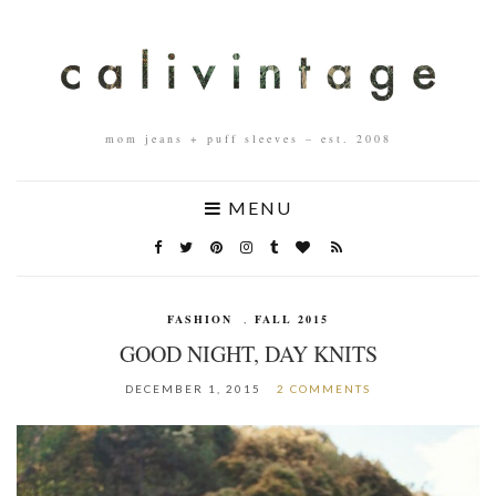
mom jeans + puff sleeves – est. 2008
MENU
FASHION
,
FALL 2015
GOOD NIGHT, DAY KNITS
DECEMBER 1, 2015
2 COMMENTS