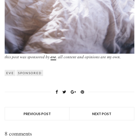
this post was sponsored by
eve
. all content and opinions are my own.
EVE
SPONSORED
PREVIOUS POST
NEXT POST
8 comments