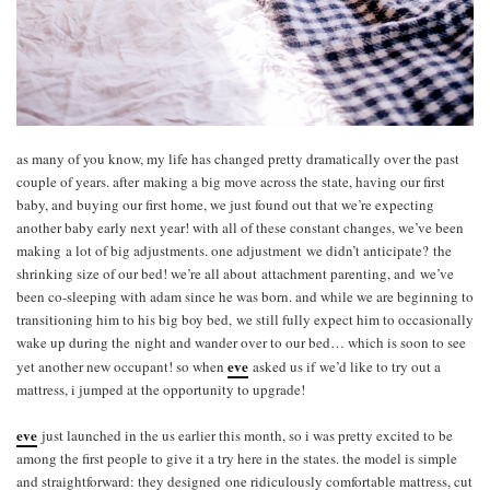
as many of you know, my life has changed pretty dramatically over the past
couple of years. after making a big move across the state, having our first
baby, and buying our first home, we just found out that we’re expecting
another baby early next year! with all of these constant changes, we’ve been
making a lot of big adjustments. one adjustment we didn’t anticipate? the
shrinking size of our bed! we’re all about attachment parenting, and we’ve
been co-sleeping with adam since he was born. and while we are beginning to
transitioning him to his big boy bed, we still fully expect him to occasionally
wake up during the night and wander over to our bed… which is soon to see
eve
yet another new occupant! so when
asked us if we’d like to try out a
mattress, i jumped at the opportunity to upgrade!
eve
just launched in the us earlier this month, so i was pretty excited to be
among the first people to give it a try here in the states. the model is simple
and straightforward: they designed one ridiculously comfortable mattress, cut