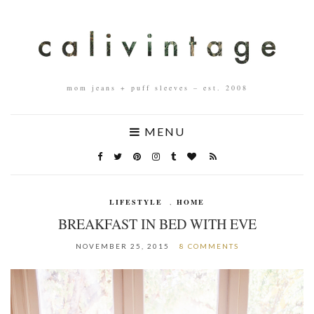
mom jeans + puff sleeves – est. 2008
MENU
LIFESTYLE
,
HOME
BREAKFAST IN BED WITH EVE
NOVEMBER 25, 2015
8 COMMENTS