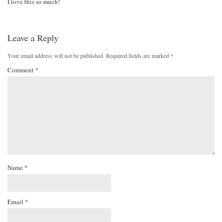
I love this so much!
Leave a Reply
Your email address will not be published.
Required fields are marked
*
Comment
*
Name
*
Email
*