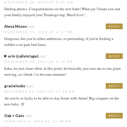
NOVEMBER 28, 2015 AT 8:14 AM
Darling photos. Congratulations on the new babe! What joy! I hope you and
your family enjoyed your Thanksgiving. Much love!
Alexa Moses
says:
REPLY
NOVEMBER 29, 2015 AT 6:57 PM
Gorgeous, but you’re either ambitious, or pretending, if you’re feeding a
toddler over pale bed linen.
erin (calivintage)
says:
REPLY
NOVEMBER 30, 2015 AT 8:14 PM
haha, we just clean often. at this point, he basically just uses me as one giant
snot rag, so i think i’ve become immune!
gracielooks
says:
REPLY
DECEMBER 10, 2015 AT 11:30 AM
Aw you’re so lucky to be able to stay home with Adam! Big congrats on the
new baby. :D
Oak + Oats
says:
REPLY
FEBRUARY 4, 2016 AT 12:38 PM