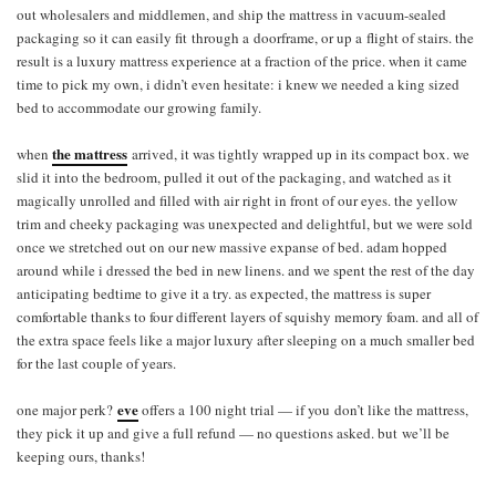
out wholesalers and middlemen, and ship the mattress in vacuum-sealed
packaging so it can easily fit through a doorframe, or up a flight of stairs. the
result is a luxury mattress experience at a fraction of the price. when it came
time to pick my own, i didn’t even hesitate: i knew we needed a king sized
bed to accommodate our growing family.
the mattress
when
arrived, it was tightly wrapped up in its compact box. we
slid it into the bedroom, pulled it out of the packaging, and watched as it
magically unrolled and filled with air right in front of our eyes. the yellow
trim and cheeky packaging was unexpected and delightful, but we were sold
once we stretched out on our new massive expanse of bed. adam hopped
around while i dressed the bed in new linens. and we spent the rest of the day
anticipating bedtime to give it a try. as expected, the mattress is super
comfortable thanks to four different layers of squishy memory foam. and all of
the extra space feels like a major luxury after sleeping on a much smaller bed
for the last couple of years.
eve
one major perk?
offers a 100 night trial — if you don’t like the mattress,
they pick it up and give a full refund — no questions asked. but we’ll be
keeping ours, thanks!