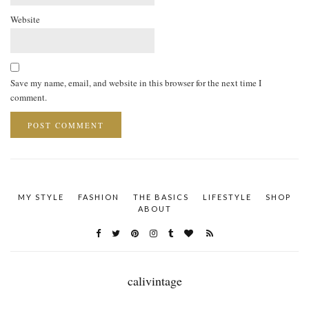
Website
Save my name, email, and website in this browser for the next time I
comment.
MY STYLE
FASHION
THE BASICS
LIFESTYLE
SHOP
ABOUT
calivintage