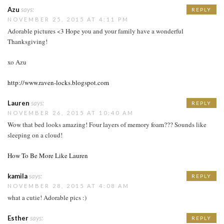
Azu
says:
REPLY
NOVEMBER 25, 2015 AT 4:11 PM
Adorable pictures <3 Hope you and your family have a wonderful
Thanksgiving!
xo Azu
http://www.raven-locks.blogspot.com
Lauren
says:
REPLY
NOVEMBER 26, 2015 AT 10:40 AM
Wow that bed looks amazing! Four layers of memory foam??? Sounds like
sleeping on a cloud!
How To Be More Like Lauren
kamila
says:
REPLY
NOVEMBER 28, 2015 AT 4:08 AM
what a cutie! Adorable pics :)
Esther
says:
REPLY