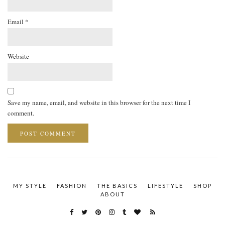
Email
*
Website
Save my name, email, and website in this browser for the next time I
comment.
MY STYLE
FASHION
THE BASICS
LIFESTYLE
SHOP
ABOUT