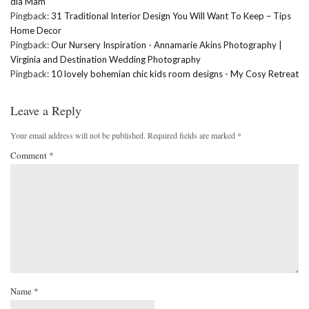
dla Mam
Pingback:
31 Traditional Interior Design You Will Want To Keep – Tips
Home Decor
Pingback:
Our Nursery Inspiration - Annamarie Akins Photography |
Virginia and Destination Wedding Photography
Pingback:
10 lovely bohemian chic kids room designs - My Cosy Retreat
Leave a Reply
Your email address will not be published.
Required fields are marked
*
Comment
*
Name
*