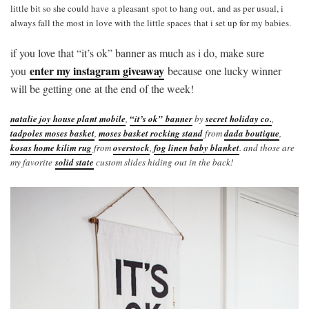
little bit so she could have a pleasant spot to hang out. and as per usual, i
always fall the most in love with the little spaces that i set up for my babies.
if you love that “it’s ok” banner as much as i do, make sure
enter my instagram giveaway
you
because one lucky winner
will be getting one at the end of the week!
natalie joy house plant mobile
,
“it’s ok” banner
by
secret holiday co.
,
tadpoles moses basket
,
moses basket rocking stand
from
dada boutique
,
kosas home kilim rug
from
overstock
,
fog linen baby blanket
. and those are
my favorite
solid state
custom slides hiding out in the back!