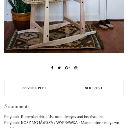
PREVIOUS POST
NEXT POST
5 comments
Pingback:
Bohemian chic kids room designs and inspirations
Pingback:
KOSZ MOJÅ»ESZA / WYPRAWKA - Mammazine - magazyn