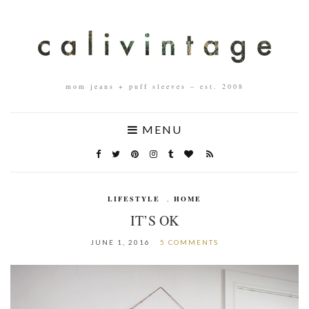
mom jeans + puff sleeves – est. 2008
MENU
LIFESTYLE
,
HOME
IT’S OK
JUNE 1, 2016
5 COMMENTS