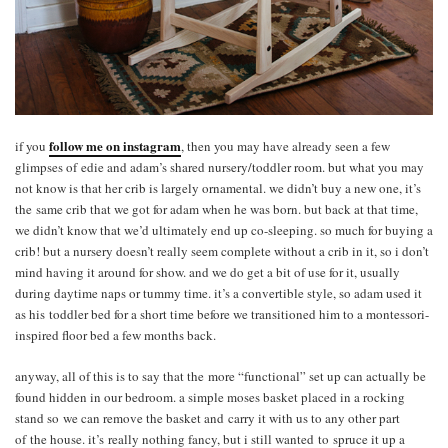
follow me on instagram
if you
, then you may have already seen a few
glimpses of edie and adam’s shared nursery/toddler room. but what you may
not know is that her crib is largely ornamental. we didn’t buy a new one, it’s
the same crib that we got for adam when he was born. but back at that time,
we didn’t know that we’d ultimately end up co-sleeping. so much for buying a
crib! but a nursery doesn’t really seem complete without a crib in it, so i don’t
mind having it around for show. and we do get a bit of use for it, usually
during daytime naps or tummy time. it’s a convertible style, so adam used it
as his toddler bed for a short time before we transitioned him to a montessori-
inspired floor bed a few months back.
anyway, all of this is to say that the more “functional” set up can actually be
found hidden in our bedroom. a simple moses basket placed in a rocking
stand so we can remove the basket and carry it with us to any other part
of the house. it’s really nothing fancy, but i still wanted to spruce it up a