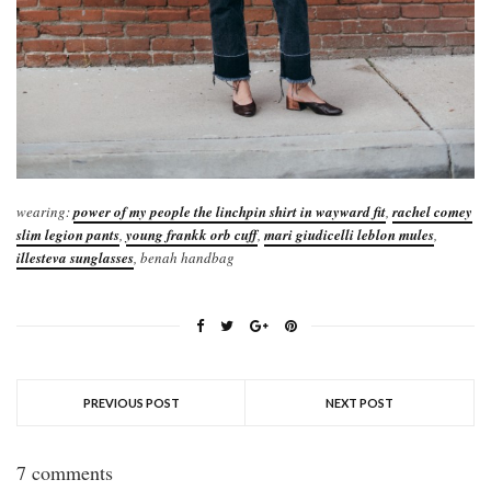
wearing:
power of my people the linchpin shirt in wayward fit
,
rachel comey
slim legion pants
,
young frankk orb cuff
,
mari giudicelli leblon mules
,
illesteva sunglasses
, benah handbag
PREVIOUS POST
NEXT POST
7 comments