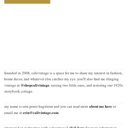
founded in 2008, calivintage is a space for me to share my interest in fashion,
home decor, and whatever else catches my eye. you'll also find me slinging
@shopcalivintage
vintage at
, raising two little ones, and restoring our 1920s
storybook cottage.
about me here
my name is erin perez hagstrom and you can read more
or
erin@calivintage.com
email me at
.
click here
interested in partnering with calivintage?
for more information.