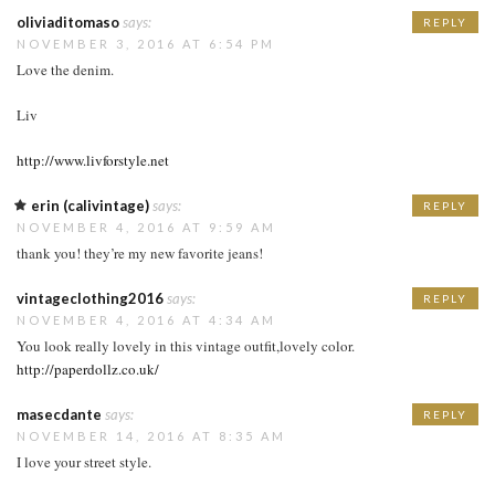
oliviaditomaso
says:
REPLY
NOVEMBER 3, 2016 AT 6:54 PM
Love the denim.
Liv
http://www.livforstyle.net
erin (calivintage)
says:
REPLY
NOVEMBER 4, 2016 AT 9:59 AM
thank you! they’re my new favorite jeans!
vintageclothing2016
says:
REPLY
NOVEMBER 4, 2016 AT 4:34 AM
You look really lovely in this vintage outfit,lovely color.
http://paperdollz.co.uk/
masecdante
says:
REPLY
NOVEMBER 14, 2016 AT 8:35 AM
I love your street style.