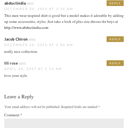
abductindia
says:
REPLY
DECEMBER 24, 2016 AT 3:51 AM
This men wear inspired shirt is good but a model makes it adorable by adding
up some accessories, styles. Just take a look of plus size dresses for boys at
http://www.abductindia.com
Jacob Chiron
says:
REPLY
DECEMBER 26, 2016 AT 2:46 AM
really nice collection.
lili rose
says:
REPLY
APRIL 24, 2017 AT 1:15 AM
love your style
Leave a Reply
Your email address will not be published.
Required fields are marked
*
Comment
*