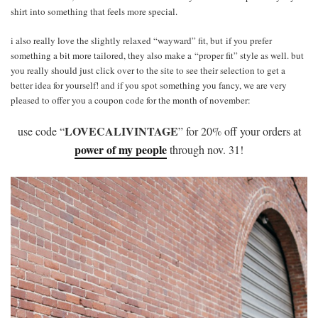
shirt into something that feels more special.
i also really love the slightly relaxed “wayward” fit, but if you prefer
something a bit more tailored, they also make a “proper fit” style as well. but
you really should just click over to the site to see their selection to get a
better idea for yourself! and if you spot something you fancy, we are very
pleased to offer you a coupon code for the month of november:
LOVECALIVINTAGE
use code “
” for 20% off your orders at
power of my people
through nov. 31!