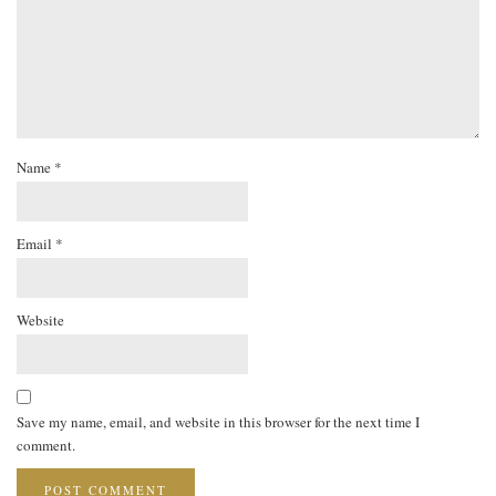
Name
*
Email
*
Website
Save my name, email, and website in this browser for the next time I
comment.