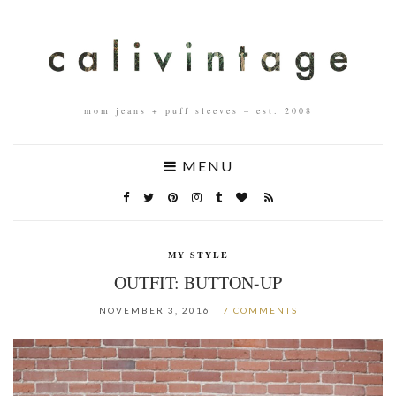
mom jeans + puff sleeves – est. 2008
MENU
MY STYLE
OUTFIT: BUTTON-UP
NOVEMBER 3, 2016
7 COMMENTS