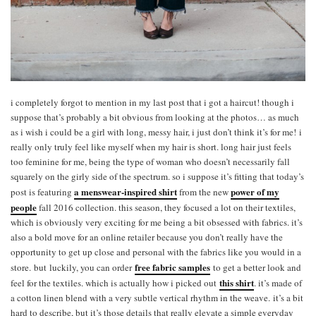
i completely forgot to mention in my last post that i got a haircut! though i
suppose that’s probably a bit obvious from looking at the photos… as much
as i wish i could be a girl with long, messy hair, i just don’t think it’s for me! i
really only truly feel like myself when my hair is short. long hair just feels
too feminine for me, being the type of woman who doesn’t necessarily fall
squarely on the girly side of the spectrum. so i suppose it’s fitting that today’s
a menswear-inspired shirt
power of my
post is featuring
from the new
people
fall 2016 collection. this season, they focused a lot on their textiles,
which is obviously very exciting for me being a bit obsessed with fabrics. it’s
also a bold move for an online retailer because you don’t really have the
opportunity to get up close and personal with the fabrics like you would in a
free fabric samples
store. but luckily, you can order
to get a better look and
this shirt
feel for the textiles. which is actually how i picked out
. it’s made of
a cotton linen blend with a very subtle vertical rhythm in the weave. it’s a bit
hard to describe, but it’s those details that really elevate a simple everyday