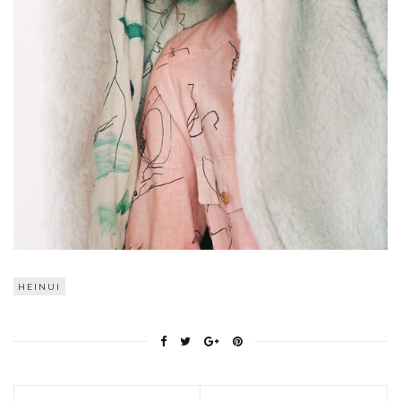
HEINUI