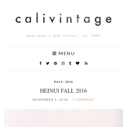
mom jeans + puff sleeves – est. 2008
MENU
FALL 2016
HEINUI FALL 2016
NOVEMBER 3, 2016
1 COMMENT