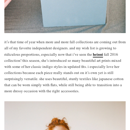
it’s that time of year when more and more fall collections are coming out from
all of my favorite independent designers. and my wish list is growing to
heinui
ridiculous proportions, especially now that i’ve seen the
fall 2016
collection! this season, she’s introduced so many beautiful art prints mixed
with some of her classic indigo styles in updated fits. i especially love her
collections because each piece really stands out on it’s own yet is still
surprisingly versatile. she uses beautiful, sturdy textiles like japanese cotton
that can be worn simply with flats, while still being able to transition into a
more dressy occasion with the right accessories.