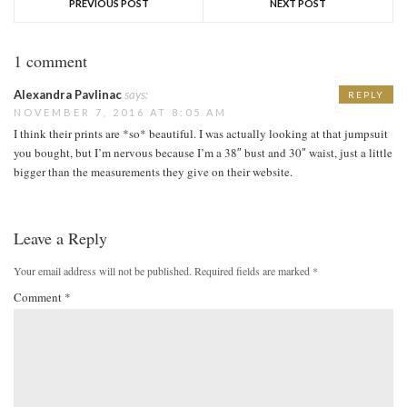
PREVIOUS POST
NEXT POST
1 comment
Alexandra Pavlinac
says:
REPLY
NOVEMBER 7, 2016 AT 8:05 AM
I think their prints are *so* beautiful. I was actually looking at that jumpsuit
you bought, but I’m nervous because I’m a 38″ bust and 30″ waist, just a little
bigger than the measurements they give on their website.
Leave a Reply
Your email address will not be published.
Required fields are marked
*
Comment
*