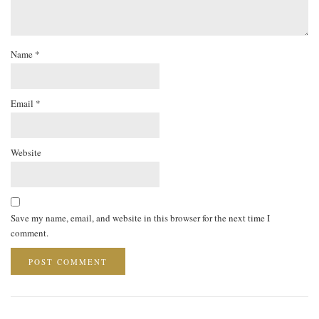
Name
*
Email
*
Website
Save my name, email, and website in this browser for the next time I
comment.