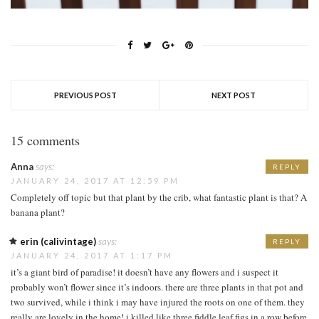
PREVIOUS POST
NEXT POST
15 comments
Anna
says:
REPLY
JANUARY 24, 2017 AT 12:59 PM
Completely off topic but that plant by the crib, what fantastic plant is that? A
banana plant?
erin (calivintage)
says:
REPLY
JANUARY 24, 2017 AT 1:17 PM
it’s a giant bird of paradise! it doesn’t have any flowers and i suspect it
probably won’t flower since it’s indoors. there are three plants in that pot and
two survived, while i think i may have injured the roots on one of them. they
really are lovely in the home! i killed like three fiddle leaf figs in a row before