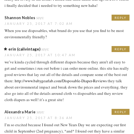
i finally decided that i needed to try something new haha!
Shannon Nobles
says:
REPLY
JANUARY 25, 2017 AT 7:02 AM
When you use disposables, what brand do you use that you find to be most
environmentally friendly?
erin (calivintage)
says:
REPLY
JANUARY 25, 2017 AT 10:47 AM
we’ve kinda cycled through different diapers because they aren’t all easy to
get and sometimes i run out before i can order more online. this site has really
good reviews that lay out all of the details and compare some of the best out
there:
http://www.babygearlab.com/Disposable-Diaper-Reviews
they talk
about environmental impact and break down the prices and everything. they
also go into all of the details around cloth vs disposables and they review
cloth diapers as well! it’s a great site!
Alexandra Marie
says:
REPLY
JANUARY 25, 2017 AT 8:36 AM
I’m so excited because I found out New Years Day we are expecting our first
child in September (2nd pregnancy), *and* I found out they have a similar