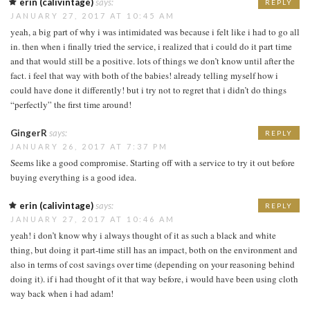
erin (calivintage)
says:
REPLY
JANUARY 27, 2017 AT 10:45 AM
yeah, a big part of why i was intimidated was because i felt like i had to go all
in. then when i finally tried the service, i realized that i could do it part time
and that would still be a positive. lots of things we don’t know until after the
fact. i feel that way with both of the babies! already telling myself how i
could have done it differently! but i try not to regret that i didn’t do things
“perfectly” the first time around!
GingerR
says:
REPLY
JANUARY 26, 2017 AT 7:37 PM
Seems like a good compromise. Starting off with a service to try it out before
buying everything is a good idea.
erin (calivintage)
says:
REPLY
JANUARY 27, 2017 AT 10:46 AM
yeah! i don’t know why i always thought of it as such a black and white
thing, but doing it part-time still has an impact, both on the environment and
also in terms of cost savings over time (depending on your reasoning behind
doing it). if i had thought of it that way before, i would have been using cloth
way back when i had adam!