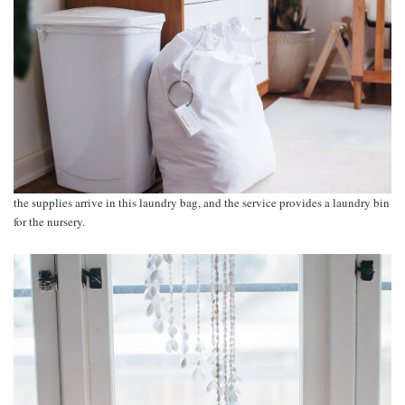
the supplies arrive in this laundry bag, and the service provides a laundry bin
for the nursery.