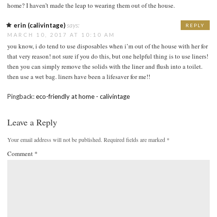
home? I haven’t made the leap to wearing them out of the house.
erin (calivintage)
says:
REPLY
MARCH 10, 2017 AT 10:10 AM
you know, i do tend to use disposables when i’m out of the house with her for
that very reason! not sure if you do this, but one helpful thing is to use liners!
then you can simply remove the solids with the liner and flush into a toilet.
then use a wet bag. liners have been a lifesaver for me!!
Pingback:
eco-friendly at home - calivintage
Leave a Reply
Your email address will not be published.
Required fields are marked
*
Comment
*