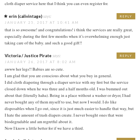
cloth diaper service here that I think you can even register for.
erin (calivintage)
says:
REPLY
JANUARY 25, 2017 AT 10:41 AM
that is so awesome! and congratulations! i think the services are really great,
especially during the first few months when it’s overwhelming enough just
taking care of the baby. and such a good gift!!
Victoria / Justice Pirate
says:
REPLY
JANUARY 26, 2017 AT 8:02 AM
awww her legs!! Babies are so cute.
I am glad that you are conscious about what you buy in general.
I did cloth diapering through a diaper service with my first but the service
closed down when he was three and a half months old. I was bummed out
about that (literally haha). Being in a place without a washer or dryer, I had
never bought any of them myself to use, but now I would. I do like
disposables when I go out, since it is just much easier to handle that way, but
I hate the amount of trash diapers create. I never bought ones that were
biodegradable and am regretful about it.
Now I know a little better for if we have a third.