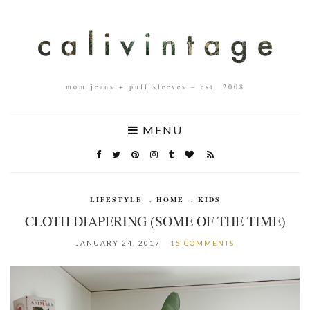
mom jeans + puff sleeves – est. 2008
MENU
LIFESTYLE
,
HOME
,
KIDS
CLOTH DIAPERING (SOME OF THE TIME)
JANUARY 24, 2017
15 COMMENTS