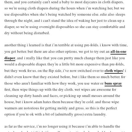
them, and you certainly can’t send a baby to most daycares in cloth diapers.
so we’re using cloth diapers during the hours when i’m watching her, but we
use disposables when she’s being watched by someone else. edie also sleeps
through the night, and i can’t stand the idea of waking her just to clean-up a
diaper, so we’re using overnight disposables so she can stay comfortable and
dry without being disturbed.
another thing i learned is that i’m terrible at using pre-folds. i know with time,
all-in-one
you get better. but there are also other options. we got to try out an
diaper
, and i really like that you can pretty much change them just like you
would a disposable diaper. they’re a little bit more expensive than pre-folds,
cloth wipes
but they work for us. on the flip side, i’ve now switched over to
! i
didn’t even know that they existed before, but i like them so much better. for
bum spray
those who aren’t familiar with how they work, you use water or
first, then wipe things up with the dry cloth. wet wipes are awesome for
cleaning up dirty hands and faces, or picking up small messes around the
house, but i know adam hates them because they’re cold. and those wipe
warmers are notorious for getting moldy and gross. so this is the perfect
option if you’re ok with a bit of (admittedly gross) extra laundry.
as far as the service, i’m no longer using it because i’m able to handle the