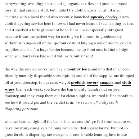
babywearing, avoiding plastic, using organic textiles and products, wood
toys, all that crunchy stuff. but i didn’t try cloth diapers. until i started
squeaky cheeky
chatting with a local friend who recently launched
, a new
cloth diapering service here in town. i had never heard of such a thing before,
and it sparked a little glimmer of hope for us. i was especially intrigued
because it was the perfect way for me to give it honest-to-goodness try
without sinking-in all of the up-front costs of buying a ton of inserts, covers,
supplies, etc. that’s a huge barrier because the up-front cost is kind of high
when you don’t even know if it will work out for you!
monthly fee
the way the service works, you pay a
(similar to that of an eco-
friendly monthly disposable subscription) and all of the supplies are dropped
prefolds
covers
snappis
cloth
off at your doorstep. in our case, we got
,
,
, and
wipes
. then each week, you leave the bag of dirty laundry out on your
doorstep and they swap them out for clean supplies. we tried it for a month to
see how it would go, and the verdict is in:
we’re now officially cloth
diapering part-time.
what we learned right off the bat, is that we couldn’t go full-time because we
have too many caregivers helping with edie. that’s great for me, but not so
great for cloth diapering. not everyone is comfortable learning how to use