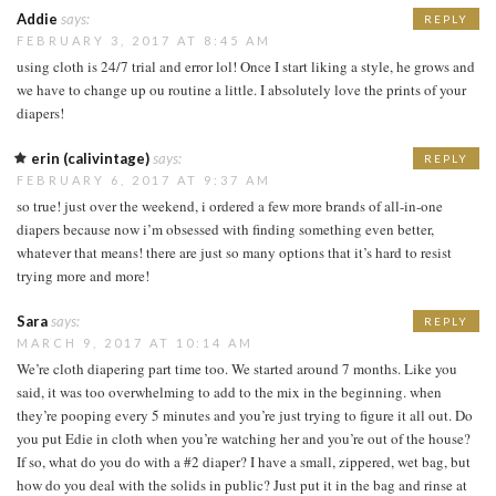
Addie
says:
REPLY
FEBRUARY 3, 2017 AT 8:45 AM
using cloth is 24/7 trial and error lol! Once I start liking a style, he grows and
we have to change up ou routine a little. I absolutely love the prints of your
diapers!
erin (calivintage)
says:
REPLY
FEBRUARY 6, 2017 AT 9:37 AM
so true! just over the weekend, i ordered a few more brands of all-in-one
diapers because now i’m obsessed with finding something even better,
whatever that means! there are just so many options that it’s hard to resist
trying more and more!
Sara
says:
REPLY
MARCH 9, 2017 AT 10:14 AM
We’re cloth diapering part time too. We started around 7 months. Like you
said, it was too overwhelming to add to the mix in the beginning. when
they’re pooping every 5 minutes and you’re just trying to figure it all out. Do
you put Edie in cloth when you’re watching her and you’re out of the house?
If so, what do you do with a #2 diaper? I have a small, zippered, wet bag, but
how do you deal with the solids in public? Just put it in the bag and rinse at