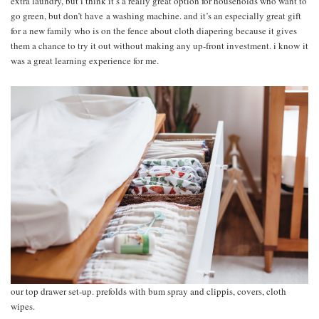
extra laundry, but i think it’s a really great option for households who want to
go green, but don’t have a washing machine. and it’s an especially great gift
for a new family who is on the fence about cloth diapering because it gives
them a chance to try it out without making any up-front investment. i know it
was a great learning experience for me.
our top drawer set-up. prefolds with bum spray and clippis, covers, cloth
wipes.