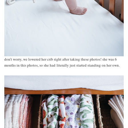
don’t worry, we lowered her crib right after taking these photos! she was 6
months in this photos, so she had literally just started standing on her own.