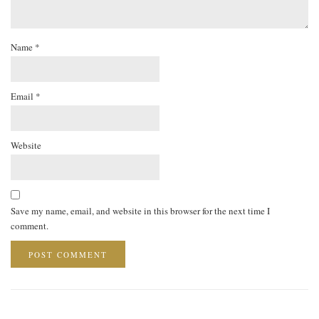
Name
*
Email
*
Website
Save my name, email, and website in this browser for the next time I
comment.