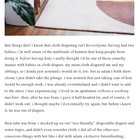
first things first! i know that cloth diapering isn’t for everyone. having had two
babies, i’m well aware of the multitude of barriers that keep people from
doing it.
before
having kids, i really thought i’d be one of those crunchy
mamas with babies in cloth diapers. my mom cloth diapered me and my
siblings, so i kinda just assumed i would do it, too. but as adam’s birth drew
closer, i just didn’t take the plunge. i was worried that just taking care of him
would be enough work. i was already overwhelmed and i didn’t want to add
to the stress i was experiencing. i lived in an apartment
without a washing
machine
. then, after he was born, i gave it half-hearted try, and of course, it
didn’t work out. i thought maybe i’d eventually try again, but before i knew
it, he was out of diapers.
then edie was born. i stocked up on our “eco-friendly” disposable diapers and
water wipes, and didn’t even consider cloth. i did all of the other eco-
conscious things with her like i did with adam. exclusive breastfeeding,