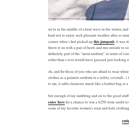
we’re in the middle of a heat wave in the winter, an
hard not to enjoy such pleasant weather after so many
this jumpsuit
corner. when i first picked up
, it was s
throw it on with a pair of heels and run outside to s
definitely part of the “mom uniform” in terms of com
softer than i ever would have guessed just looking a
oh, and for those of you who are afraid to wear white,
clothes as a painters uniform or a utility coverall– i 
to me, it adds character. much like a leather bag or 
but enough of my rambling and on to the good stuff
enter here
for a chance to win a $250 store credit t
some of my favorite women’s wear and kids clothing 
ent