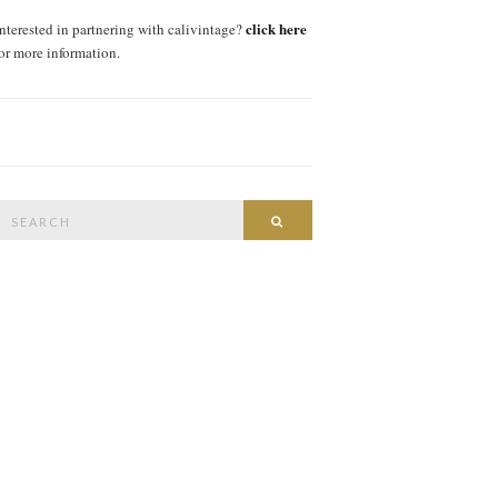
click here
interested in partnering with calivintage?
for more information.
Search
SEARCH
or: