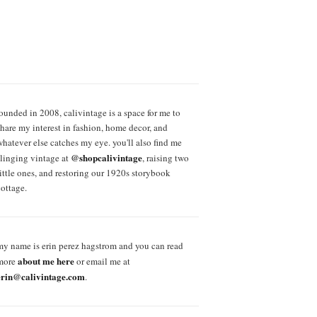
founded in 2008, calivintage is a space for me to
share my interest in fashion, home decor, and
whatever else catches my eye. you'll also find me
@shopcalivintage
slinging vintage at
, raising two
little ones, and restoring our 1920s storybook
cottage.
my name is erin perez hagstrom and you can read
about me here
more
or email me at
erin@calivintage.com
.