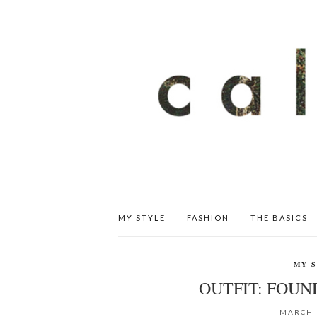
MY STYLE
FASHION
THE BASICS
MY 
OUTFIT: FOU
MARCH 