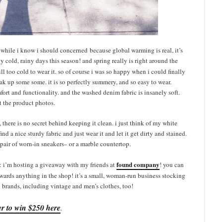
d while i know i should concerned because global warming is real, it’s
 cold, rainy days this season! and spring really is right around the
till too cold to wear it. so of course i was so happy when i could finally
oak up some some. it is so perfectly summery, and so easy to wear.
fort and functionality. and the washed denim fabric is insanely soft.
t the product photos.
 there is no secret behind keeping it clean. i just think of my white
find a nice sturdy fabric and just wear it and let it get dirty and stained.
a pair of worn-in sneakers– or a marble countertop.
found company
: i’m hosting a giveaway with my friends at
! you can
owards anything in the shop! it’s a small, woman-run business stocking
brands, including vintage and men’s clothes, too!
er to win $250 here
.