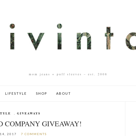
mom jeans + puff sleeves – est. 2008
LIFESTYLE
SHOP
ABOUT
STYLE
,
GIVEAWAYS
ND COMPANY GIVEAWAY!
14, 2017
7 COMMENTS