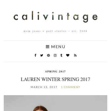
mom jeans + puff sleeves – est. 2008
MENU
SPRING 2017
LAUREN WINTER SPRING 2017
MARCH 13, 2017
1 COMMENT