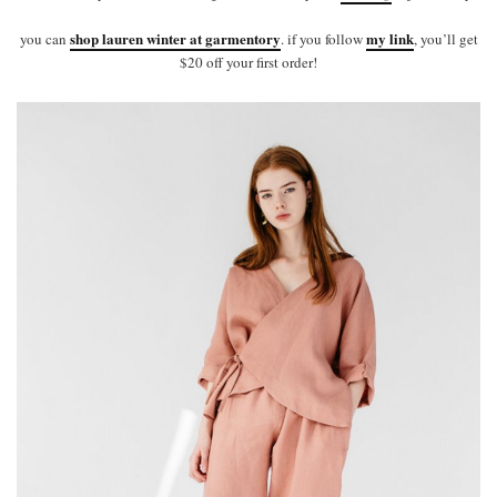
shop lauren winter at garmentory
my link
you can
. if you follow
, you’ll get
$20 off your first order!