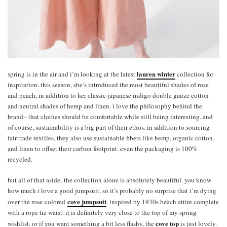
lauren winter
spring is in the air and i’m looking at the latest
collection for
inspiration. this season, she’s introduced the most beautiful shades of rose
and peach, in addition to her classic japanese indigo double gauze cotton
and neutral shades of hemp and linen. i love the philosophy behind the
brand– that clothes should be comfortable while still being interesting. and
of course, sustainability is a big part of their ethos. in addition to sourcing
fair-trade textiles, they also use sustainable fibers like hemp, organic cotton,
and linen to offset their carbon footprint. even the packaging is 100%
recycled.
but all of that aside, the collection alone is absolutely beautiful. you know
how much i love a good jumpsuit, so it’s probably no surprise that i’m dying
cove jumpsuit
over the rose-colored
, inspired by 1930s beach attire complete
with a rope tie waist. it is definitely very close to the top of my spring
cove top
wishlist. or if you want something a bit less flashy, the
is just lovely.