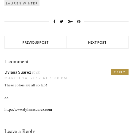
LAUREN WINTER
PREVIOUS POST
NEXT POST
1 comment
Dylana Suarez
says:
REPLY
MARCH 14, 2017 AT 1:30 PM
These colors are all so fab!
xx
http://www.dylanasuarez.com
Leave a Reply