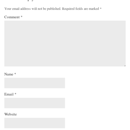
Your email address will not be published.
Required fields are marked
*
Comment
*
Name
*
Email
*
Website