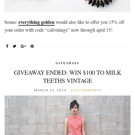
everything golden
bonus:
would also like to offer you 15% off
your order with code “calivintage” now through april 15!
GIVEAWAYS
GIVEAWAY ENDED: WIN $100 TO MILK
TEETHS VINTAGE
MARCH 25, 2014
214 COMMENTS