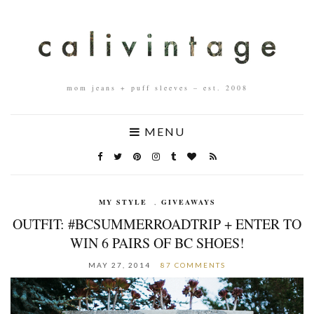
mom jeans + puff sleeves – est. 2008
MENU
MY STYLE
,
GIVEAWAYS
OUTFIT: #BCSUMMERROADTRIP + ENTER TO
WIN 6 PAIRS OF BC SHOES!
MAY 27, 2014
87 COMMENTS