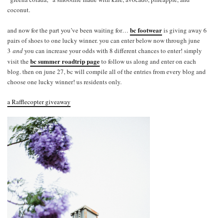
coconut.
bc footwear
and now for the part you’ve been waiting for…
is giving away 6
pairs of shoes to one lucky winner. you can enter below now through june
3
and
you can increase your odds with 8 different chances to enter! simply
bc summer roadtrip page
visit the
to follow us along and enter on each
blog. then on june 27, bc will compile all of the entries from every blog and
choose one lucky winner! us residents only.
a Rafflecopter giveaway