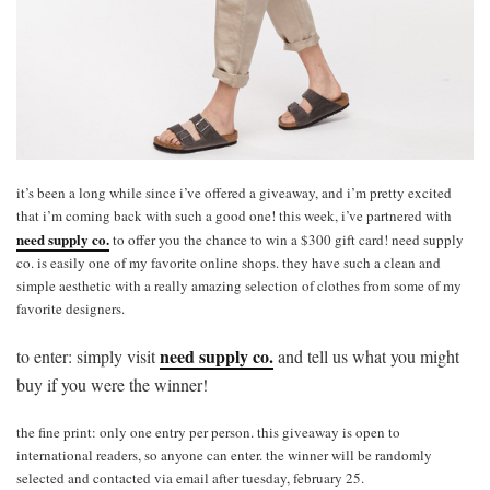
it’s been a long while since i’ve offered a giveaway, and i’m pretty excited
that i’m coming back with such a good one! this week, i’ve partnered with
need supply co.
to offer you the chance to win a $300 gift card! need supply
co. is easily one of my favorite online shops. they have such a clean and
simple aesthetic with a really amazing selection of clothes from some of my
favorite designers.
need supply co.
to enter: simply visit
and tell us what you might
buy if you were the winner!
the fine print: only one entry per person. this giveaway is open to
international readers, so anyone can enter. the winner will be randomly
selected and contacted via email after tuesday, february 25.