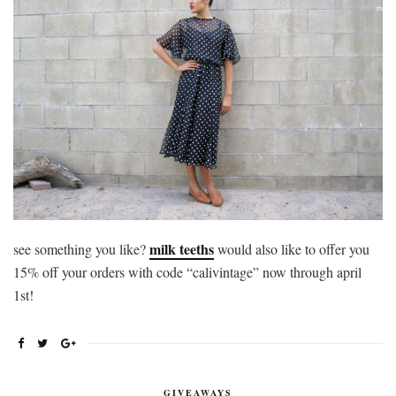
milk teeths
see something you like?
would also like to offer you
15% off your orders with code “calivintage” now through april
1st!
GIVEAWAYS