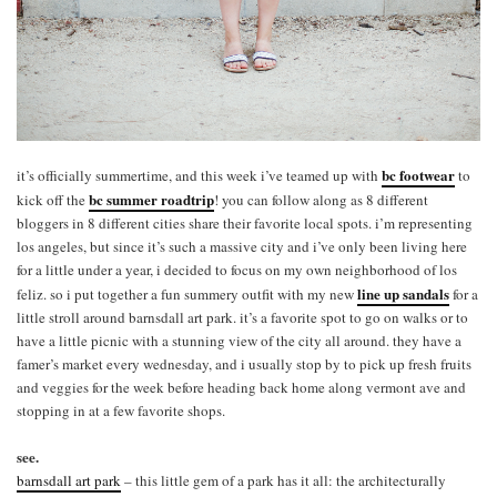
bc footwear
it’s officially summertime, and this week i’ve teamed up with
to
bc summer roadtrip
kick off the
! you can follow along as 8 different
bloggers in 8 different cities share their favorite local spots. i’m representing
los angeles, but since it’s such a massive city and i’ve only been living here
for a little under a year, i decided to focus on my own neighborhood of los
line up sandals
feliz. so i put together a fun summery outfit with my new
for a
little stroll around barnsdall art park. it’s a favorite spot to go on walks or to
have a little picnic with a stunning view of the city all around. they have a
famer’s market every wednesday, and i usually stop by to pick up fresh fruits
and veggies for the week before heading back home along vermont ave and
stopping in at a few favorite shops.
see.
barnsdall art park
– this little gem of a park has it all: the architecturally