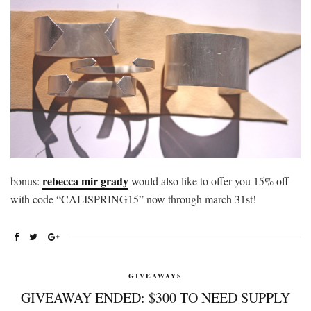
rebecca mir grady
bonus:
would also like to offer you 15% off
with code “CALISPRING15” now through march 31st!
GIVEAWAYS
GIVEAWAY ENDED: $300 TO NEED SUPPLY