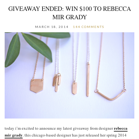
GIVEAWAY ENDED: WIN $100 TO REBECCA
MIR GRADY
MARCH 18, 2014
144 COMMENTS
rebecca
today i’m excited to announce my latest giveaway from designer
mir grady
. this chicago-based designer has just released her spring 2014