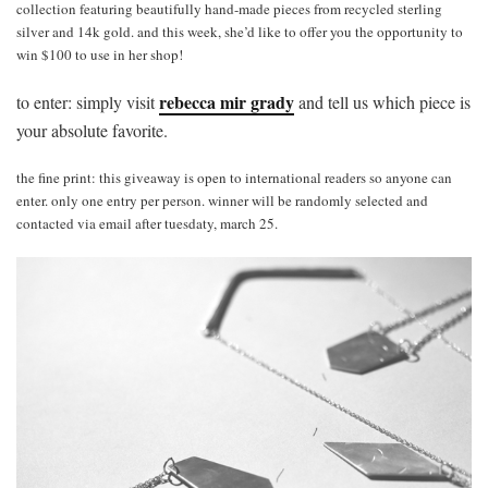
collection featuring beautifully hand-made pieces from recycled sterling
silver and 14k gold. and this week, she’d like to offer you the opportunity to
win $100 to use in her shop!
rebecca mir grady
to enter: simply visit
and tell us which piece is
your absolute favorite.
the fine print: this giveaway is open to international readers so anyone can
enter. only one entry per person. winner will be randomly selected and
contacted via email after tuesdaty, march 25.