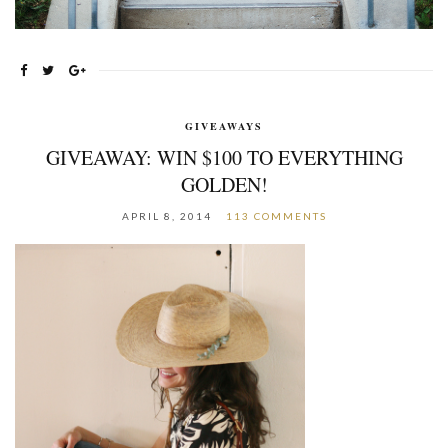
GIVEAWAYS
GIVEAWAY: WIN $100 TO EVERYTHING
GOLDEN!
APRIL 8, 2014
113 COMMENTS