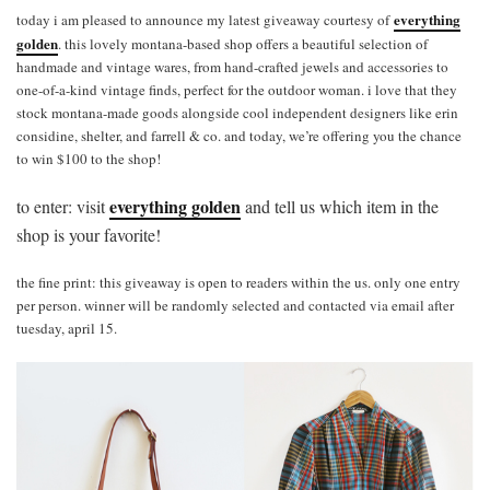
everything
today i am pleased to announce my latest giveaway courtesy of
golden
. this lovely montana-based shop offers a beautiful selection of
handmade and vintage wares, from hand-crafted jewels and accessories to
one-of-a-kind vintage finds, perfect for the outdoor woman. i love that they
stock montana-made goods alongside cool independent designers like erin
considine, shelter, and farrell & co. and today, we’re offering you the chance
to win $100 to the shop!
everything golden
to enter: visit
and tell us which item in the
shop is your favorite!
the fine print: this giveaway is open to readers within the us. only one entry
per person. winner will be randomly selected and contacted via email after
tuesday, april 15.