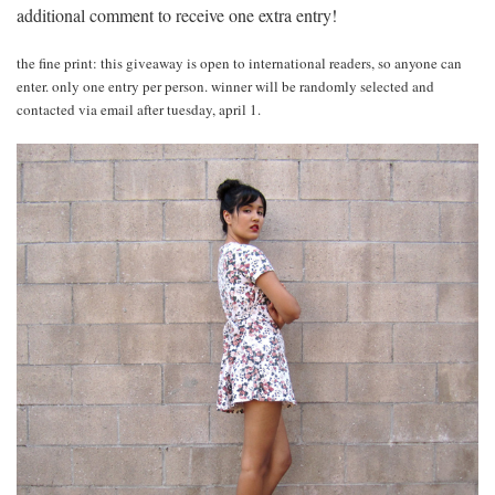
additional comment to receive one extra entry!
the fine print: this giveaway is open to international readers, so anyone can
enter. only one entry per person. winner will be randomly selected and
contacted via email after tuesday, april 1.