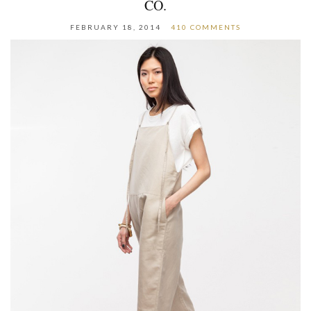
CO.
FEBRUARY 18, 2014
410 COMMENTS