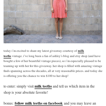
milk
today i’m excited to share my latest giveaway courtesy of
teeths
vintage. i’ve long been a fan of ashley’s blog and etsy shop (and have
bought a few of her beautiful vintage pieces), so i’m especially pleased to be
teaming up with her for this giveaway. her shop is filled with amazing vintage
finds spanning across the decades, all at very reasonable prices. and today she
is offering you the chance to win $100 to her shop!
milk teeths
to enter: simply visit
and tell us which item in the
shop is your absolute favorite!
follow milk teeths on facebook
bonus:
and you may leave an