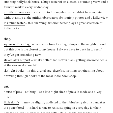
stunning hollyhock house, a huge roster of art classes, a stunning view, and a
farmer’s market every wednesday
griffith observatory
– a roadtrip to los angeles just wouldn’t be complete
without a stop at the griffith observatory for touristy photos and a killer view
los feliz theater
– this charming historic theater plays a great selection of
indie flicks
shop.
squaresville vintage
– there are a ton of vintage shops in the neighborhood,
but this one is the closest to my house. i always have to duck in to see if
they’ve got something new.
steven alan outpost
– what’s better than steven alan? getting awesome deals
at the steven alan outlet!
skylight books
– in this digital age, there’s something so refreshing about
browsing through books at the local indie book shop.
eat.
house of pies
– nothing like a late night slice of pie a la mode at a divey
diner.
little dom’s
– i may be slightly addicted to their blueberry ricotta pancakes.
the punchbowl
– it’s hard for me to resist stopping in every day for their
“greena colada,” a smoothie made with kale, avocado, pineapple, and