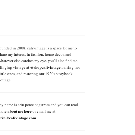
founded in 2008, calivintage is a space for me to
share my interest in fashion, home decor, and
whatever else catches my eye. you'll also find me
@shopcalivintage
slinging vintage at
, raising two
little ones, and restoring our 1920s storybook
cottage.
my name is erin perez hagstrom and you can read
about me here
more
or email me at
erin@calivintage.com
.