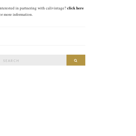
click here
interested in partnering with calivintage?
for more information.
Search
SEARCH
or: