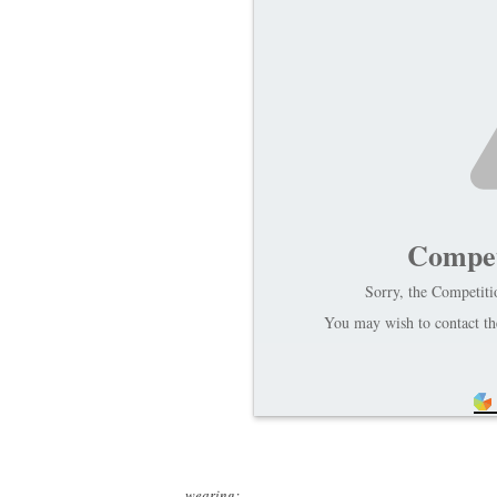
Compet
Sorry, the Competitio
You may wish to contact the
wearing: