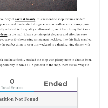
earth & beauty
 courtesy of
. this new online shop features modern
endent and hard-to-find designers across north america, europe, asia,
lly selected for it’s quality craftsmanship, and i have to say that i was
e dress
in the mail. it has a certain quiet elegance and effortless ease
rfect canvas for showcasing a statement necklace, like this little marbled
e the perfect thing to wear this weekend to a thanksgiving dinner with
ook
and have freshly stocked the shop with plenty more to choose from,
 opportunity to win a $175 gift card to the shop. there are four ways to
0
Ended
Total Entries
tition Not Found