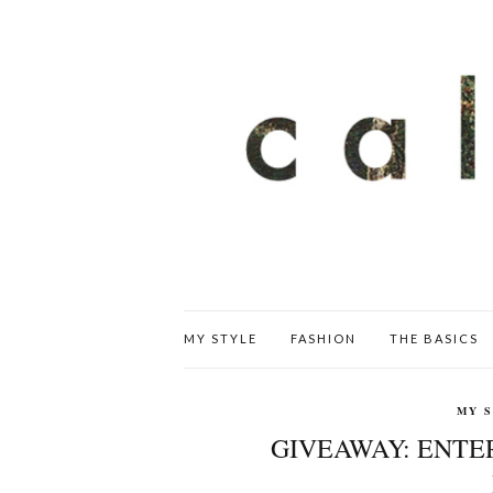
MY STYLE
FASHION
THE BASICS
MY 
GIVEAWAY: ENTER