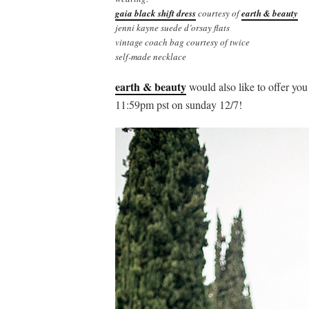
gaia black shift dress
courtesy of
earth & beauty
jenni kayne suede d’orsay flats
vintage coach bag courtesy of twice
self-made necklace
earth & beauty
would also like to offer yo
11:59pm pst on sunday 12/7!