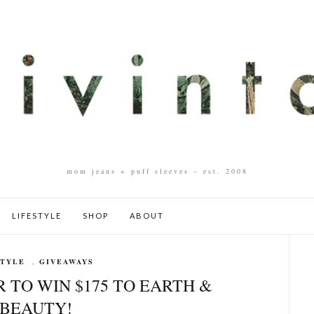
mom jeans + puff sleeves – est. 2008
LIFESTYLE
SHOP
ABOUT
STYLE
,
GIVEAWAYS
 TO WIN $175 TO EARTH &
BEAUTY!