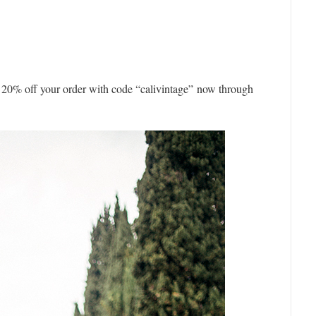
u 20% off your order with code “calivintage” now through