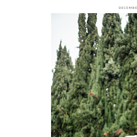
DECEMBE