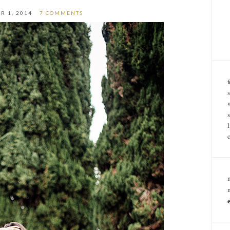
R 1, 2014
7 COMMENTS