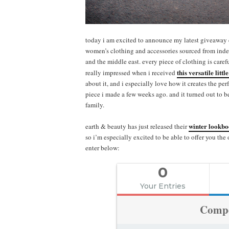
today i am excited to announce my latest giveaway
women’s clothing and accessories sourced from indep
and the middle east. every piece of clothing is carefu
this versatile littl
really impressed when i received
about it, and i especially love how it creates the pe
piece i made a few weeks ago. and it turned out to b
family.
winter lookb
earth & beauty has just released their
so i’m especially excited to be able to offer you the
enter below:
0
Your Entries
Compe