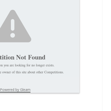
ition Not Found
n you are looking for no longer exists.
 owner of this site about other Competitions.
Powered by Gleam