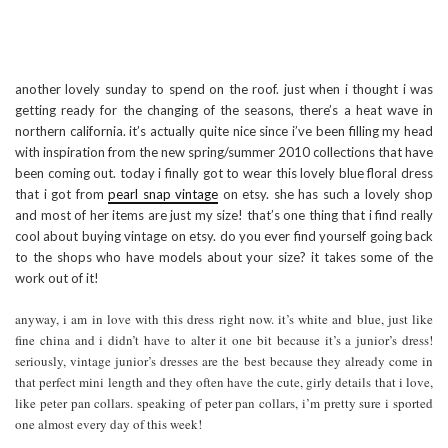
another lovely sunday to spend on the roof. just when i thought i was
getting ready for the changing of the seasons, there’s a heat wave in
northern california. it’s actually quite nice since i’ve been filling my head
with inspiration from the new spring/summer 2010 collections that have
been coming out. today i finally got to wear this lovely blue floral dress
that i got from
pearl snap vintage
on etsy. she has such a lovely shop
and most of her items are just my size! that’s one thing that i find really
cool about buying vintage on etsy. do you ever find yourself going back
to the shops who have models about your size? it takes some of the
work out of it!
anyway, i am in love with this dress right now. it’s white and blue, just like
fine china and i didn’t have to alter it one bit because it’s a junior’s dress!
seriously, vintage junior’s dresses are the best because they already come in
that perfect mini length and they often have the cute, girly details that i love,
like peter pan collars. speaking of peter pan collars, i’m pretty sure i sported
one almost every day of this week!