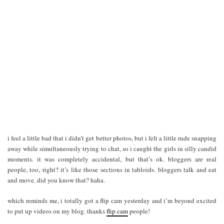
i feel a little bad that i didn’t get better photos, but i felt a little rude snapping
away while simultaneously trying to chat, so i caught the girls in silly candid
moments. it was completely accidental, but that’s ok. bloggers are real
people, too, right? it’s like those sections in tabloids. bloggers talk and eat
and move. did you know that? haha.
which reminds me, i totally got a flip cam yesterday and i’m beyond excited
to put up videos on my blog. thanks
flip cam
people!