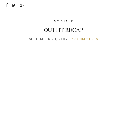
MY STYLE
OUTFIT RECAP
SEPTEMBER 24, 2009
17 COMMENTS