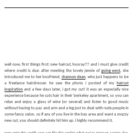
well now, first things first: new haircut, hooray!!! and i must give credit
where credit is due: after meeting the lovely jennie of
going west
, she
introduced me to her boyfriend,
shannon dean
, who just happens to be
a freelance hairdresser. he saw the photo i posted of my
haircut
inspiration
and a few days later, i got my cut! it was an especially nice
experience because he cuts hair in their berkeley apartment, so you can
relax and enjoy a glass of wine (or several) and listen to good music
without having to pay and arm and a leg just to deal with rude people in
some fancy salon. so if any of you live in the bay area and want a snazzy
new cut, you should definitely hit him up. i highly recommend it.
now onto this outfit. you can file this under: what not to wear on a rainy day.