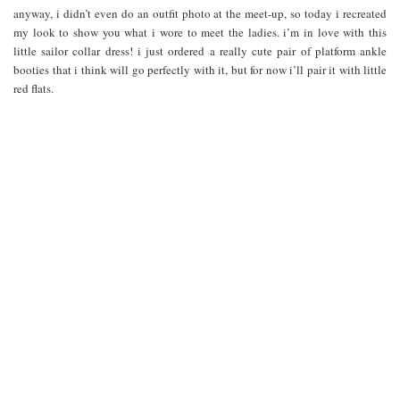
anyway, i didn’t even do an outfit photo at the meet-up, so today i recreated
my look to show you what i wore to meet the ladies. i’m in love with this
little sailor collar dress! i just ordered a really cute pair of platform ankle
booties that i think will go perfectly with it, but for now i’ll pair it with little
red flats.