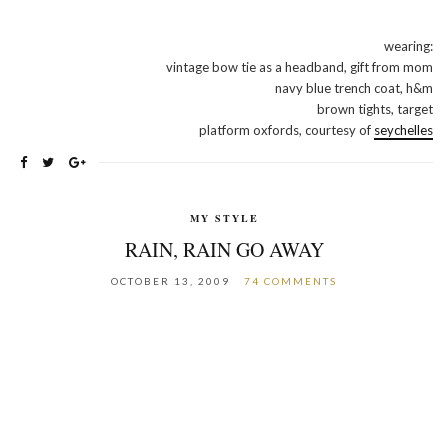
wearing:
vintage bow tie as a headband, gift from mom
navy blue trench coat, h&m
brown tights, target
platform oxfords, courtesy of
seychelles
MY STYLE
RAIN, RAIN GO AWAY
OCTOBER 13, 2009
74 COMMENTS