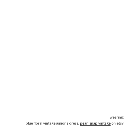
wearing:
blue floral vintage junior’s dress,
pearl snap vintage
on etsy