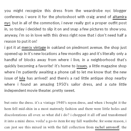
you might recognize this dress from the weardrobe nyc blogger
conference. i wore it for the photoshoot with craig arend of
altamira
nyc
. but in all of the commotion, i never really got a proper outfit post
in, so today i decided to slip it on and snap a few pictures to show you.
anyway, i’m so in love with this dress right now that i don’t need half a
reason to put it on!
i got it at
mercy vintage
in oakland on piedmont avenue. the shop just
opened up in it’s new locations a few months ago and it’s literally only a
handful of blocks away from where i live, in a neighborhood that’s
quickly becoming a favorite! it’s home to
issues
, a little magazine shop
where i’m patiently awaiting a phone call to let me know that the new
issue of
lula
has arrived! and there’s a rad little antique shop nearby
where i found an amazing 1950’s sailor dress, and a cute little
independent movie theater. pretty sweet.
but onto the dress. it’s a vintage 1940’s rayon dress, and when i bought it the
hem fell mid-shin in a most matronly fashion and there were little holes and
discolorations all over. so what did i do? i chopped it all off and transformed
it into a mini dress. voila! a go-to item for my fall wardrobe. for some reason, i
can just see this mixed in with the fall collection from
rachel antonoff
. the