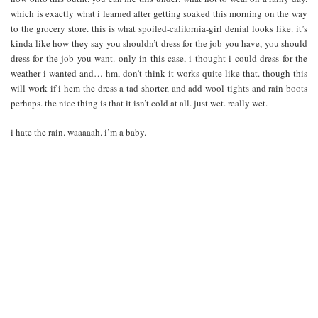
which is exactly what i learned after getting soaked this morning on the way
to the grocery store. this is what spoiled-california-girl denial looks like. it’s
kinda like how they say you shouldn’t dress for the job you have, you should
dress for the job you want. only in this case, i thought i could dress for the
weather i wanted and… hm, don’t think it works quite like that. though this
will work if i hem the dress a tad shorter, and add wool tights and rain boots
perhaps. the nice thing is that it isn’t cold at all. just wet. really wet.
i hate the rain. waaaaah. i’m a baby.