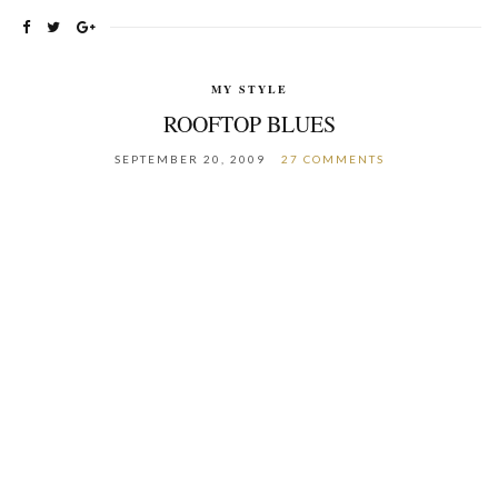
MY STYLE
ROOFTOP BLUES
SEPTEMBER 20, 2009
27 COMMENTS