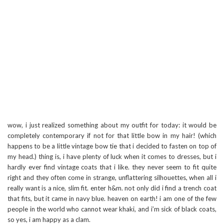
wow, i just realized something about my outfit for today: it would be
completely contemporary if not for that little bow in my hair! (which
happens to be a little vintage bow tie that i decided to fasten on top of
my head.) thing is, i have plenty of luck when it comes to dresses, but i
hardly ever find vintage coats that i like. they never seem to fit quite
right and they often come in strange, unflattering silhouettes, when all i
really want is a nice, slim fit. enter h&m. not only did i find a trench coat
that fits, but it came in navy blue. heaven on earth! i am one of the few
people in the world who cannot wear khaki, and i’m sick of black coats,
so yes, i am happy as a clam.