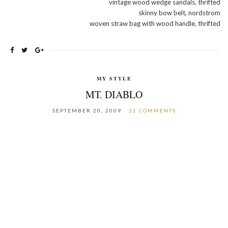
vintage wood wedge sandals, thrifted
skinny bow belt, nordstrom
woven straw bag with wood handle, thrifted
MY STYLE
MT. DIABLO
SEPTEMBER 20, 2009
21 COMMENTS