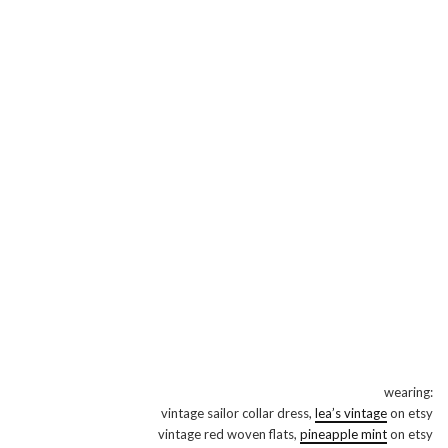
wearing:
vintage sailor collar dress,
lea’s vintage
on etsy
vintage red woven flats,
pineapple mint
on etsy