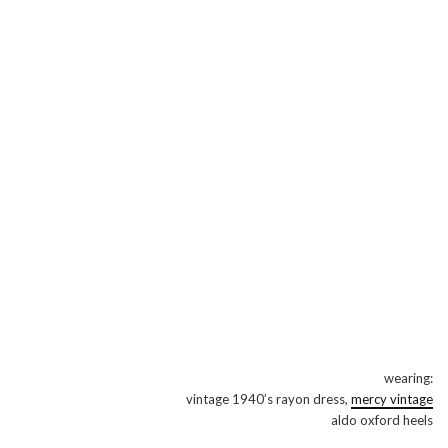
wearing:
vintage 1940’s rayon dress,
mercy vintage
aldo oxford heels