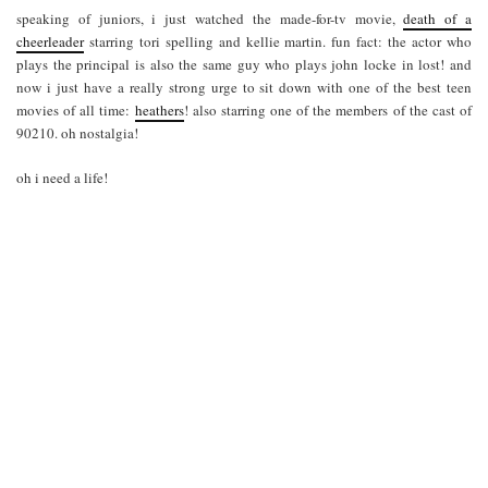
speaking of juniors, i just watched the made-for-tv movie,
death of a
cheerleader
starring tori spelling and kellie martin. fun fact: the actor who
plays the principal is also the same guy who plays john locke in lost! and
now i just have a really strong urge to sit down with one of the best teen
movies of all time:
heathers
! also starring one of the members of the cast of
90210. oh nostalgia!
oh i need a life!