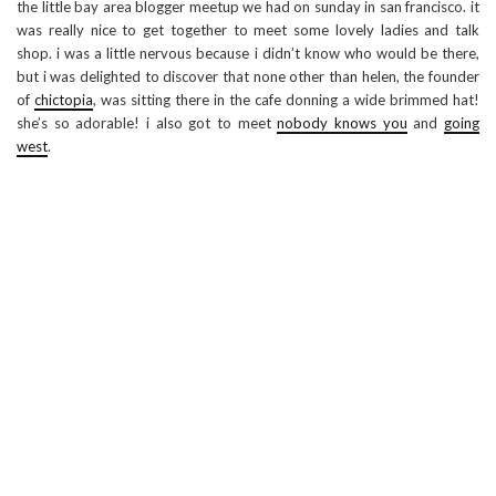
the little bay area blogger meetup we had on sunday in san francisco. it
was really nice to get together to meet some lovely ladies and talk
shop. i was a little nervous because i didn’t know who would be there,
but i was delighted to discover that none other than helen, the founder
of
chictopia
, was sitting there in the cafe donning a wide brimmed hat!
she’s so adorable! i also got to meet
nobody knows you
and
going
west
.