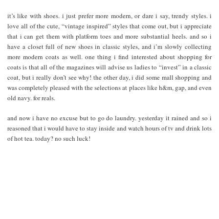
it’s like with shoes. i just prefer more modern, or dare i say, trendy styles. i
love all of the cute, “vintage inspired” styles that come out, but i appreciate
that i can get them with platform toes and more substantial heels. and so i
have a closet full of new shoes in classic styles, and i’m slowly collecting
more modern coats as well. one thing i find interested about shopping for
coats is that all of the magazines will advise us ladies to “invest” in a classic
coat, but i really don’t see why! the other day, i did some mall shopping and
was completely pleased with the selections at places like h&m, gap, and even
old navy. for reals.
and now i have no excuse but to go do laundry. yesterday it rained and so i
reasoned that i would have to stay inside and watch hours of tv and drink lots
of hot tea. today? no such luck!