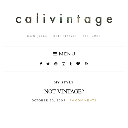
mom jeans + puff sleeves – est. 2008
MENU
MY STYLE
NOT VINTAGE?
OCTOBER 20, 2009
74 COMMENTS