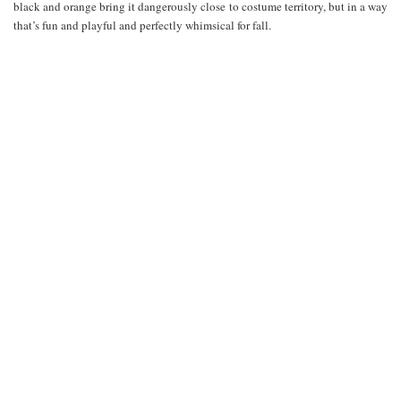
black and orange bring it dangerously close to costume territory, but in a way
that’s fun and playful and perfectly whimsical for fall.