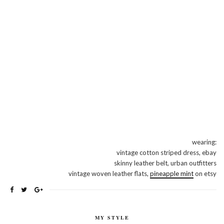
wearing:
vintage cotton striped dress, ebay
skinny leather belt, urban outfitters
vintage woven leather flats,
pineapple mint
on etsy
MY STYLE