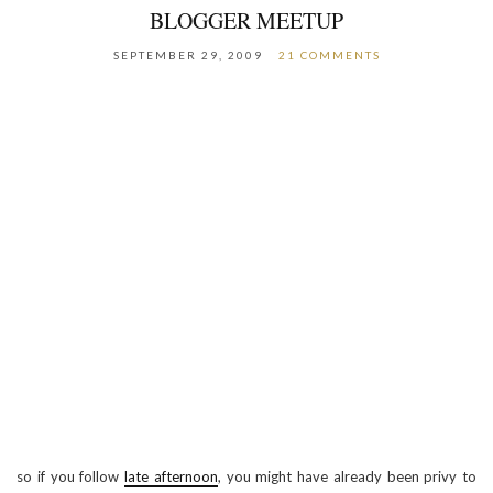
BLOGGER MEETUP
SEPTEMBER 29, 2009
21 COMMENTS
so if you follow
late afternoon
, you might have already been privy to