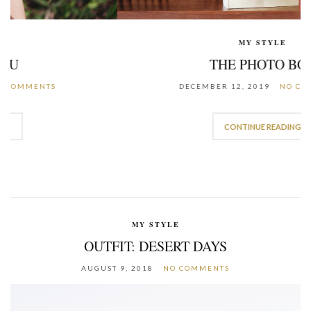
MY STYLE
THE PHOTO BOX
DECEMBER 12, 2019
NO COMMENTS
CONTINUE READING
MY STYLE
OUTFIT: DESERT DAYS
AUGUST 9, 2018
NO COMMENTS