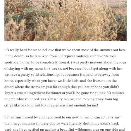
it’s really hard for me to believe that we’ve spent most of the summer out here
in the desert, so far removed from our typical routines, our favorite local
spots, our home! to be completely honest, i was pretty nervous about the idea
of staying with my mom for 8 weeks. not because i don’t get along with her–
we have a pretty solid relationship. but because it’s hard to be away from
home, especially when you have two little kids. and she lives out in the
desert where the stores are just far enough that you better hope you didn’t
forget a crucial ingredient for dinner or you’ll be gone for at least 30 minutes
to grab what you need. yes, i’m a city mouse, and moving away from big
cities like oakland and los angeles was hard enough for me!
but as time passed by and i got used to our new normal, i can actually say
that i’m gonna miss it. these photos were literally shot in my mom’s back
yard. she lives nestled up against a beautiful wilderness area on one side and