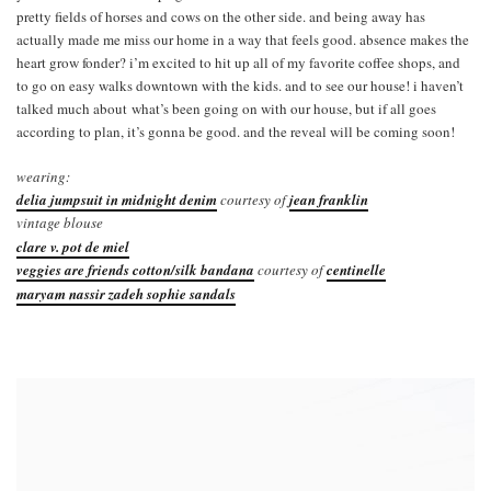
pretty fields of horses and cows on the other side. and being away has
actually made me miss our home in a way that feels good. absence makes the
heart grow fonder? i’m excited to hit up all of my favorite coffee shops, and
to go on easy walks downtown with the kids. and to see our house! i haven’t
talked much about what’s been going on with our house, but if all goes
according to plan, it’s gonna be good. and the reveal will be coming soon!
wearing:
delia jumpsuit in midnight denim
courtesy of
jean franklin
vintage blouse
clare v. pot de miel
veggies are friends cotton/silk bandana
courtesy of
centinelle
maryam nassir zadeh sophie sandals