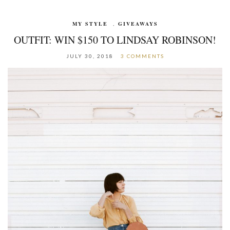
MY STYLE
,
GIVEAWAYS
OUTFIT: WIN $150 TO LINDSAY ROBINSON!
JULY 30, 2018
3 COMMENTS