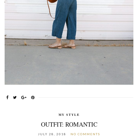
MY STYLE
OUTFIT: ROMANTIC
JULY 28, 2018
NO COMMENTS