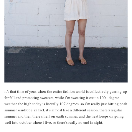
it’s that time of year. when the entire fashion world is collectively gearing-up
for fall and promoting sweaters, while i’m sweating it out in 100+ degree
weather. the high today is literally 107 degrees. so i’m really just hitting peak
summer wardrobe. in fact, it’s almost like a different season. there’s regular
summer and then there’s hell-on-earth summer. and the heat keeps on going
well into october where i live, so there’s really no end in sight.