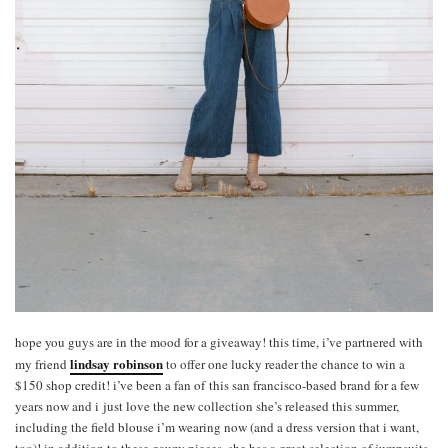
hope you guys are in the mood for a giveaway! this time, i’ve partnered with
lindsay robinson
my friend
to offer one lucky reader the chance to win a
$150 shop credit! i’ve been a fan of this san francisco-based brand for a few
years now and i just love the new collection she’s released this summer,
including the field blouse i’m wearing now (and a dress version that i want,
too)! in addition to these gauzy pieces, she has a great selection of jumpsuits