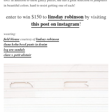
in beautiful colors. hard to resist getting one of each!
linsday robinson
enter to win $150 to
by visiting
this post on instagram
!
wearing:
field blouse
courtesy of
lindsay robinson
ilana kohn boyd pants in denim
loq ara sandals
clare v. petit alistair