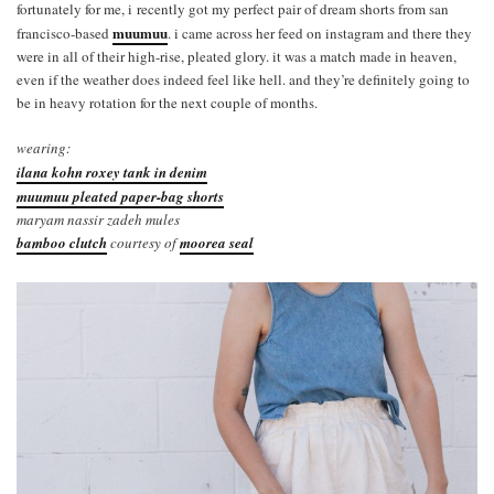
fortunately for me, i recently got my perfect pair of dream shorts from san
muumuu
francisco-based
. i came across her feed on instagram and there they
were in all of their high-rise, pleated glory. it was a match made in heaven,
even if the weather does indeed feel like hell. and they’re definitely going to
be in heavy rotation for the next couple of months.
wearing:
ilana kohn roxey tank in denim
muumuu pleated paper-bag shorts
maryam nassir zadeh mules
bamboo clutch
courtesy of
moorea seal