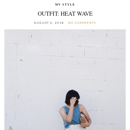
MY STYLE
OUTFIT: HEAT WAVE
AUGUST 6, 2018
NO COMMENTS