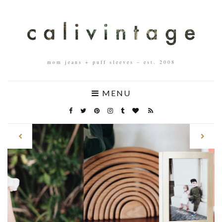
mom jeans + puff sleeves – est. 2008
MENU