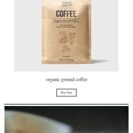
organic ground coffee
Buy Now