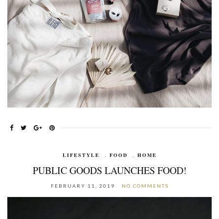
LIFESTYLE
,
FOOD
,
HOME
PUBLIC GOODS LAUNCHES FOOD!
FEBRUARY 11, 2019
NO COMMENTS