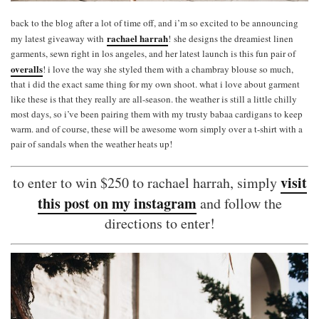
back to the blog after a lot of time off, and i’m so excited to be announcing
rachael harrah
my latest giveaway with
!
she designs the dreamiest linen
garments, sewn right in los angeles, and her latest launch is this fun pair of
overalls
! i love the way she styled them with a chambray blouse so much,
that i did the exact same thing for my own shoot. what i love about garment
like these is that they really are all-season. the weather is still a little chilly
most days, so i’ve been pairing them with my trusty babaa cardigans to keep
warm. and of course, these will be awesome worn simply over a t-shirt with a
pair of sandals when the weather heats up!
visit
to enter to win $250 to rachael harrah, simply
this post on my instagram
and follow the
directions to enter!