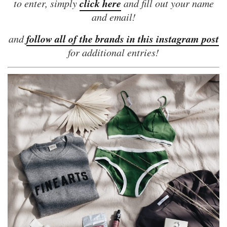
click here
to enter, simply
and fill out your name
and email!
follow all of the brands in this instagram post
and
for additional entries!