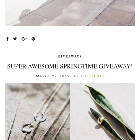
GIVEAWAYS
SUPER AWESOME SPRINGTIME GIVEAWAY!
MARCH 27, 2019
NO COMMENTS