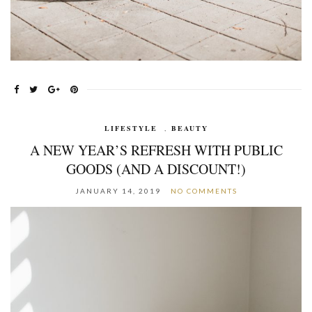
LIFESTYLE
,
BEAUTY
A NEW YEAR’S REFRESH WITH PUBLIC
GOODS (AND A DISCOUNT!)
JANUARY 14, 2019
NO COMMENTS