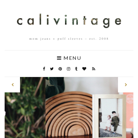
mom jeans + puff sleeves – est. 2008
MENU