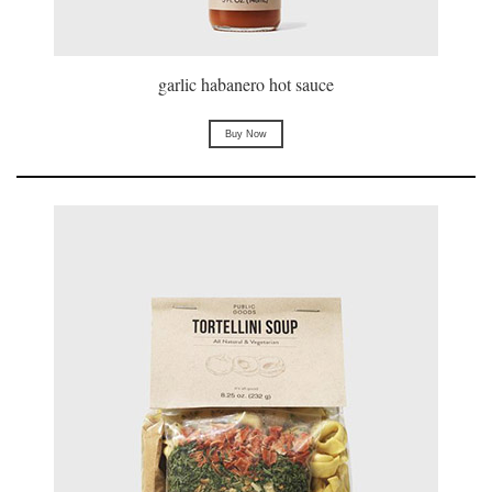
garlic habanero hot sauce
Buy Now