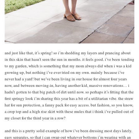
and just like that, it’s spring! so i’m shedding my layers and prancing about
in this skin that hasn’t seen the sun in months. it feels good. i’ve been tending
to my garden, which is something that my mom always did when i was a kid
growing up, but nothing i’ve ever tried on my own. mainly because i’ve
never had a yard! but we’ve been living in our house for almost four years
now, and between moving-in, having another kid, massive renovations… i
hadn’t gotten to that big patch of dirt until now. so perhaps it’s fitting that the
first springy look i’m sharing this year has a bit of a utilitarian vibe. the straw
hat for sun protection, a fanny pack for easy access. but fashion, so you know,
a crop top and a high rise skirt with these mules that i think i’ve pulled out of
my closet for the third year in a row?
and this is a pretty solid example of how i’ve been dressing most days lately.
easy separates, so that i can swap out whatever bottoms i’m wearing with an