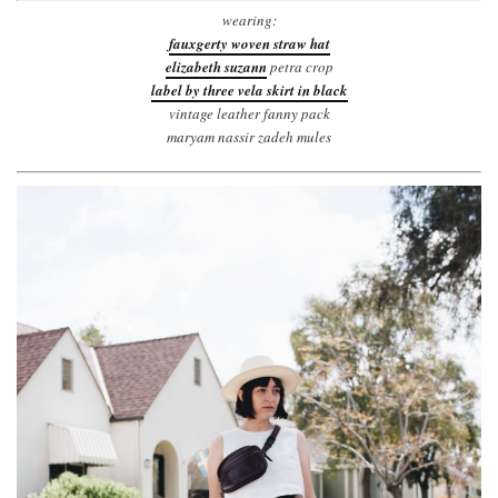
wearing:
fauxgerty woven straw hat
elizabeth suzann
petra crop
label by three vela skirt in black
vintage leather fanny pack
maryam nassir zadeh mules