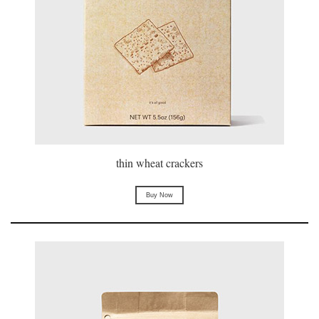
thin wheat crackers
Buy Now