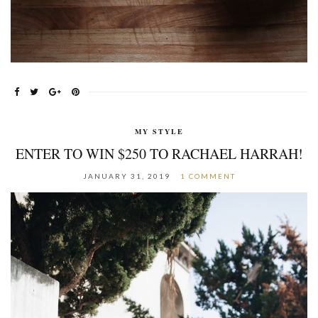
MY STYLE
ENTER TO WIN $250 TO RACHAEL HARRAH!
JANUARY 31, 2019
1 COMMENT