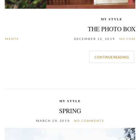
MY STYLE
THE PHOTO BOX
DECEMBER 12, 2019
NO COMMENTS
CONTINUE READING
MY STYLE
SPRING
MARCH 29, 2019
NO COMMENTS