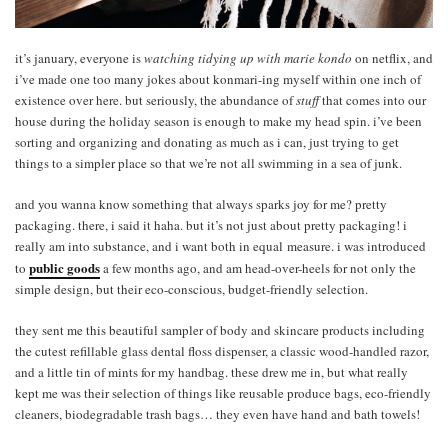
it’s january, everyone is
watching tidying up with marie kondo
on netflix, and
i’ve made one too many jokes about konmari-ing myself within one inch of
existence over here. but seriously, the abundance of
stuff
that comes into our
house during the holiday season is enough to make my head spin. i’ve been
sorting and organizing and donating as much as i can, just trying to get
things to a simpler place so that we’re not all swimming in a sea of junk.
and you wanna know something that always sparks joy for me? pretty
packaging. there, i said it haha. but it’s not just about pretty packaging! i
really am into substance, and i want both in equal measure. i was introduced
public goods
to
a few months ago, and am head-over-heels for not only the
simple design, but their eco-conscious, budget-friendly selection.
they sent me this beautiful sampler of body and skincare products including
the cutest refillable glass dental floss dispenser, a classic wood-handled razor,
and a little tin of mints for my handbag. these drew me in, but what really
kept me was their selection of things like reusable produce bags, eco-friendly
cleaners, biodegradable trash bags… they even have hand and bath towels!