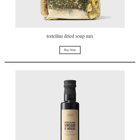
tortellini dried soup mix
Buy Now