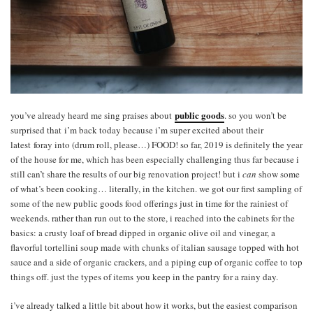
public goods
you’ve already heard me sing praises about
. so you won’t be
surprised that i’m back today because i’m super excited about their
latest foray into (drum roll, please…) FOOD! so far, 2019 is definitely the year
of the house for me, which has been especially challenging thus far because i
still can’t share the results of our big renovation project! but i
can
show some
of what’s been cooking… literally, in the kitchen. we got our first sampling of
some of the new public goods food offerings just in time for the rainiest of
weekends. rather than run out to the store, i reached into the cabinets for the
basics: a crusty loaf of bread dipped in organic olive oil and vinegar, a
flavorful tortellini soup made with chunks of italian sausage topped with hot
sauce and a side of organic crackers, and a piping cup of organic coffee to top
things off. just the types of items you keep in the pantry for a rainy day.
i’ve already talked a little bit about how it works, but the easiest comparison