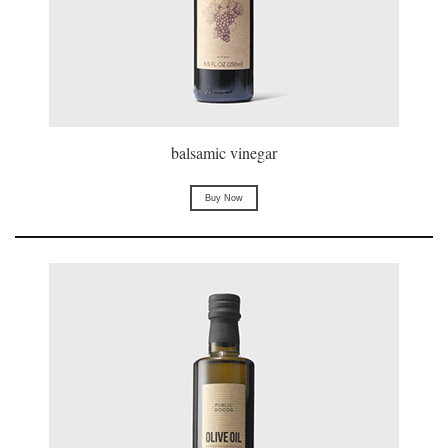
balsamic vinegar
Buy Now