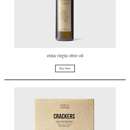
extra virgin olive oil
Buy Now