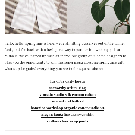
hello, hello! springtime is here, we’re all lifting ourselves out of the winter
funk, and i’m back with a fresh giveaway in partnership with my pals at
reifhaus. we’ve teamed up with an incredible group of talented designers to
offer you the opportunity to win this super mega awesome springtime gift!
what’s up for grabs? everything you see in the squares above:
luz ortiz daily hoops
seaworthy arium ring
vincetta studio silk cocoon caftan
rosebud cbd bath set
botanica workshop organic cotton undie set
megan huntz
fine arts sweatshirt
reifhaus lani wrap pants