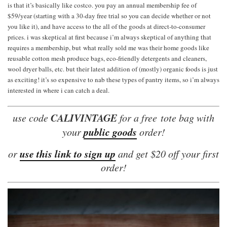
is that it’s basically like costco. you pay an annual membership fee of
$59/year (starting with a 30-day free trial so you can decide whether or not
you like it), and have access to the all of the goods at direct-to-consumer
prices. i was skeptical at first because i’m always skeptical of anything that
requires a membership, but what really sold me was their home goods like
reusable cotton mesh produce bags, eco-friendly detergents and cleaners,
wool dryer balls, etc. but their latest addition of (mostly) organic foods is just
as exciting! it’s so expensive to nab these types of pantry items, so i’m always
interested in where i can catch a deal.
CALIVINTAGE
use code
for a free tote bag with
public goods
your
order!
use this link to sign up
or
and get $20 off your first
order!