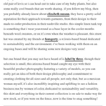
old pair of levis so i can head out to take care of my baby plants. but also
some really cool brands that are worth sharing. if you follow my blog, then
elizabeth suzann
you probably already know about
, they have a pretty solid
reputation for their approach towards garments, from their design to their
made-to-order production in their nashville studio. this simple linen tank top
is something that i wear year-round as a base layer in the cooler months
beneath wool sweaters, or on it’s own when the weather is pleasant. this straw
fauxgerty
hat was created by my friends at
, a st.louis-based brand dedicated
to sustainability and the environment. i’ve been working with them on an
ongoing bases and will be sharing some new designs very soon!
label by three
but one brand that you may not have heard of is
. though their
selection is small, this arizona-based brand caught my eye with their
beautiful product photography featuring a variety of models, so you can
really get an idea of both their design philosophy and commitment to
creating clothing for all sizes and all people. not only that, but as a mexican
woman myself, it’s also incredibly inspiring and uplifting to see a fashion
business run by women of color, dedicated to sustainability and versatility.
this skirt and everything in their current collection is on sale to make way for
new stock, so if you were on the fence, now is the time to snag something!